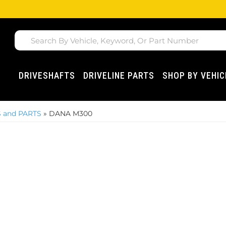
DRIVESHAFTS
DRIVELINE PARTS
SHOP BY VEHIC
 and PARTS
»
DANA M300