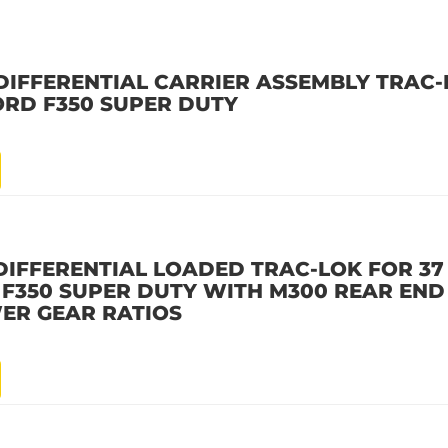
DIFFERENTIAL CARRIER ASSEMBLY TRAC-
ORD F350 SUPER DUTY
DIFFERENTIAL LOADED TRAC-LOK FOR 37
D F350 SUPER DUTY WITH M300 REAR END 
ER GEAR RATIOS