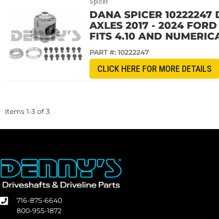
Spicer
DANA SPICER 10222247 
AXLES 2017 - 2024 FOR
FITS 4.10 AND NUMERIC
PART #:
10222247
CLICK HERE FOR MORE DETAILS
Items
1
-
3
of
3
716-875-6640
800-955-1872