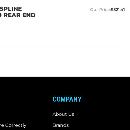
SPLINE
$521.41
0 REAR END
COMPANY
About Us
e Correctly
Brands