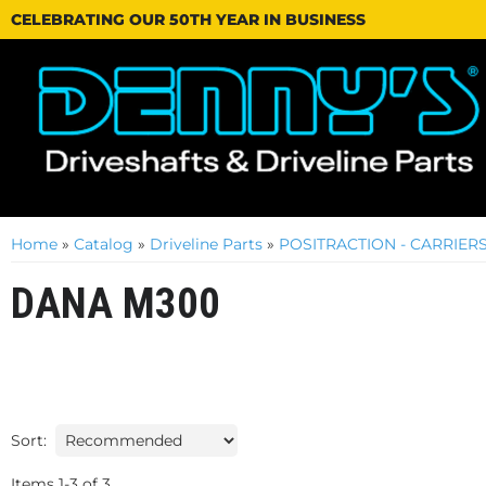
CELEBRATING OUR 50TH YEAR IN BUSINESS
Home
»
Catalog
»
Driveline Parts
»
POSITRACTION - CARRIERS
DANA M300
Sort:
Items
1
-
3
of
3