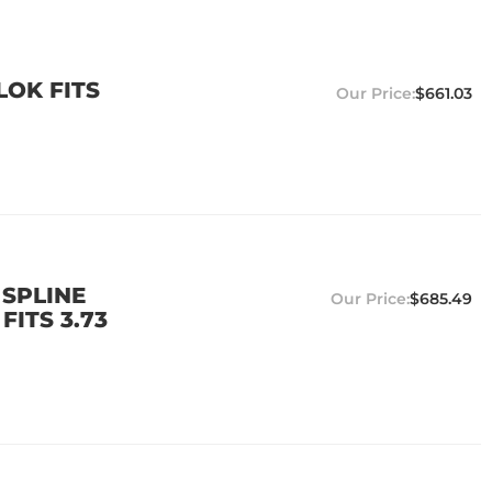
LOK FITS
$661.03
 SPLINE
$685.49
FITS 3.73