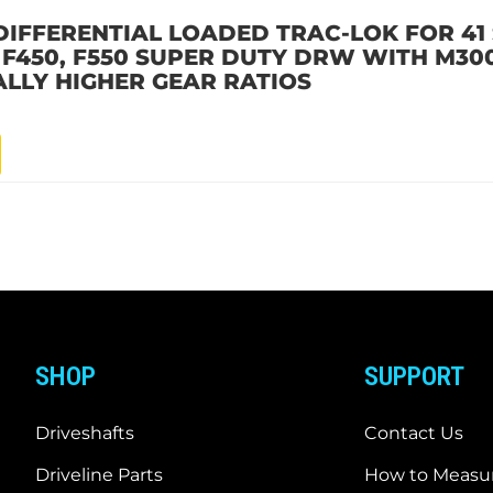
DIFFERENTIAL LOADED TRAC-LOK FOR 41 
D F450, F550 SUPER DUTY DRW WITH M30
ALLY HIGHER GEAR RATIOS
SHOP
SUPPORT
Driveshafts
Contact Us
Driveline Parts
How to Measur