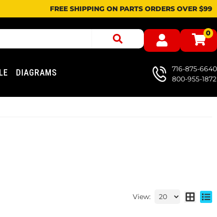
FREE SHIPPING ON PARTS ORDERS OVER $99
0
716-875-6640
LE
DIAGRAMS
800-955-1872
View: