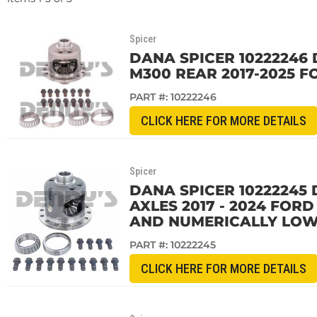
Spicer
DANA SPICER 10222246 
M300 REAR 2017-2025 F
PART #:
10222246
CLICK HERE FOR MORE DETAILS
Spicer
DANA SPICER 10222245 
AXLES 2017 - 2024 FOR
AND NUMERICALLY LOW
PART #:
10222245
CLICK HERE FOR MORE DETAILS