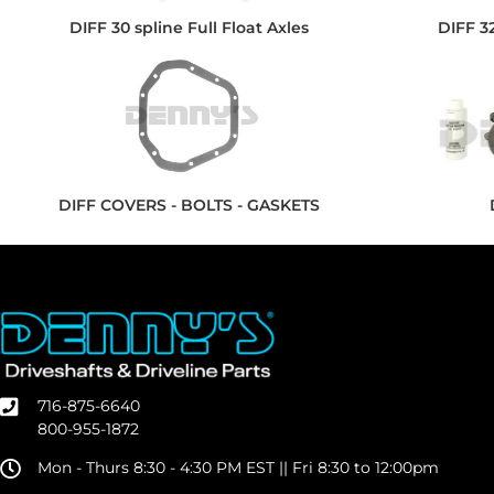
DIFF 30 spline Full Float Axles
DIFF 32
DIFF COVERS - BOLTS - GASKETS
716-875-6640
800-955-1872
Mon - Thurs 8:30 - 4:30 PM EST || Fri 8:30 to 12:00pm