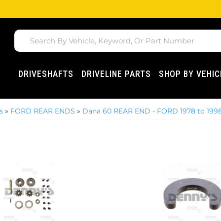
DRIVESHAFTS
DRIVELINE PARTS
SHOP BY VEHIC
s
»
FORD REAR ENDS
»
Dana 60 REAR END - FORD 1978 to 199