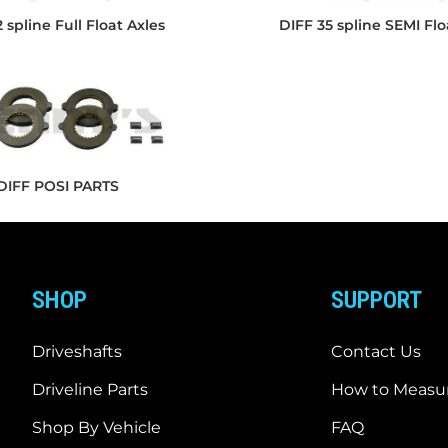
 spline Full Float Axles
DIFF 35 spline SEMI Flo
DIFF POSI PARTS
SHOP
SUPPORT
Driveshafts
Contact Us
Driveline Parts
How to Measur
Shop By Vehicle
FAQ