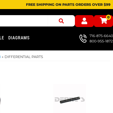
FREE SHIPPING ON PARTS ORDERS OVER $99
0
716-875-6640
LE
DIAGRAMS
800-955-1872
8
»
DIFFERENTIAL PARTS