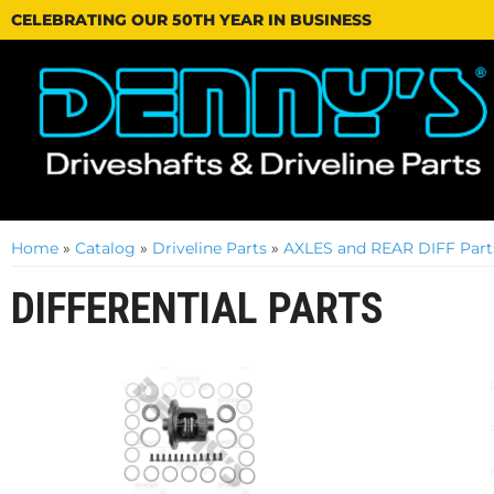
CELEBRATING OUR 50TH YEAR IN BUSINESS
Home
»
Catalog
»
Driveline Parts
»
AXLES and REAR DIFF Part
DIFFERENTIAL PARTS