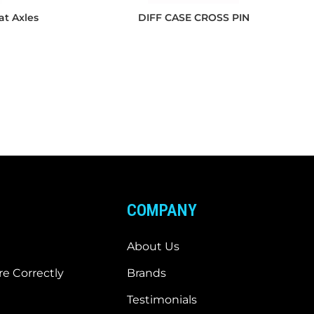
at Axles
DIFF CASE CROSS PIN
COMPANY
About Us
e Correctly
Brands
Testimonials