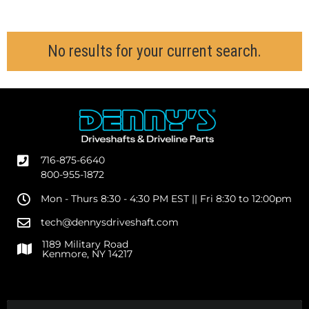
716-875-6640
800-955-1872
Mon - Thurs 8:30 - 4:30 PM EST || Fri 8:30 to 12:00pm
tech@dennysdriveshaft.com
1189 Military Road
Kenmore, NY 14217