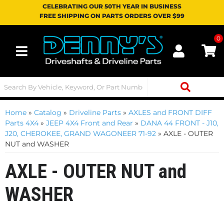
CELEBRATING OUR 50TH YEAR IN BUSINESS
FREE SHIPPING ON PARTS ORDERS OVER $99
0
Toggle navigation
Home
»
Catalog
»
Driveline Parts
»
AXLES and FRONT DIFF
Parts 4X4
»
JEEP 4X4 Front and Rear
»
DANA 44 FRONT - J10,
J20, CHEROKEE, GRAND WAGONEER 71-92
»
AXLE - OUTER
NUT and WASHER
AXLE - OUTER NUT and
WASHER