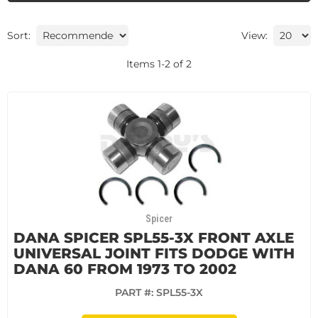
Sort:
View:
Items
1
-
2
of
2
Spicer
DANA SPICER SPL55-3X FRONT AXLE
UNIVERSAL JOINT FITS DODGE WITH
DANA 60 FROM 1973 TO 2002
PART #:
SPL55-3X