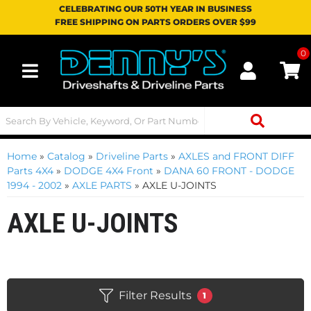
CELEBRATING OUR 50TH YEAR IN BUSINESS
FREE SHIPPING ON PARTS ORDERS OVER $99
0
Toggle navigation
Home
»
Catalog
»
Driveline Parts
»
AXLES and FRONT DIFF
Parts 4X4
»
DODGE 4X4 Front
»
DANA 60 FRONT - DODGE
1994 - 2002
»
AXLE PARTS
»
AXLE U-JOINTS
AXLE U-JOINTS
Filter Results
1