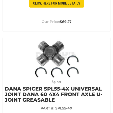
CLICK HERE FOR MORE DETAILS
$69.27
Spicer
DANA SPICER SPL55-4X UNIVERSAL
JOINT DANA 60 4X4 FRONT AXLE U-
JOINT GREASABLE
PART #:
SPL55-4X