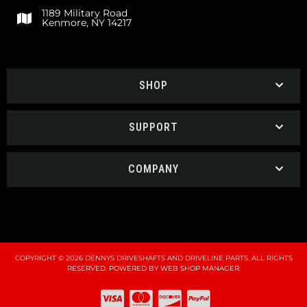
1189 Military Road
Kenmore, NY 14217
SHOP
SUPPORT
COMPANY
COPYRIGHT © 2026 DENNYS DRIVESHAFTS AND DRIVELINE PARTS. ALL RIGHTS
RESERVED.
POWERED BY
WEB SHOP MANAGER
.