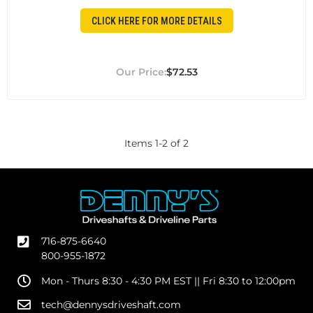
CLICK HERE FOR MORE DETAILS
$72.53
Items
1
-
2
of
2
716-875-6640
800-955-1872
Mon - Thurs 8:30 - 4:30 PM EST || Fri 8:30 to 12:00pm
tech@dennysdriveshaft.com