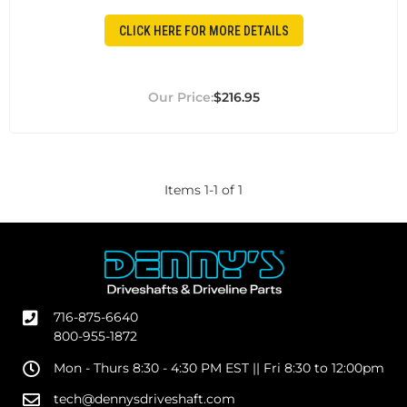
CLICK HERE FOR MORE DETAILS
$216.95
Items
1
-
1
of
1
716-875-6640
800-955-1872
Mon - Thurs 8:30 - 4:30 PM EST || Fri 8:30 to 12:00pm
tech@dennysdriveshaft.com