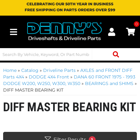
CELEBRATING OUR 50TH YEAR IN BUSINESS
FREE SHIPPING ON PARTS ORDERS OVER $99
0
Toggle navigation
Home
»
Catalog
»
Driveline Parts
»
AXLES and FRONT DIFF
Parts 4X4
»
DODGE 4X4 Front
»
DANA 60 FRONT 1975 - 1993
DODGE W200, W250, W300, W350
»
BEARINGS and SHIMS
»
DIFF MASTER BEARING KIT
DIFF MASTER BEARING KIT
Filter Results
1