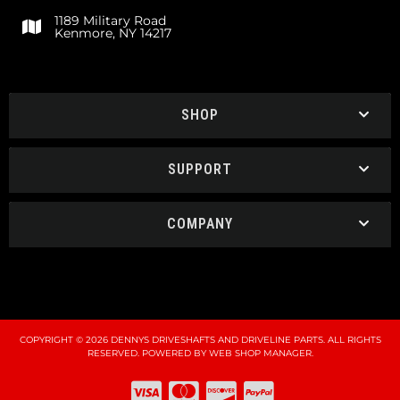
1189 Military Road
Kenmore, NY 14217
SHOP
SUPPORT
COMPANY
COPYRIGHT © 2026 DENNYS DRIVESHAFTS AND DRIVELINE PARTS. ALL RIGHTS
RESERVED.
POWERED BY
WEB SHOP MANAGER
.