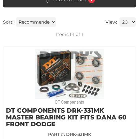
Sort:
View:
Items
1
-
1
of
1
DT Components
DT COMPONENTS DRK-331MK
MASTER BEARING KIT FITS DANA 60
FRONT DODGE
PART #:
DRK-331MK