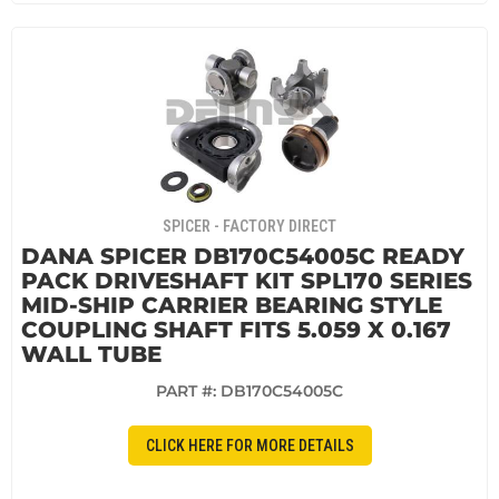
SPICER - FACTORY DIRECT
DANA SPICER DB170C54005C READY
PACK DRIVESHAFT KIT SPL170 SERIES
MID-SHIP CARRIER BEARING STYLE
COUPLING SHAFT FITS 5.059 X 0.167
WALL TUBE
PART #:
DB170C54005C
CLICK HERE FOR MORE DETAILS