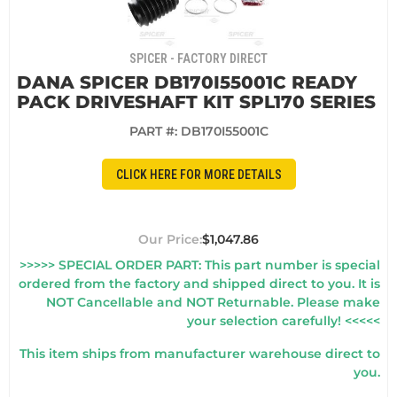
SPICER - FACTORY DIRECT
DANA SPICER DB170I55001C READY
PACK DRIVESHAFT KIT SPL170 SERIES
PART #:
DB170I55001C
CLICK HERE FOR MORE DETAILS
$1,047.86
>>>>> SPECIAL ORDER PART: This part number is special
ordered from the factory and shipped direct to you. It is
NOT Cancellable and NOT Returnable. Please make
your selection carefully! <<<<<
This item ships from manufacturer warehouse direct to
you.