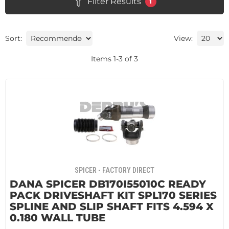
Filter Results
1
Sort:
View:
Items
1
-
3
of
3
SPICER - FACTORY DIRECT
DANA SPICER DB170I55010C READY
PACK DRIVESHAFT KIT SPL170 SERIES
SPLINE AND SLIP SHAFT FITS 4.594 X
0.180 WALL TUBE