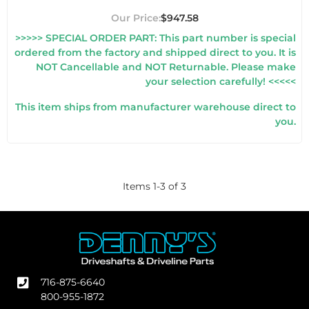
$947.58
>>>>> SPECIAL ORDER PART: This part number is special
ordered from the factory and shipped direct to you. It is
NOT Cancellable and NOT Returnable. Please make
your selection carefully! <<<<<
This item ships from manufacturer warehouse direct to
you.
Items
1
-
3
of
3
716-875-6640
800-955-1872