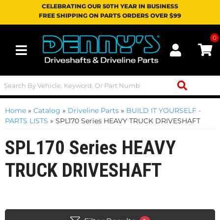
CELEBRATING OUR 50TH YEAR IN BUSINESS
FREE SHIPPING ON PARTS ORDERS OVER $99
0
Toggle navigation
Home
»
Catalog
»
Driveline Parts
»
BUILD IT YOURSELF -
PARTS LISTS
»
SPL170 Series HEAVY TRUCK DRIVESHAFT
SPL170 Series HEAVY
TRUCK DRIVESHAFT