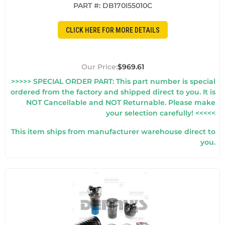
PART #:
DB170I55010C
CLICK HERE FOR MORE DETAILS
$969.61
>>>>> SPECIAL ORDER PART: This part number is special
ordered from the factory and shipped direct to you. It is
NOT Cancellable and NOT Returnable. Please make
your selection carefully! <<<<<
This item ships from manufacturer warehouse direct to
you.