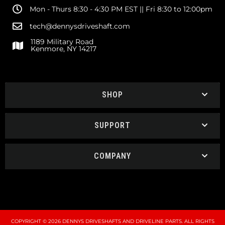
Mon - Thurs 8:30 - 4:30 PM EST || Fri 8:30 to 12:00pm
tech@dennysdriveshaft.com
1189 Military Road
Kenmore, NY 14217
SHOP
SUPPORT
COMPANY
COPYRIGHT © 2026 DENNYS DRIVESHAFTS AND DRIVELINE PARTS. ALL RIGHTS