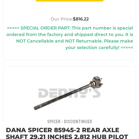
$816.22
>>>>> SPECIAL ORDER PART: This part number is special
ordered from the factory and shipped direct to you. It is
NOT Cancellable and NOT Returnable. Please make
your selection carefully! <<<<<
SPICER - DISCONTINUED
DANA SPICER 85945-2 REAR AXLE
SHAFT 29.21 INCHES 2.812 HUB PILOT