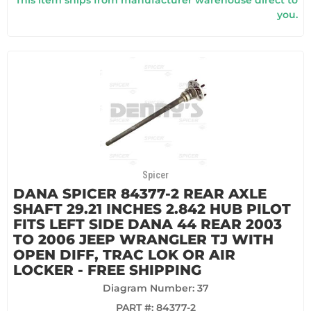
This item ships from manufacturer warehouse direct to
you.
Spicer
DANA SPICER 84377-2 REAR AXLE
SHAFT 29.21 INCHES 2.842 HUB PILOT
FITS LEFT SIDE DANA 44 REAR 2003
TO 2006 JEEP WRANGLER TJ WITH
OPEN DIFF, TRAC LOK OR AIR
LOCKER - FREE SHIPPING
Diagram Number: 37
PART #:
84377-2