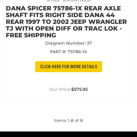
SPICER - DISCONTINUED
DANA SPICER 75786-1X REAR AXLE
SHAFT FITS RIGHT SIDE DANA 44
REAR 1997 TO 2002 JEEP WRANGLER
TJ WITH OPEN DIFF OR TRAC LOK -
FREE SHIPPING
Diagram Number: 37
PART #:
75786-1X
CLICK HERE FOR MORE DETAILS
$575.95
Items
1
-
8
of
8