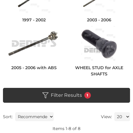
1997 - 2002
2003 - 2006
2005 - 2006 with ABS
WHEEL STUD for AXLE
SHAFTS
Filter Results
1
Sort:
View:
Items
1
-
8
of
8