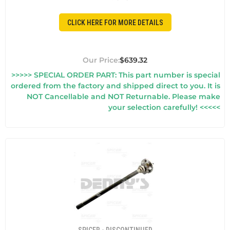
CLICK HERE FOR MORE DETAILS
$639.32
>>>>> SPECIAL ORDER PART: This part number is special
ordered from the factory and shipped direct to you. It is
NOT Cancellable and NOT Returnable. Please make
your selection carefully! <<<<<