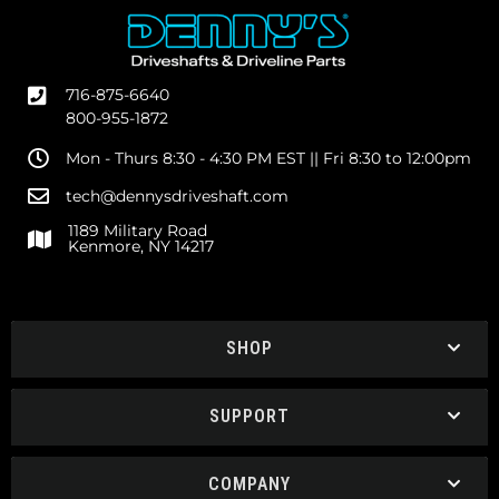
716-875-6640
800-955-1872
Mon - Thurs 8:30 - 4:30 PM EST || Fri 8:30 to 12:00pm
tech@dennysdriveshaft.com
1189 Military Road
Kenmore, NY 14217
SHOP
SUPPORT
COMPANY