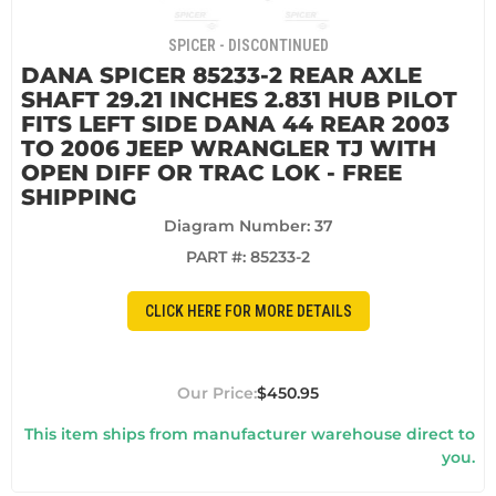
SPICER - DISCONTINUED
DANA SPICER 85233-2 REAR AXLE
SHAFT 29.21 INCHES 2.831 HUB PILOT
FITS LEFT SIDE DANA 44 REAR 2003
TO 2006 JEEP WRANGLER TJ WITH
OPEN DIFF OR TRAC LOK - FREE
SHIPPING
Diagram Number: 37
PART #:
85233-2
CLICK HERE FOR MORE DETAILS
$450.95
This item ships from manufacturer warehouse direct to
you.