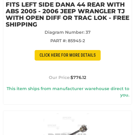
FITS LEFT SIDE DANA 44 REAR WITH
ABS 2005 - 2006 JEEP WRANGLER TJ
WITH OPEN DIFF OR TRAC LOK - FREE
SHIPPING
Diagram Number: 37
PART #:
85945-2
CLICK HERE FOR MORE DETAILS
$776.12
This item ships from manufacturer warehouse direct to
you.