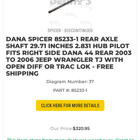
SPICER - DISCONTINUED
DANA SPICER 85233-1 REAR AXLE
SHAFT 29.71 INCHES 2.831 HUB PILOT
FITS RIGHT SIDE DANA 44 REAR 2003
TO 2006 JEEP WRANGLER TJ WITH
OPEN DIFF OR TRAC LOK - FREE
SHIPPING
Diagram Number: 37
PART #:
85233-1
CLICK HERE FOR MORE DETAILS
$320.95