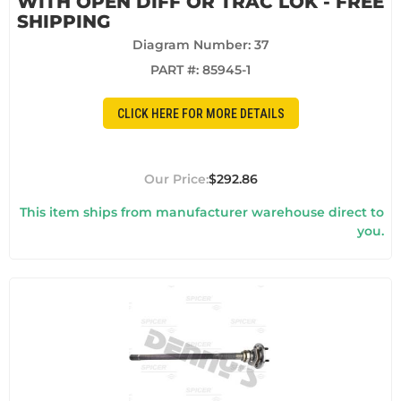
WITH OPEN DIFF OR TRAC LOK - FREE
SHIPPING
Diagram Number: 37
PART #:
85945-1
CLICK HERE FOR MORE DETAILS
$292.86
This item ships from manufacturer warehouse direct to
you.