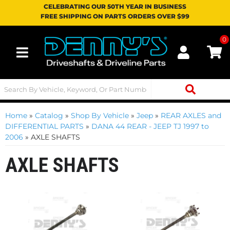
CELEBRATING OUR 50TH YEAR IN BUSINESS
FREE SHIPPING ON PARTS ORDERS OVER $99
0
Toggle navigation
Home
»
Catalog
»
Shop By Vehicle
»
Jeep
»
REAR AXLES and
DIFFERENTIAL PARTS
»
DANA 44 REAR - JEEP TJ 1997 to
2006
»
AXLE SHAFTS
AXLE SHAFTS