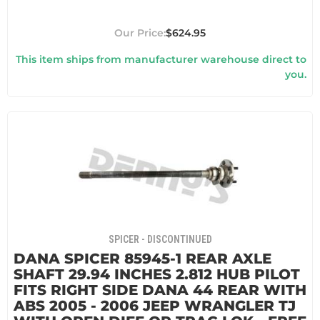
$624.95
This item ships from manufacturer warehouse direct to
you.
SPICER - DISCONTINUED
DANA SPICER 85945-1 REAR AXLE
SHAFT 29.94 INCHES 2.812 HUB PILOT
FITS RIGHT SIDE DANA 44 REAR WITH
ABS 2005 - 2006 JEEP WRANGLER TJ