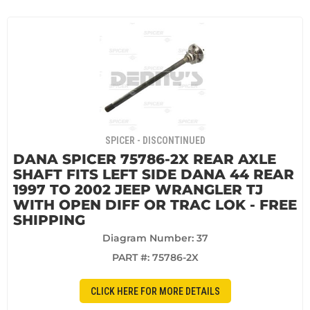
SPICER - DISCONTINUED
DANA SPICER 75786-2X REAR AXLE
SHAFT FITS LEFT SIDE DANA 44 REAR
1997 TO 2002 JEEP WRANGLER TJ
WITH OPEN DIFF OR TRAC LOK - FREE
SHIPPING
Diagram Number: 37
PART #:
75786-2X
CLICK HERE FOR MORE DETAILS