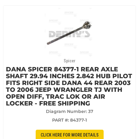
Spicer
DANA SPICER 84377-1 REAR AXLE
SHAFT 29.94 INCHES 2.842 HUB PILOT
FITS RIGHT SIDE DANA 44 REAR 2003
TO 2006 JEEP WRANGLER TJ WITH
OPEN DIFF, TRAC LOK OR AIR
LOCKER - FREE SHIPPING
Diagram Number: 37
PART #:
84377-1
CLICK HERE FOR MORE DETAILS