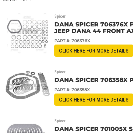
Spicer
DANA SPICER 706376X P
JEEP DANA 44 FRONT A
PART #:
706376X
CLICK HERE FOR MORE DETAILS
Spicer
DANA SPICER 706358X 
PART #:
706358X
CLICK HERE FOR MORE DETAILS
Spicer
DANA SPICER 701005X S