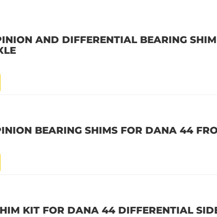
INION AND DIFFERENTIAL BEARING SHIM
XLE
PINION BEARING SHIMS FOR DANA 44 FR
HIM KIT FOR DANA 44 DIFFERENTIAL SID