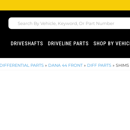
DRIVESHAFTS
DRIVELINE PARTS
SHOP BY VEHIC
DIFFERENTIAL PARTS
»
DANA 44 FRONT
»
DIFF PARTS
»
SHIMS