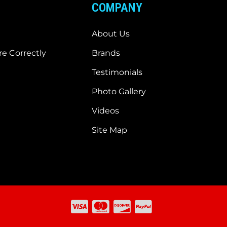
COMPANY
About Us
e Correctly
Brands
Testimonials
Photo Gallery
Videos
Site Map