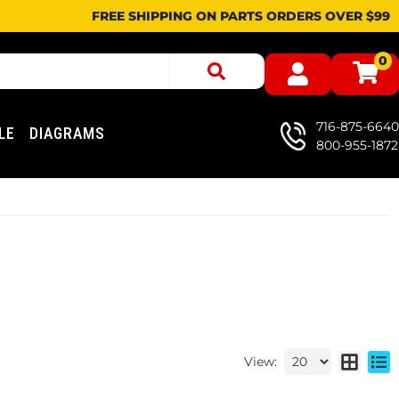
FREE SHIPPING ON PARTS ORDERS OVER $99
0
716-875-6640
LE
DIAGRAMS
800-955-1872
View: