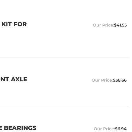
 KIT FOR
$41.55
ONT AXLE
$38.66
E BEARINGS
$6.94