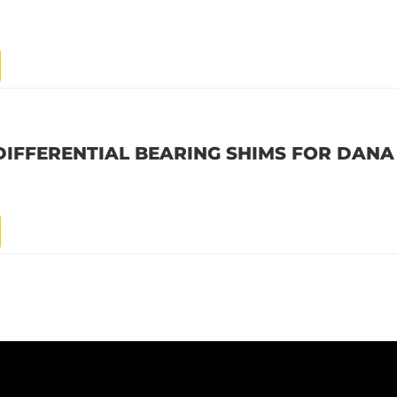
DIFFERENTIAL BEARING SHIMS FOR DANA