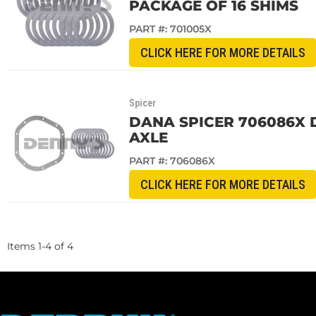
PACKAGE OF 16 SHIMS
PART #:
701005X
CLICK HERE FOR MORE DETAILS
Spicer
DANA SPICER 706086X 
AXLE
PART #:
706086X
CLICK HERE FOR MORE DETAILS
Items
1
-
4
of
4