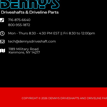
716-875-6640
800-955-1872
Mon - Thurs 8:30 - 4:30 PM EST || Fri 8:30 to 12:00pm
tech@dennysdriveshaft.com
1189 Military Road
Kenmore, NY 14217
COPYRIGHT © 2026 DENNYS DRIVESHAFTS AND DRIVELINE PART