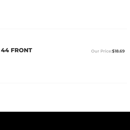
 44 FRONT
$18.69