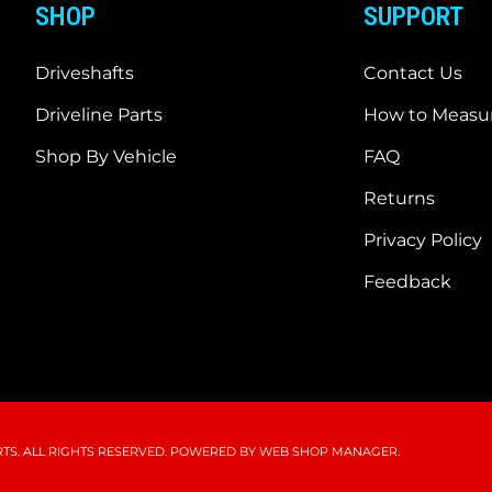
SHOP
SUPPORT
Driveshafts
Contact Us
Driveline Parts
How to Measur
Shop By Vehicle
FAQ
Returns
Privacy Policy
Feedback
S. ALL RIGHTS RESERVED.
POWERED BY
WEB SHOP MANAGER
.