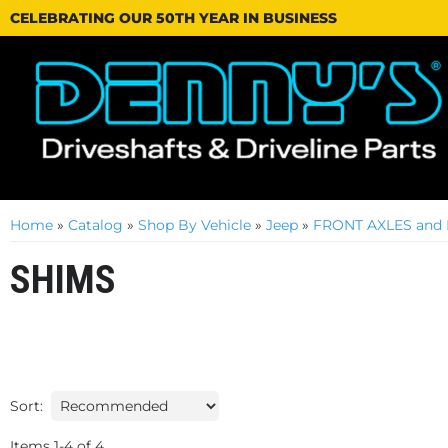
CELEBRATING OUR 50TH YEAR IN BUSINESS
Home
»
Catalog
»
Shop By Vehicle
»
Jeep
»
FRONT AXLES and 
SHIMS
Sort:
Items
1
-
4
of
4