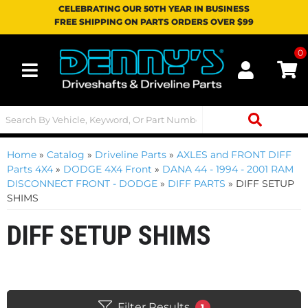
CELEBRATING OUR 50TH YEAR IN BUSINESS
FREE SHIPPING ON PARTS ORDERS OVER $99
0
Toggle navigation
Home
»
Catalog
»
Driveline Parts
»
AXLES and FRONT DIFF
Parts 4X4
»
DODGE 4X4 Front
»
DANA 44 - 1994 - 2001 RAM
DISCONNECT FRONT - DODGE
»
DIFF PARTS
»
DIFF SETUP
SHIMS
DIFF SETUP SHIMS
Filter Results
1