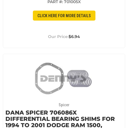
PART #:
701005X
CLICK HERE FOR MORE DETAILS
$6.94
Spicer
DANA SPICER 706086X
DIFFERENTIAL BEARING SHIMS FOR
1994 TO 2001 DODGE RAM 1500,