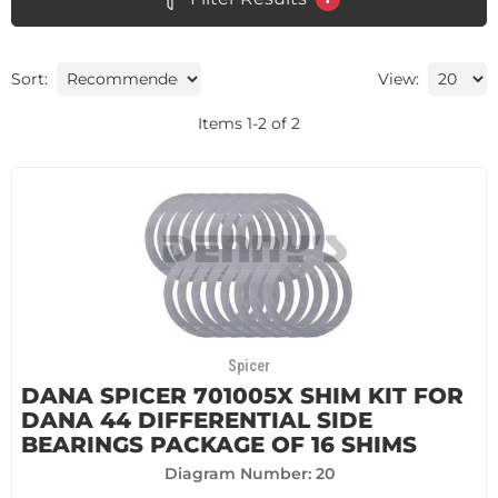
Sort:
View:
Items
1
-
2
of
2
Spicer
DANA SPICER 701005X SHIM KIT FOR
DANA 44 DIFFERENTIAL SIDE
BEARINGS PACKAGE OF 16 SHIMS
Diagram Number: 20