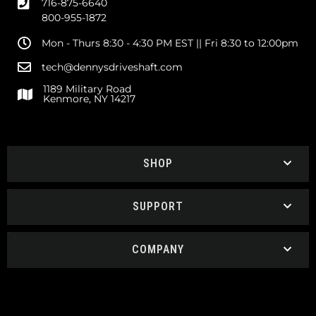
716-875-6640
800-955-1872
Mon - Thurs 8:30 - 4:30 PM EST || Fri 8:30 to 12:00pm
tech@dennysdriveshaft.com
1189 Military Road
Kenmore, NY 14217
SHOP
SUPPORT
COMPANY