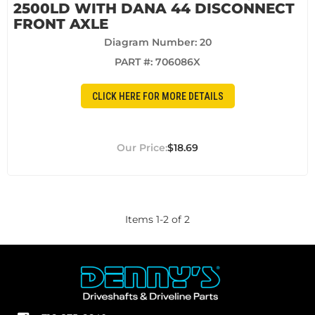
2500LD WITH DANA 44 DISCONNECT
FRONT AXLE
Diagram Number: 20
PART #:
706086X
CLICK HERE FOR MORE DETAILS
$18.69
Items
1
-
2
of
2