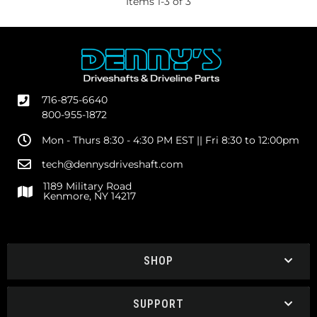
Items
1
-
3
of
3
716-875-6640
800-955-1872
Mon - Thurs 8:30 - 4:30 PM EST || Fri 8:30 to 12:00pm
tech@dennysdriveshaft.com
1189 Military Road
Kenmore, NY 14217
SHOP
SUPPORT