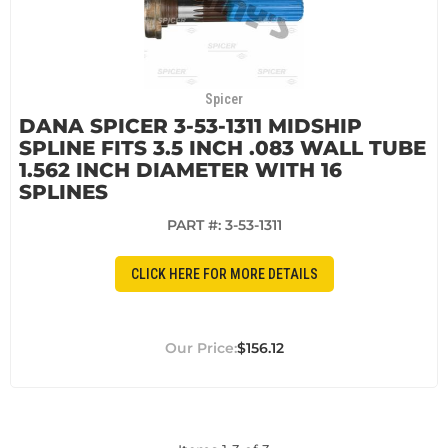
Spicer
DANA SPICER 3-53-1311 MIDSHIP
SPLINE FITS 3.5 INCH .083 WALL TUBE
1.562 INCH DIAMETER WITH 16
SPLINES
PART #:
3-53-1311
CLICK HERE FOR MORE DETAILS
$156.12