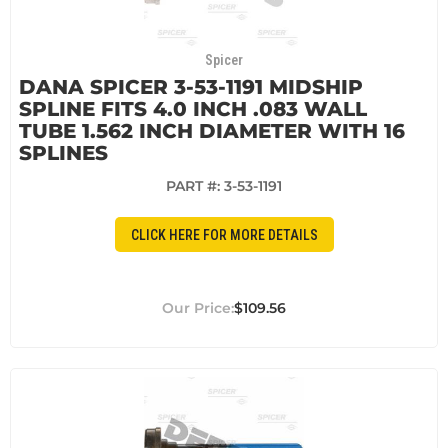
Spicer
DANA SPICER 3-53-1191 MIDSHIP
SPLINE FITS 4.0 INCH .083 WALL
TUBE 1.562 INCH DIAMETER WITH 16
SPLINES
PART #:
3-53-1191
CLICK HERE FOR MORE DETAILS
$109.56