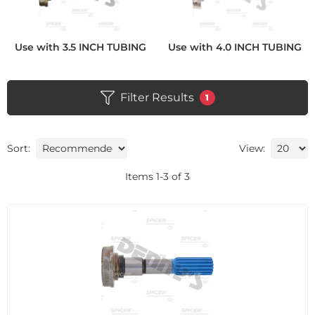
Use with 3.5 INCH TUBING
Use with 4.0 INCH TUBING
Filter Results
1
Sort:
View:
Items
1
-
3
of
3