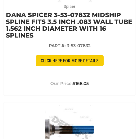
Spicer
DANA SPICER 3-53-07832 MIDSHIP
SPLINE FITS 3.5 INCH .083 WALL TUBE
1.562 INCH DIAMETER WITH 16
SPLINES
PART #:
3-53-07832
CLICK HERE FOR MORE DETAILS
$168.05