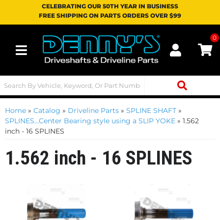
CELEBRATING OUR 50TH YEAR IN BUSINESS
FREE SHIPPING ON PARTS ORDERS OVER $99
0
Toggle navigation
Home
»
Catalog
»
Driveline Parts
»
SPLINE SHAFT
»
SPLINES...Center Bearing style using a SLIP YOKE
»
1.562
inch - 16 SPLINES
1.562 inch - 16 SPLINES