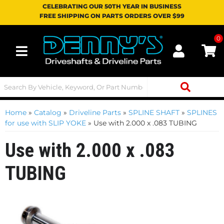
CELEBRATING OUR 50TH YEAR IN BUSINESS
FREE SHIPPING ON PARTS ORDERS OVER $99
0
Toggle navigation
Home
»
Catalog
»
Driveline Parts
»
SPLINE SHAFT
»
SPLINES
for use with SLIP YOKE
»
Use with 2.000 x .083 TUBING
Use with 2.000 x .083
TUBING