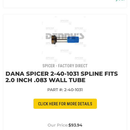
SPICER - FACTORY DIRECT
DANA SPICER 2-40-1031 SPLINE FITS
2.0 INCH .083 WALL TUBE
PART #:
2-40-1031
CLICK HERE FOR MORE DETAILS
$93.94