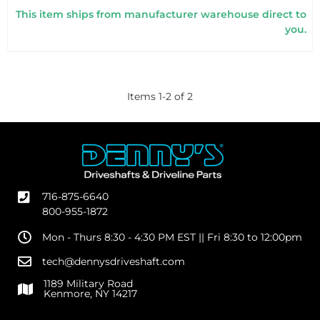
This item ships from manufacturer warehouse direct to
you.
Items
1
-
2
of
2
716-875-6640
800-955-1872
Mon - Thurs 8:30 - 4:30 PM EST || Fri 8:30 to 12:00pm
tech@dennysdriveshaft.com
1189 Military Road
Kenmore, NY 14217