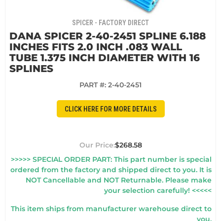
SPICER - FACTORY DIRECT
DANA SPICER 2-40-2451 SPLINE 6.188
INCHES FITS 2.0 INCH .083 WALL
TUBE 1.375 INCH DIAMETER WITH 16
SPLINES
PART #:
2-40-2451
CLICK HERE FOR MORE DETAILS
$268.58
>>>>> SPECIAL ORDER PART: This part number is special
ordered from the factory and shipped direct to you. It is
NOT Cancellable and NOT Returnable. Please make
your selection carefully! <<<<<
This item ships from manufacturer warehouse direct to
you.