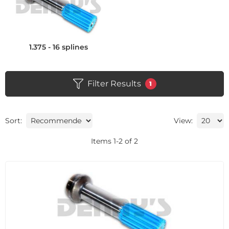
1.375 - 16 splines
Filter Results
1
Sort:
View:
Items
1
-
2
of
2