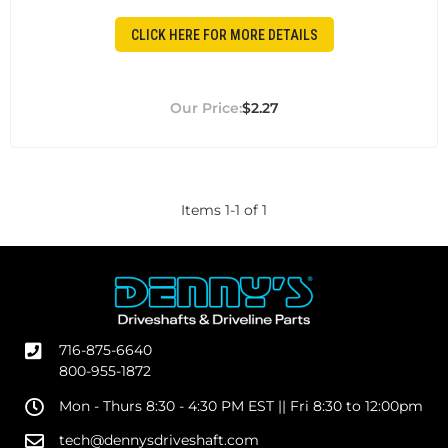
CLICK HERE FOR MORE DETAILS
$2.27
Items
1
-
1
of
1
716-875-6640
800-955-1872
Mon - Thurs 8:30 - 4:30 PM EST || Fri 8:30 to 12:00pm
tech@dennysdriveshaft.com