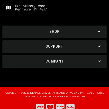
1189 Military Road
Kenmore, NY 14217
SHOP
SUPPORT
COMPANY
COPYRIGHT © 2026 DENNYS DRIVESHAFTS AND DRIVELINE PARTS. ALL RIGHTS
RESERVED.
POWERED BY
WEB SHOP MANAGER
.