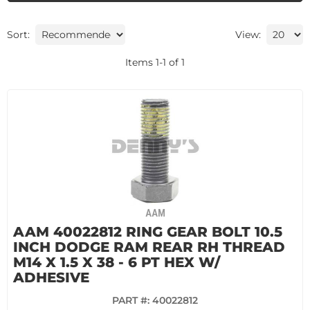
Sort:
View:
Items
1
-
1
of
1
AAM
AAM 40022812 RING GEAR BOLT 10.5
INCH DODGE RAM REAR RH THREAD
M14 X 1.5 X 38 - 6 PT HEX W/
ADHESIVE
PART #:
40022812