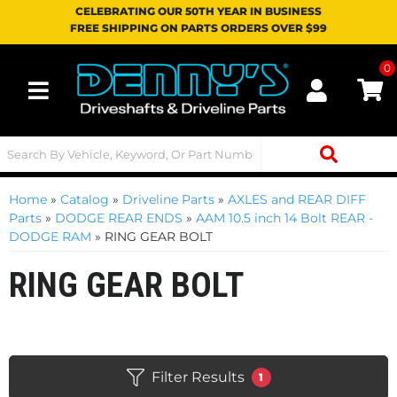
CELEBRATING OUR 50TH YEAR IN BUSINESS
FREE SHIPPING ON PARTS ORDERS OVER $99
0
Toggle navigation
Home
»
Catalog
»
Driveline Parts
»
AXLES and REAR DIFF
Parts
»
DODGE REAR ENDS
»
AAM 10.5 inch 14 Bolt REAR -
DODGE RAM
»
RING GEAR BOLT
RING GEAR BOLT
Filter Results
1