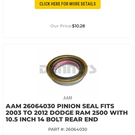
CLICK HERE FOR MORE DETAILS
$10.28
AAM
AAM 26064030 PINION SEAL FITS
2003 TO 2012 DODGE RAM 2500 WITH
10.5 INCH 14 BOLT REAR END
PART #:
26064030