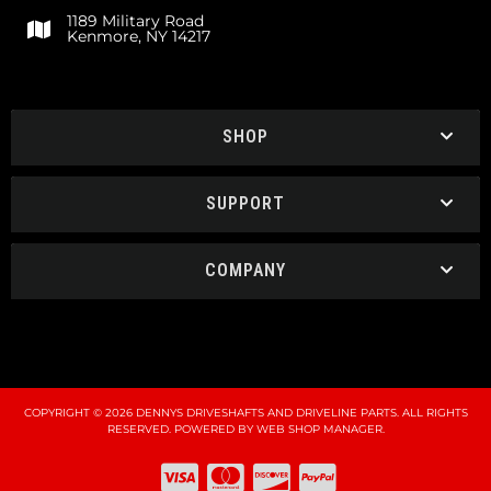
1189 Military Road
Kenmore, NY 14217
SHOP
SUPPORT
COMPANY
COPYRIGHT © 2026 DENNYS DRIVESHAFTS AND DRIVELINE PARTS. ALL RIGHTS
RESERVED.
POWERED BY
WEB SHOP MANAGER
.