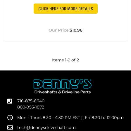
CLICK HERE FOR MORE DETAILS
$10.96
Items
1
-
2
of
2
716-875-6640
800-955-1872
Mon - Thurs 8:30 - 4:30 PM EST || Fri 8:30 to 12:00pm
tech@dennysdriveshaft.com