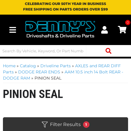
CELEBRATING OUR 50TH YEAR IN BUSINESS
FREE SHIPPING ON PARTS ORDERS OVER $99
0
Toggle navigation
Home
»
Catalog
»
Driveline Parts
»
AXLES and REAR DIFF
Parts
»
DODGE REAR ENDS
»
AAM 10.5 inch 14 Bolt REAR -
DODGE RAM
»
PINION SEAL
PINION SEAL
Filter Results
1