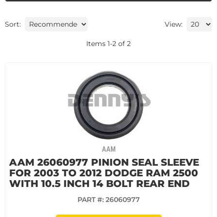
Sort:
View:
Items
1
-
2
of
2
AAM
AAM 26060977 PINION SEAL SLEEVE
FOR 2003 TO 2012 DODGE RAM 2500
WITH 10.5 INCH 14 BOLT REAR END
PART #:
26060977