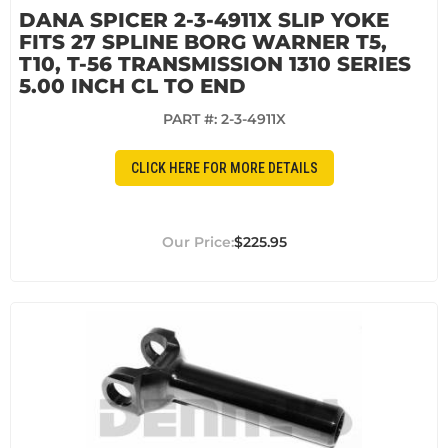
DANA SPICER 2-3-4911X SLIP YOKE
FITS 27 SPLINE BORG WARNER T5,
T10, T-56 TRANSMISSION 1310 SERIES
5.00 INCH CL TO END
PART #:
2-3-4911X
CLICK HERE FOR MORE DETAILS
$225.95