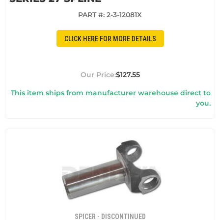
PART #:
2-3-12081X
CLICK HERE FOR MORE DETAILS
$127.55
This item ships from manufacturer warehouse direct to
you.
SPICER - DISCONTINUED