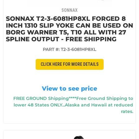
SONNAX
SONNAX T2-3-6081HP8XL FORGED 8
INCH 1310 SLIP YOKE CAN BE USED ON
BORG WARNER T5, T10 ALL WITH 27
SPLINE OUTPUT - FREE SHIPPING
PART #:
T2-3-6081HP8XL
CLICK HERE FOR MORE DETAILS
View to see price
FREE GROUND Shipping****Free Ground Shipping to
lower 48 States ONLY...Alaska and Hawaii at reduced
rates.