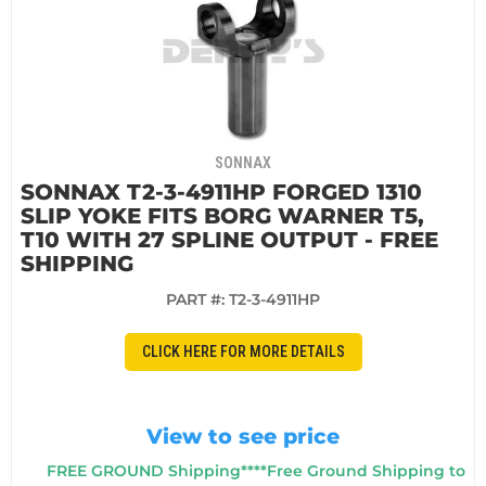
SONNAX
SONNAX T2-3-4911HP FORGED 1310
SLIP YOKE FITS BORG WARNER T5,
T10 WITH 27 SPLINE OUTPUT - FREE
SHIPPING
PART #:
T2-3-4911HP
CLICK HERE FOR MORE DETAILS
View to see price
FREE GROUND Shipping****Free Ground Shipping to