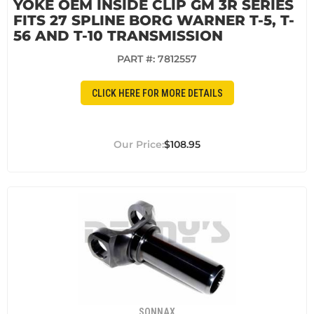
YOKE OEM INSIDE CLIP GM 3R SERIES
FITS 27 SPLINE BORG WARNER T-5, T-
56 AND T-10 TRANSMISSION
PART #:
7812557
CLICK HERE FOR MORE DETAILS
$108.95
SONNAX