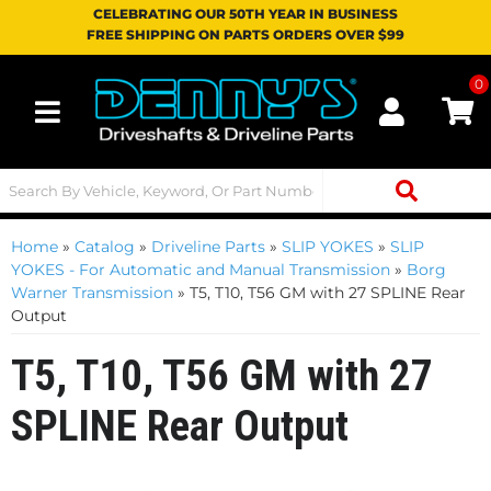
CELEBRATING OUR 50TH YEAR IN BUSINESS
FREE SHIPPING ON PARTS ORDERS OVER $99
0
Toggle navigation
Home
»
Catalog
»
Driveline Parts
»
SLIP YOKES
»
SLIP
YOKES - For Automatic and Manual Transmission
»
Borg
Warner Transmission
»
T5, T10, T56 GM with 27 SPLINE Rear
Output
T5, T10, T56 GM with 27
SPLINE Rear Output