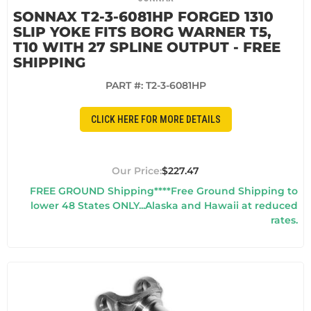
SONNAX T2-3-6081HP FORGED 1310
SLIP YOKE FITS BORG WARNER T5,
T10 WITH 27 SPLINE OUTPUT - FREE
SHIPPING
PART #:
T2-3-6081HP
CLICK HERE FOR MORE DETAILS
$227.47
FREE GROUND Shipping****Free Ground Shipping to
lower 48 States ONLY...Alaska and Hawaii at reduced
rates.