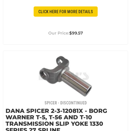
CLICK HERE FOR MORE DETAILS
$99.57
SPICER - DISCONTINUED
DANA SPICER 2-3-12081X - BORG
WARNER T-5, T-56 AND T-10
TRANSMISSION SLIP YOKE 1330
SERIES 27 SPLINE