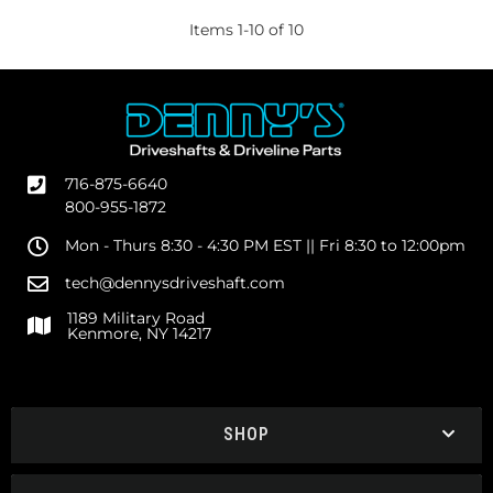
Items
1
-
10
of
10
716-875-6640
800-955-1872
Mon - Thurs 8:30 - 4:30 PM EST || Fri 8:30 to 12:00pm
tech@dennysdriveshaft.com
1189 Military Road
Kenmore, NY 14217
SHOP