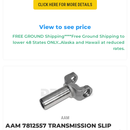
CLICK HERE FOR MORE DETAILS
View to see price
FREE GROUND Shipping****Free Ground Shipping to
lower 48 States ONLY...Alaska and Hawaii at reduced
rates.
AAM
AAM 7812557 TRANSMISSION SLIP