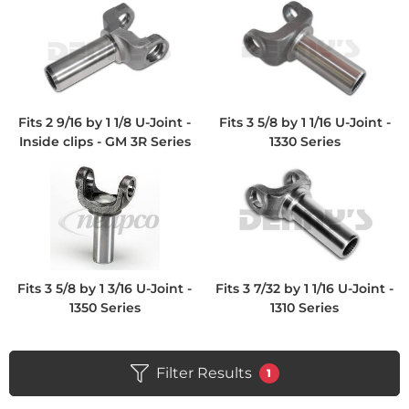
Fits 2 9/16 by 1 1/8 U-Joint -
Fits 3 5/8 by 1 1/16 U-Joint -
Inside clips - GM 3R Series
1330 Series
Fits 3 5/8 by 1 3/16 U-Joint -
Fits 3 7/32 by 1 1/16 U-Joint -
1350 Series
1310 Series
Filter Results
1