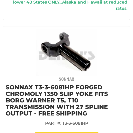
lower 48 States ONLY...Alaska and Hawaii at reduced
rates.
SONNAX
SONNAX T3-3-6081HP FORGED
CHROMOLY 1350 SLIP YOKE FITS
BORG WARNER T5, T10
TRANSMISSION WITH 27 SPLINE
OUTPUT - FREE SHIPPING
PART #:
T3-3-6081HP