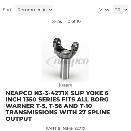
Sort:
View:
Items
1
-
10
of
10
Neapco
NEAPCO N3-3-4271X SLIP YOKE 6
INCH 1350 SERIES FITS ALL BORG
WARNER T-5, T-56 AND T-10
TRANSMISSIONS WITH 27 SPLINE
OUTPUT
PART #:
N3-3-4271X