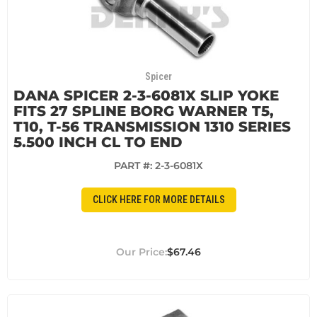
Spicer
DANA SPICER 2-3-6081X SLIP YOKE
FITS 27 SPLINE BORG WARNER T5,
T10, T-56 TRANSMISSION 1310 SERIES
5.500 INCH CL TO END
PART #:
2-3-6081X
CLICK HERE FOR MORE DETAILS
$67.46