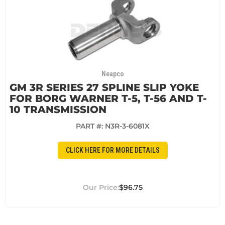
Neapco
GM 3R SERIES 27 SPLINE SLIP YOKE
FOR BORG WARNER T-5, T-56 AND T-
10 TRANSMISSION
PART #:
N3R-3-6081X
CLICK HERE FOR MORE DETAILS
$96.75