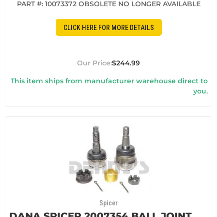
PART #:
10073372 OBSOLETE NO LONGER AVAILABLE
CLICK HERE FOR MORE DETAILS
$244.99
This item ships from manufacturer warehouse direct to
you.
Spicer
DANA SPICER 2007354 BALL JOINT