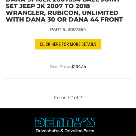
SET JEEP JK 2007 TO 2018
WRANGLER, RUBICON, UNLIMITED
WITH DANA 30 OR DANA 44 FRONT
PART #:
2007354
CLICK HERE FOR MORE DETAILS
$134.14
Items
1
-
2
of
2