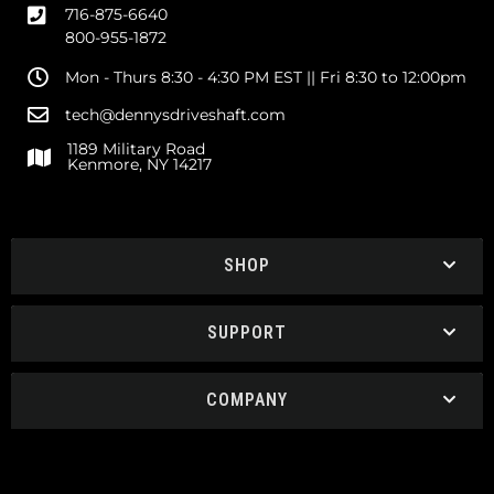
716-875-6640
800-955-1872
Mon - Thurs 8:30 - 4:30 PM EST || Fri 8:30 to 12:00pm
tech@dennysdriveshaft.com
1189 Military Road
Kenmore, NY 14217
SHOP
SUPPORT
COMPANY