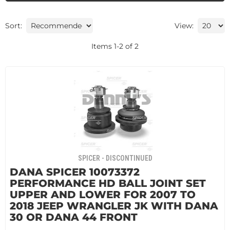
Sort:
View:
Items
1
-
2
of
2
SPICER - DISCONTINUED
DANA SPICER 10073372
PERFORMANCE HD BALL JOINT SET
UPPER AND LOWER FOR 2007 TO
2018 JEEP WRANGLER JK WITH DANA
30 OR DANA 44 FRONT