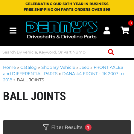
CELEBRATING OUR 50TH YEAR IN BUSINESS
FREE SHIPPING ON PARTS ORDERS OVER $99
0
Toggle navigation
Home
»
Catalog
»
Shop By Vehicle
»
Jeep
»
FRONT AXLES
and DIFFERENTIAL PARTS
»
DANA 44 FRONT - JK 2007 to
2018
»
BALL JOINTS
BALL JOINTS
Filter Results
1