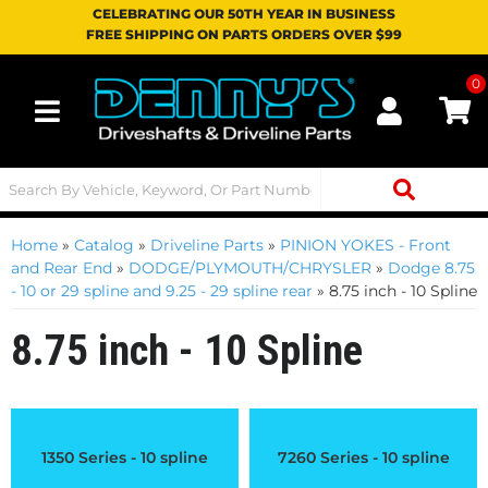
CELEBRATING OUR 50TH YEAR IN BUSINESS
FREE SHIPPING ON PARTS ORDERS OVER $99
0
Toggle navigation
Home
»
Catalog
»
Driveline Parts
»
PINION YOKES - Front
and Rear End
»
DODGE/PLYMOUTH/CHRYSLER
»
Dodge 8.75
- 10 or 29 spline and 9.25 - 29 spline rear
»
8.75 inch - 10 Spline
8.75 inch - 10 Spline
1350 Series - 10 spline
7260 Series - 10 spline