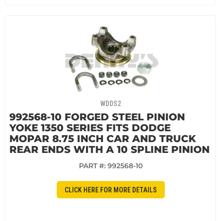
WDDS2
992568-10 FORGED STEEL PINION
YOKE 1350 SERIES FITS DODGE
MOPAR 8.75 INCH CAR AND TRUCK
REAR ENDS WITH A 10 SPLINE PINION
PART #:
992568-10
CLICK HERE FOR MORE DETAILS