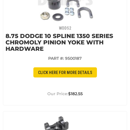
WDDS2
8.75 DODGE 10 SPLINE 1350 SERIES
CHROMOLY PINION YOKE WITH
HARDWARE
PART #:
9500187
CLICK HERE FOR MORE DETAILS
$182.55