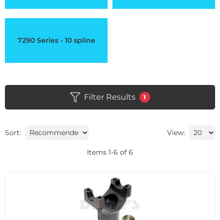
7290 Series - 10 spline
Filter Results
1
Sort:
View:
Items
1
-
6
of
6