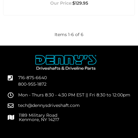
$129.95
Items
1
-
6
of
6
716-875-6640
800-955-1872
Mon - Thurs 8:30 - 4:30 PM EST || Fri 8:30 to 12:00pm
tech@dennysdriveshaft.com
1189 Military Road
Kenmore, NY 14217