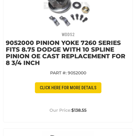
WDDS2
9052000 PINION YOKE 7260 SERIES
FITS 8.75 DODGE WITH 10 SPLINE
PINION OE CAST REPLACEMENT FOR
8 3/4 INCH
PART #:
9052000
CLICK HERE FOR MORE DETAILS
$138.55