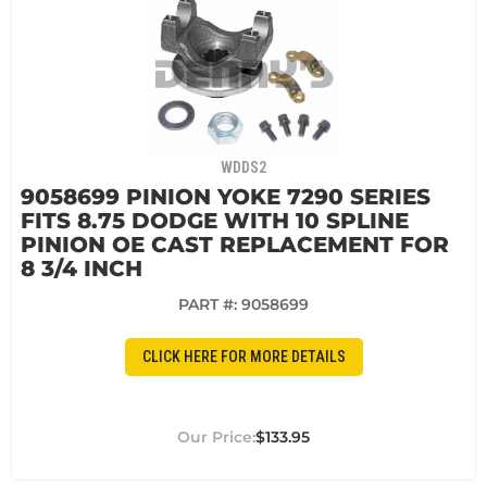
WDDS2
9058699 PINION YOKE 7290 SERIES
FITS 8.75 DODGE WITH 10 SPLINE
PINION OE CAST REPLACEMENT FOR
8 3/4 INCH
PART #:
9058699
CLICK HERE FOR MORE DETAILS
$133.95