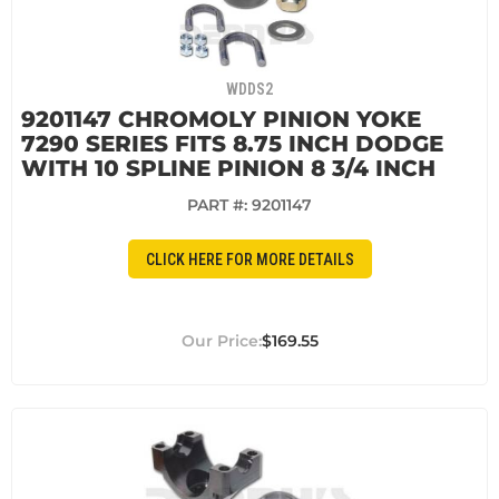
WDDS2
9201147 CHROMOLY PINION YOKE
7290 SERIES FITS 8.75 INCH DODGE
WITH 10 SPLINE PINION 8 3/4 INCH
PART #:
9201147
CLICK HERE FOR MORE DETAILS
$169.55