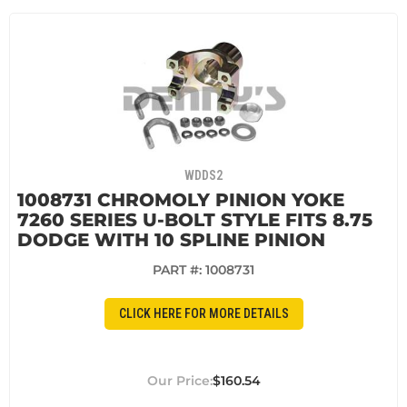
WDDS2
1008731 CHROMOLY PINION YOKE
7260 SERIES U-BOLT STYLE FITS 8.75
DODGE WITH 10 SPLINE PINION
PART #:
1008731
CLICK HERE FOR MORE DETAILS
$160.54