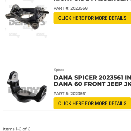
PART #:
2023568
CLICK HERE FOR MORE DETAILS
Spicer
DANA SPICER 2023561 
DANA 60 FRONT JEEP J
PART #:
2023561
CLICK HERE FOR MORE DETAILS
Items
1
-
6
of
6