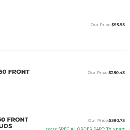
$95.95
 60 FRONT
$280.43
60 FRONT
$390.73
TUDS
>>>>> SPECIAL ORDER PART: This part