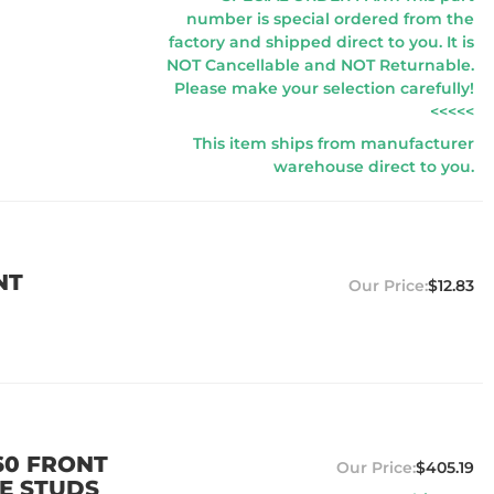
number is special ordered from the
factory and shipped direct to you. It is
NOT Cancellable and NOT Returnable.
Please make your selection carefully!
<<<<<
This item ships from manufacturer
warehouse direct to you.
NT
$12.83
60 FRONT
$405.19
LE STUDS