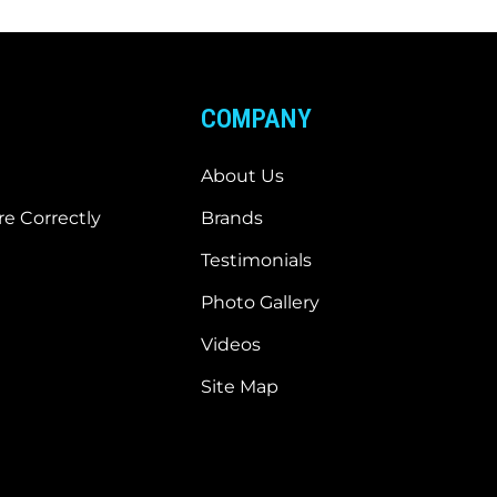
COMPANY
About Us
e Correctly
Brands
Testimonials
Photo Gallery
Videos
Site Map