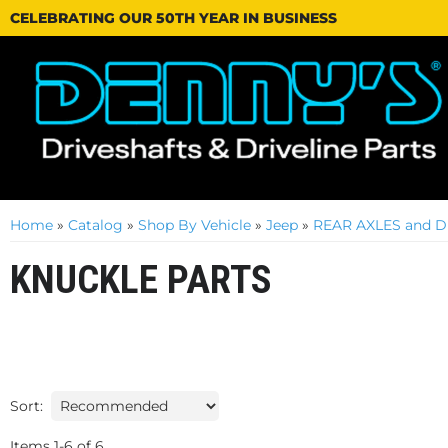
CELEBRATING OUR 50TH YEAR IN BUSINESS
Home
»
Catalog
»
Shop By Vehicle
»
Jeep
»
REAR AXLES and D
KNUCKLE PARTS
Sort:
Items
1
-
6
of
6