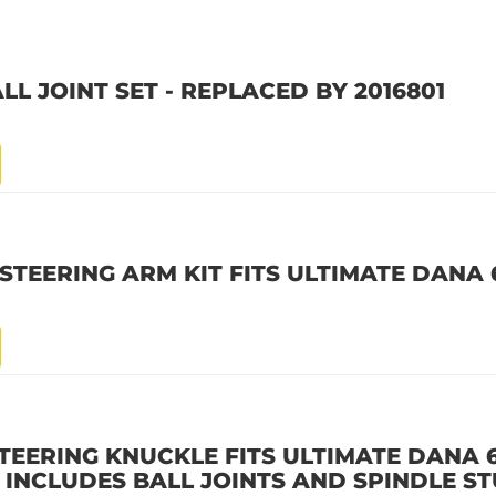
LL JOINT SET - REPLACED BY 2016801
STEERING ARM KIT FITS ULTIMATE DANA
STEERING KNUCKLE FITS ULTIMATE DANA 
E INCLUDES BALL JOINTS AND SPINDLE S