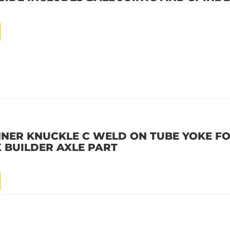
INNER KNUCKLE C WELD ON TUBE YOKE F
K BUILDER AXLE PART