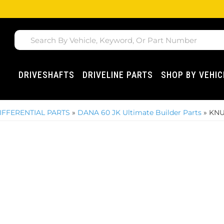
DRIVESHAFTS
DRIVELINE PARTS
SHOP BY VEHIC
IFFERENTIAL PARTS
»
DANA 60 JK Ultimate Builder Parts
»
KNU