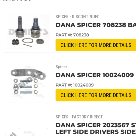
SPICER - DISCONTINUED
DANA SPICER 708238 BA
PART #:
708238
CLICK HERE FOR MORE DETAILS
Spicer
DANA SPICER 10024009 
PART #:
10024009
CLICK HERE FOR MORE DETAILS
SPICER - FACTORY DIRECT
DANA SPICER 2023567 
LEFT SIDE DRIVERS SID