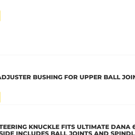
ADJUSTER BUSHING FOR UPPER BALL JOI
STEERING KNUCKLE FITS ULTIMATE DANA 
SIDE INCLUDES BALL JOINTS AND SPIND