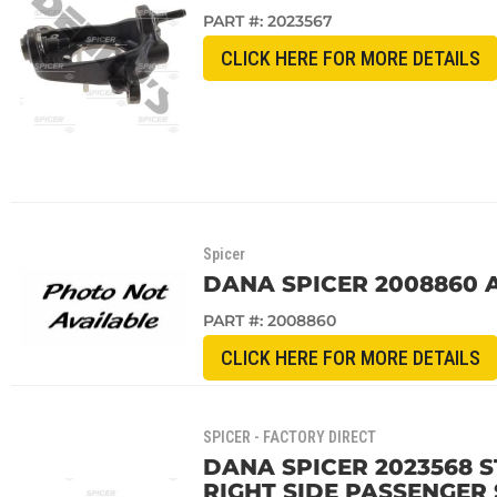
PART #:
2023567
CLICK HERE FOR MORE DETAILS
Spicer
DANA SPICER 2008860 
PART #:
2008860
CLICK HERE FOR MORE DETAILS
SPICER - FACTORY DIRECT
DANA SPICER 2023568 
RIGHT SIDE PASSENGER 