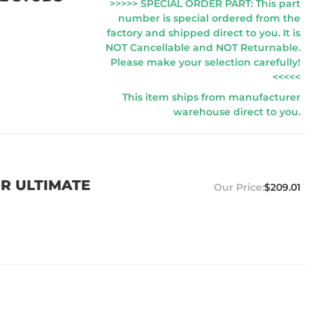
>>>>> SPECIAL ORDER PART: This part
number is special ordered from the
factory and shipped direct to you. It is
NOT Cancellable and NOT Returnable.
Please make your selection carefully!
<<<<<
This item ships from manufacturer
warehouse direct to you.
OR ULTIMATE
$209.01