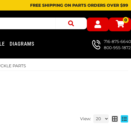
FREE SHIPPING ON PARTS ORDERS OVER $99
0
716-875-6640
LE
DIAGRAMS
800-955-1872
CKLE PARTS
View: