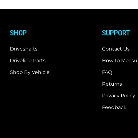
SHOP
SUPPORT
Driveshafts
Contact Us
Driveline Parts
How to Measur
Shop By Vehicle
FAQ
Returns
Privacy Policy
Feedback