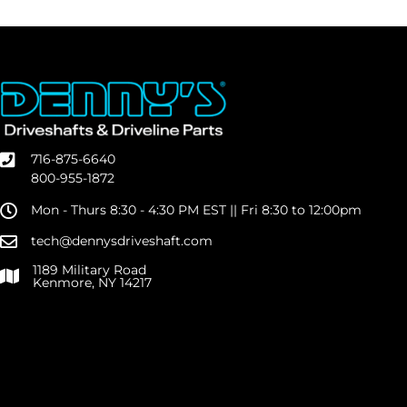
716-875-6640
800-955-1872
Mon - Thurs 8:30 - 4:30 PM EST || Fri 8:30 to 12:00pm
tech@dennysdriveshaft.com
1189 Military Road
Kenmore, NY 14217