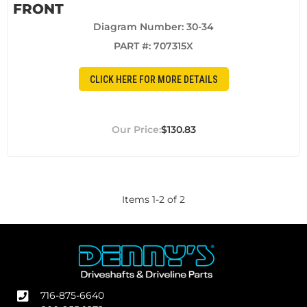
FRONT
Diagram Number: 30-34
PART #:
707315X
CLICK HERE FOR MORE DETAILS
$130.83
Items
1
-
2
of
2
716-875-6640