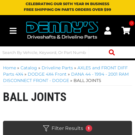
CELEBRATING OUR 50TH YEAR IN BUSINESS
FREE SHIPPING ON PARTS ORDERS OVER $99
0
Toggle navigation
Home
»
Catalog
»
Driveline Parts
»
AXLES and FRONT DIFF
Parts 4X4
»
DODGE 4X4 Front
»
DANA 44 - 1994 - 2001 RAM
DISCONNECT FRONT - DODGE
»
BALL JOINTS
BALL JOINTS
Filter Results
1