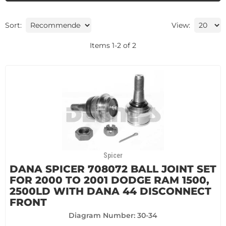
Sort:
View:
Items
1
-
2
of
2
Spicer
DANA SPICER 708072 BALL JOINT SET
FOR 2000 TO 2001 DODGE RAM 1500,
2500LD WITH DANA 44 DISCONNECT
FRONT
Diagram Number: 30-34