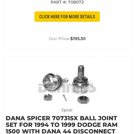
PART #:
708072
CLICK HERE FOR MORE DETAILS
$195.30
Spicer
DANA SPICER 707315X BALL JOINT
SET FOR 1994 TO 1999 DODGE RAM
1500 WITH DANA 44 DISCONNECT