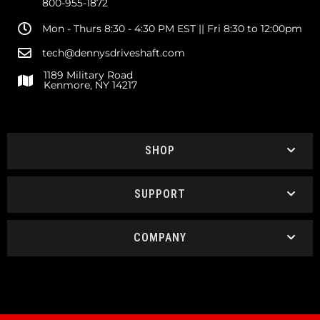
800-955-1872
Mon - Thurs 8:30 - 4:30 PM EST || Fri 8:30 to 12:00pm
tech@dennysdriveshaft.com
1189 Military Road
Kenmore, NY 14217
SHOP
SUPPORT
COMPANY