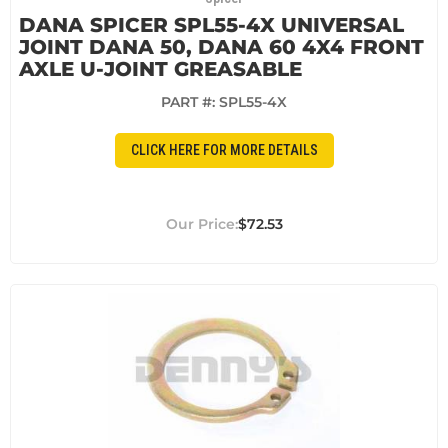
DANA SPICER SPL55-4X UNIVERSAL
JOINT DANA 50, DANA 60 4X4 FRONT
AXLE U-JOINT GREASABLE
PART #:
SPL55-4X
CLICK HERE FOR MORE DETAILS
$72.53