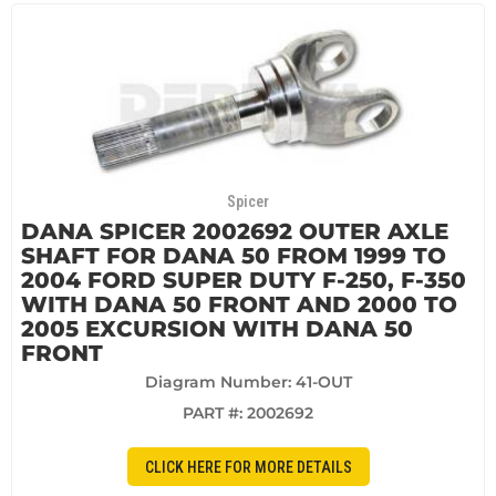
Spicer
DANA SPICER 2002692 OUTER AXLE
SHAFT FOR DANA 50 FROM 1999 TO
2004 FORD SUPER DUTY F-250, F-350
WITH DANA 50 FRONT AND 2000 TO
2005 EXCURSION WITH DANA 50
FRONT
Diagram Number: 41-OUT
PART #:
2002692
CLICK HERE FOR MORE DETAILS