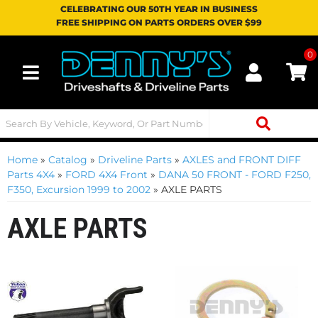
CELEBRATING OUR 50TH YEAR IN BUSINESS
FREE SHIPPING ON PARTS ORDERS OVER $99
0
Toggle navigation
Home
»
Catalog
»
Driveline Parts
»
AXLES and FRONT DIFF
Parts 4X4
»
FORD 4X4 Front
»
DANA 50 FRONT - FORD F250,
F350, Excursion 1999 to 2002
»
AXLE PARTS
AXLE PARTS