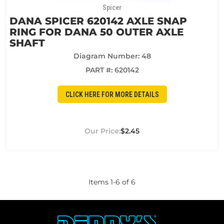
Spicer
DANA SPICER 620142 AXLE SNAP
RING FOR DANA 50 OUTER AXLE
SHAFT
Diagram Number: 48
PART #:
620142
CLICK HERE FOR MORE DETAILS
$2.45
Items
1
-
6
of
6