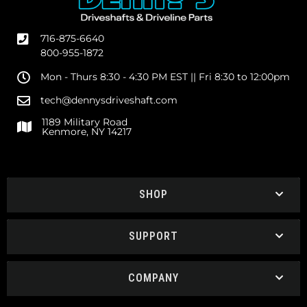
716-875-6640
800-955-1872
Mon - Thurs 8:30 - 4:30 PM EST || Fri 8:30 to 12:00pm
tech@dennysdriveshaft.com
1189 Military Road
Kenmore, NY 14217
SHOP
SUPPORT
COMPANY