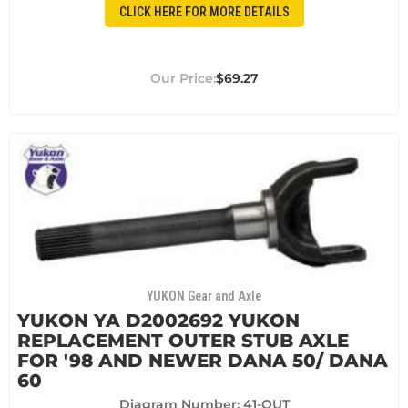
CLICK HERE FOR MORE DETAILS
$69.27
YUKON Gear and Axle
YUKON YA D2002692 YUKON
REPLACEMENT OUTER STUB AXLE
FOR '98 AND NEWER DANA 50/ DANA
60
Diagram Number: 41-OUT