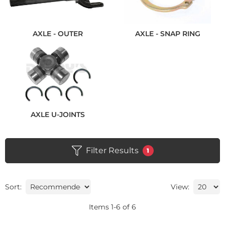
AXLE - OUTER
AXLE - SNAP RING
AXLE U-JOINTS
Filter Results
1
Sort:
View:
Items
1
-
6
of
6