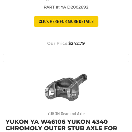
PART #:
YA D2002692
CLICK HERE FOR MORE DETAILS
$242.79
YUKON Gear and Axle
YUKON YA W46106 YUKON 4340
CHROMOLY OUTER STUB AXLE FOR