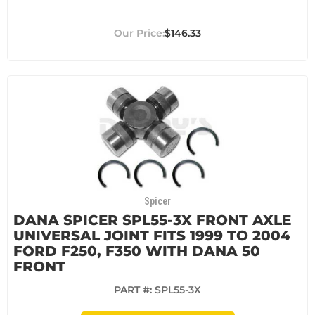
$146.33
Spicer
DANA SPICER SPL55-3X FRONT AXLE
UNIVERSAL JOINT FITS 1999 TO 2004
FORD F250, F350 WITH DANA 50
FRONT
PART #:
SPL55-3X