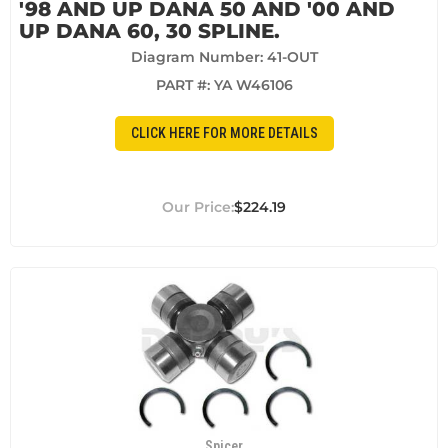
'98 AND UP DANA 50 AND '00 AND
UP DANA 60, 30 SPLINE.
Diagram Number: 41-OUT
PART #:
YA W46106
CLICK HERE FOR MORE DETAILS
$224.19
Spicer