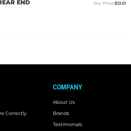
 REAR END
$13.51
COMPANY
About Us
e Correctly
Brands
Testimonials