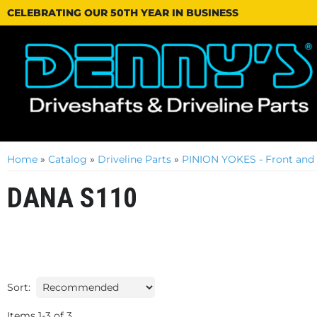
CELEBRATING OUR 50TH YEAR IN BUSINESS
Home
»
Catalog
»
Driveline Parts
»
PINION YOKES - Front and
DANA S110
Sort:
Items
1
-
3
of
3