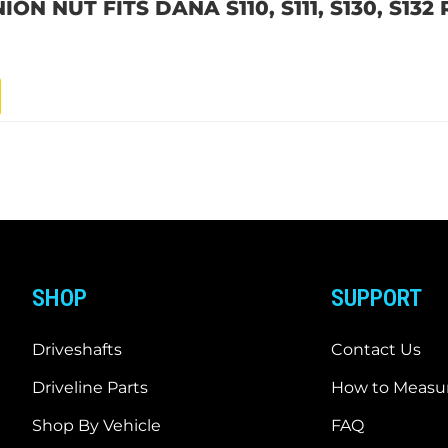
ON NUT FITS DANA S110, S111, S130, S132
SHOP
SUPPORT
Driveshafts
Contact Us
Driveline Parts
How to Measur
Shop By Vehicle
FAQ