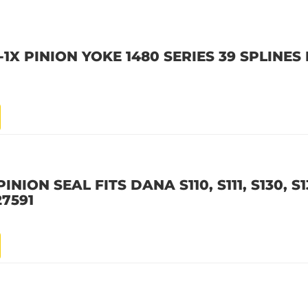
1X PINION YOKE 1480 SERIES 39 SPLINES
NION SEAL FITS DANA S110, S111, S130, S1
7591