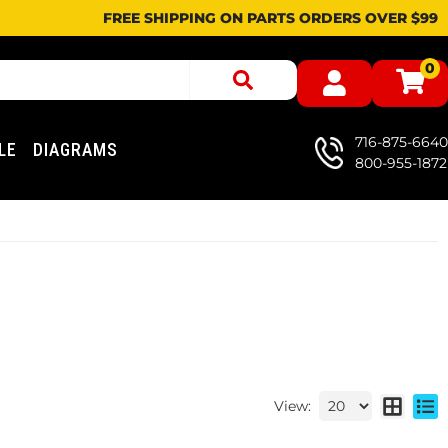
FREE SHIPPING ON PARTS ORDERS OVER $99
0
716-875-6640
LE
DIAGRAMS
800-955-1872
View: