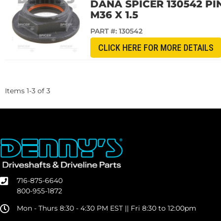
DANA SPICER 130542 PINI
M36 X 1.5
PART #:
130542
CLICK HERE FOR MORE DETAILS
Items
1
-
3
of
3
716-875-6640
800-955-1872
Mon - Thurs 8:30 - 4:30 PM EST || Fri 8:30 to 12:00pm