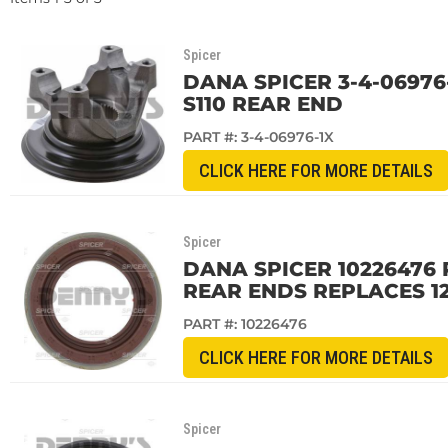
Spicer
DANA SPICER 3-4-06976-
S110 REAR END
PART #:
3-4-06976-1X
CLICK HERE FOR MORE DETAILS
Spicer
DANA SPICER 10226476 PI
REAR ENDS REPLACES 12
PART #:
10226476
CLICK HERE FOR MORE DETAILS
Spicer