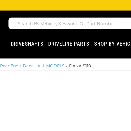
DRIVESHAFTS
DRIVELINE PARTS
SHOP BY VEHIC
 Rear End
»
Dana - ALL MODELS
»
DANA S110