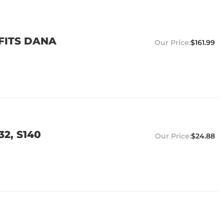
 FITS DANA
$161.99
32, S140
$24.88