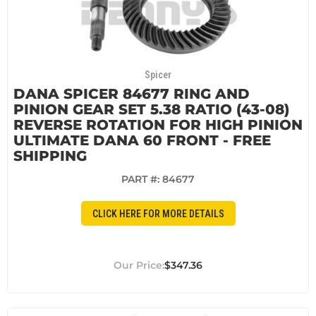
Spicer
DANA SPICER 84677 RING AND
PINION GEAR SET 5.38 RATIO (43-08)
REVERSE ROTATION FOR HIGH PINION
ULTIMATE DANA 60 FRONT - FREE
SHIPPING
PART #:
84677
CLICK HERE FOR MORE DETAILS
$347.36