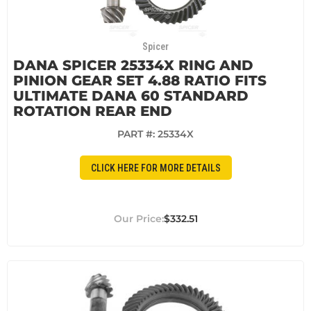
Spicer
DANA SPICER 25334X RING AND
PINION GEAR SET 4.88 RATIO FITS
ULTIMATE DANA 60 STANDARD
ROTATION REAR END
PART #:
25334X
CLICK HERE FOR MORE DETAILS
$332.51