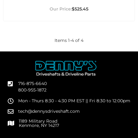
$525.45
Items
1
-
4
of
4
716-875-6640
800-955-1872
Mon - Thurs 8:30 - 4:30 PM EST || Fri 8:30 to 12:00pm
tech@dennysdriveshaft.com
1189 Military Road
Kenmore, NY 14217