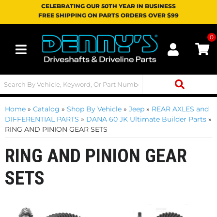
CELEBRATING OUR 50TH YEAR IN BUSINESS
FREE SHIPPING ON PARTS ORDERS OVER $99
0
Toggle navigation
Home
»
Catalog
»
Shop By Vehicle
»
Jeep
»
REAR AXLES and
DIFFERENTIAL PARTS
»
DANA 60 JK Ultimate Builder Parts
»
RING AND PINION GEAR SETS
RING AND PINION GEAR
SETS