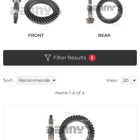
FRONT
REAR
Filter Results
1
Sort:
View:
Items
1
-
4
of
4