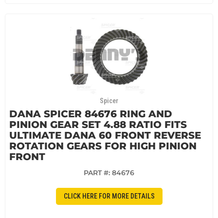
Spicer
DANA SPICER 84676 RING AND
PINION GEAR SET 4.88 RATIO FITS
ULTIMATE DANA 60 FRONT REVERSE
ROTATION GEARS FOR HIGH PINION
FRONT
PART #:
84676
CLICK HERE FOR MORE DETAILS