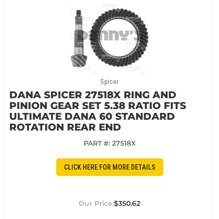
Spicer
DANA SPICER 27518X RING AND
PINION GEAR SET 5.38 RATIO FITS
ULTIMATE DANA 60 STANDARD
ROTATION REAR END
PART #:
27518X
CLICK HERE FOR MORE DETAILS
$350.62