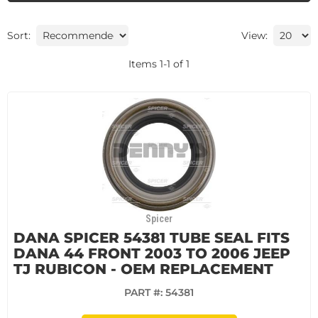
Sort:
View:
Items
1
-
1
of
1
Spicer
DANA SPICER 54381 TUBE SEAL FITS
DANA 44 FRONT 2003 TO 2006 JEEP
TJ RUBICON - OEM REPLACEMENT
PART #:
54381