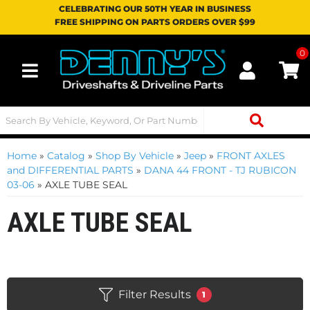
CELEBRATING OUR 50TH YEAR IN BUSINESS
FREE SHIPPING ON PARTS ORDERS OVER $99
0
Toggle navigation
Home
»
Catalog
»
Shop By Vehicle
»
Jeep
»
FRONT AXLES
and DIFFERENTIAL PARTS
»
DANA 44 FRONT - TJ RUBICON
03-06
»
AXLE TUBE SEAL
AXLE TUBE SEAL
Filter Results
1