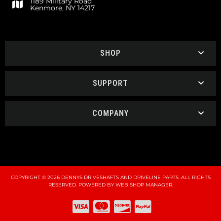
1189 Military Road
Kenmore, NY 14217
SHOP
SUPPORT
COMPANY
COPYRIGHT © 2026 DENNYS DRIVESHAFTS AND DRIVELINE PARTS. ALL RIGHTS
RESERVED.
POWERED BY
WEB SHOP MANAGER
.