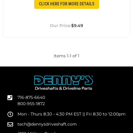
CLICK HERE FOR MORE DETAILS
$9.49
Items
1
-
1
of
1
716-875-6640
800-955-1872
Mon - Thurs 8:30 - 4:30 PM EST || Fri 8:30 to 12:00pm
tech@dennysdriveshaft.com