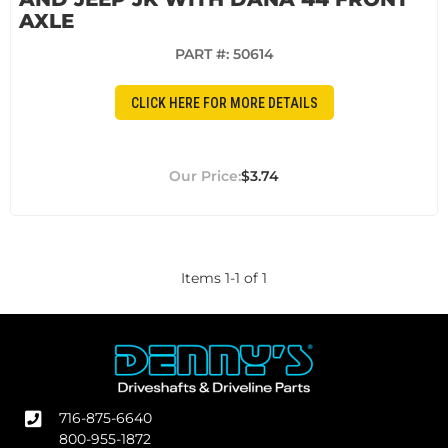
AXLE
PART #:
50614
CLICK HERE FOR MORE DETAILS
$3.74
Items
1
-
1
of
1
716-875-6640
800-955-1872