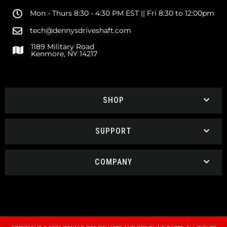
Mon - Thurs 8:30 - 4:30 PM EST || Fri 8:30 to 12:00pm
tech@dennysdriveshaft.com
1189 Military Road
Kenmore, NY 14217
SHOP
SUPPORT
COMPANY