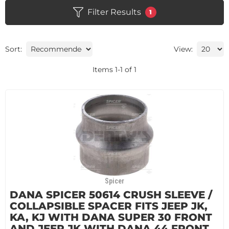
Filter Results
1
Sort:
View:
Items
1
-
1
of
1
Spicer
DANA SPICER 50614 CRUSH SLEEVE /
COLLAPSIBLE SPACER FITS JEEP JK,
KA, KJ WITH DANA SUPER 30 FRONT
AND JEEP JK WITH DANA 44 FRONT