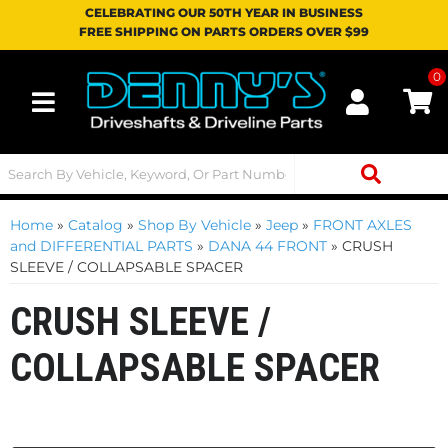
CELEBRATING OUR 50TH YEAR IN BUSINESS
FREE SHIPPING ON PARTS ORDERS OVER $99
0
Toggle navigation
Home
»
Catalog
»
Shop By Vehicle
»
Jeep
»
FRONT AXLES
and DIFFERENTIAL PARTS
»
DANA 44 FRONT
»
CRUSH
SLEEVE / COLLAPSABLE SPACER
CRUSH SLEEVE /
COLLAPSABLE SPACER