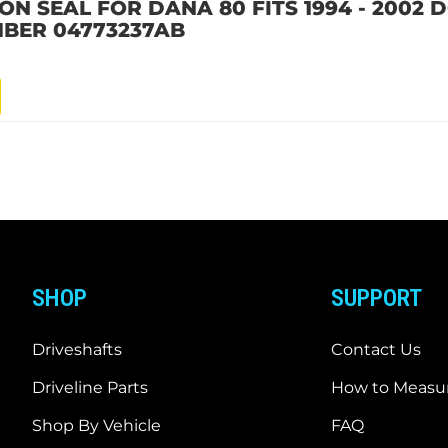
ION SEAL FOR DANA 80 FITS 1994 - 2002
BER 04773237AB
SHOP
SUPPORT
Driveshafts
Contact Us
Driveline Parts
How to Measur
Shop By Vehicle
FAQ