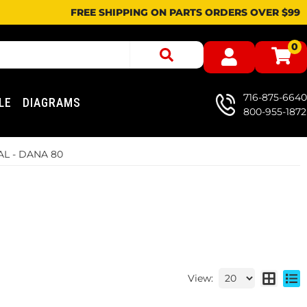
FREE SHIPPING ON PARTS ORDERS OVER $99
0
716-875-6640
LE
DIAGRAMS
800-955-1872
L - DANA 80
View: