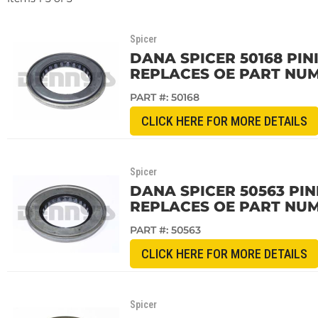
Spicer
DANA SPICER 50168 PIN
REPLACES OE PART NUM
PART #:
50168
CLICK HERE FOR MORE DETAILS
Spicer
DANA SPICER 50563 PIN
REPLACES OE PART NU
PART #:
50563
CLICK HERE FOR MORE DETAILS
Spicer