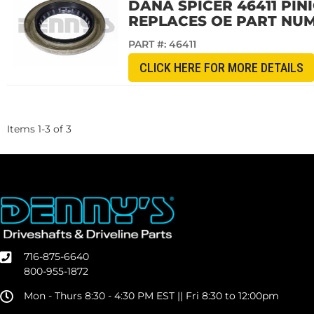
DANA SPICER 46411 PIN
REPLACES OE PART NUM
PART #:
46411
CLICK HERE FOR MORE DETAILS
Items
1
-
3
of
3
716-875-6640
800-955-1872
Mon - Thurs 8:30 - 4:30 PM EST || Fri 8:30 to 12:00pm