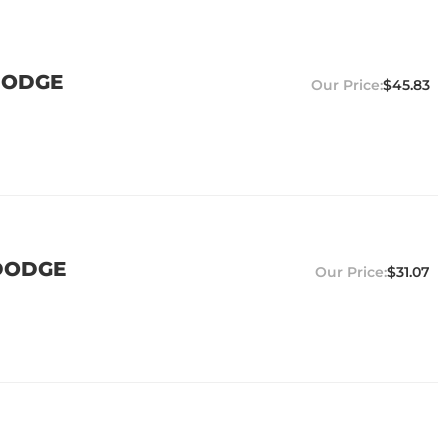
 DODGE
$45.83
 DODGE
$31.07