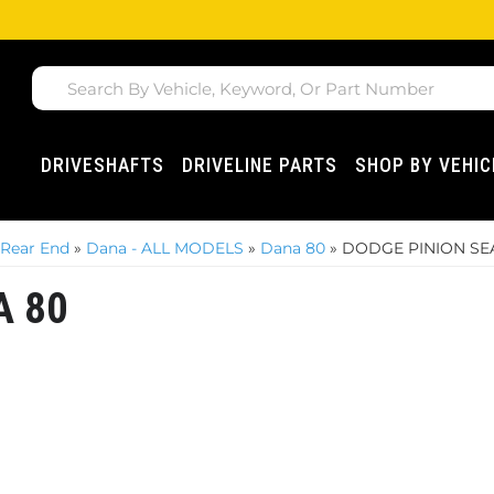
DRIVESHAFTS
DRIVELINE PARTS
SHOP BY VEHIC
 Rear End
»
Dana - ALL MODELS
»
Dana 80
»
DODGE PINION SEA
A 80