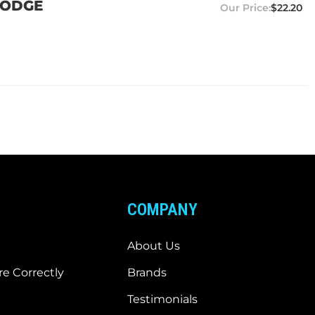
 DODGE
$22.20
COMPANY
About Us
e Correctly
Brands
Testimonials