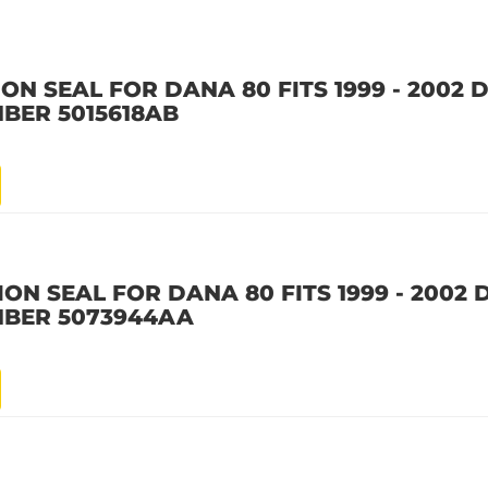
ION SEAL FOR DANA 80 FITS 1999 - 2002
BER 5015618AB
ION SEAL FOR DANA 80 FITS 1999 - 2002
MBER 5073944AA