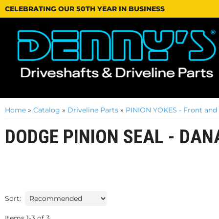
CELEBRATING OUR 50TH YEAR IN BUSINESS
Home
»
Catalog
»
Driveline Parts
»
PINION YOKES - Front and
DODGE PINION SEAL - DAN
Sort:
Items
1
-
3
of
3