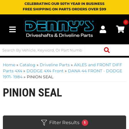
CELEBRATING OUR 50TH YEAR IN BUSINESS
FREE SHIPPING ON PARTS ORDERS OVER $99
0
Toggle navigation
Home
»
Catalog
»
Driveline Parts
»
AXLES and FRONT DIFF
Parts 4X4
»
DODGE 4X4 Front
»
DANA 44 FRONT - DODGE
1971- 1984
»
PINION SEAL
PINION SEAL
Filter Results
1