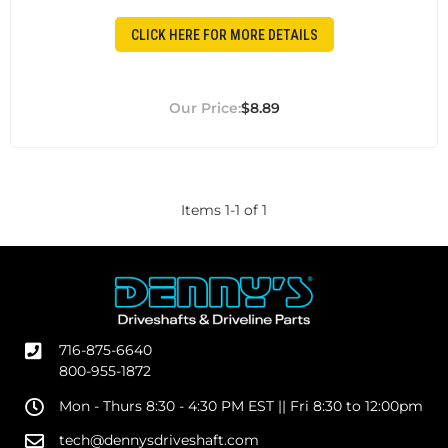
CLICK HERE FOR MORE DETAILS
$8.89
Items
1
-
1
of
1
716-875-6640
800-955-1872
Mon - Thurs 8:30 - 4:30 PM EST || Fri 8:30 to 12:00pm
tech@dennysdriveshaft.com