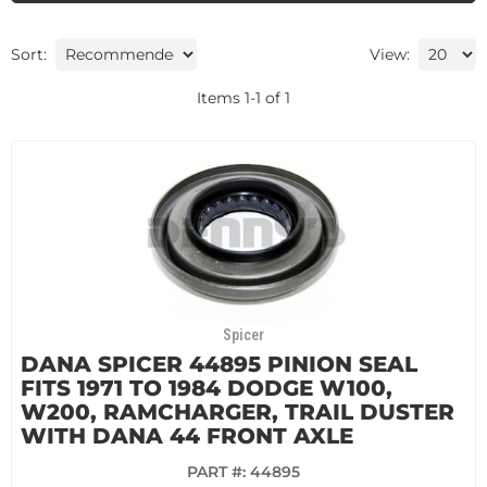
Sort:
View:
Items
1
-
1
of
1
Spicer
DANA SPICER 44895 PINION SEAL
FITS 1971 TO 1984 DODGE W100,
W200, RAMCHARGER, TRAIL DUSTER
WITH DANA 44 FRONT AXLE
PART #:
44895