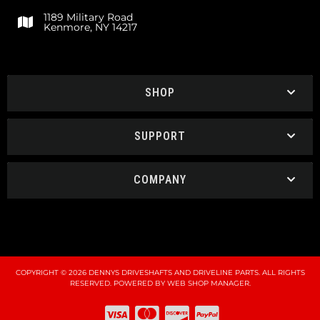
1189 Military Road
Kenmore, NY 14217
SHOP
SUPPORT
COMPANY
COPYRIGHT © 2026 DENNYS DRIVESHAFTS AND DRIVELINE PARTS. ALL RIGHTS
RESERVED.
POWERED BY
WEB SHOP MANAGER
.