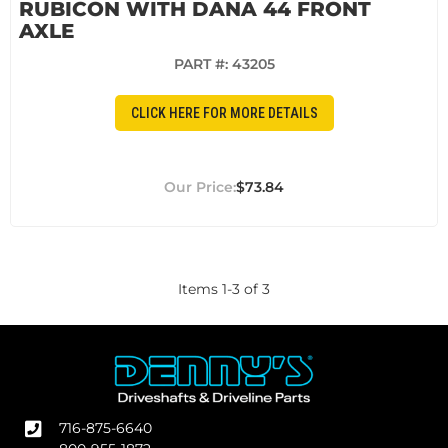
RUBICON WITH DANA 44 FRONT
AXLE
PART #:
43205
CLICK HERE FOR MORE DETAILS
$73.84
Items
1
-
3
of
3
716-875-6640