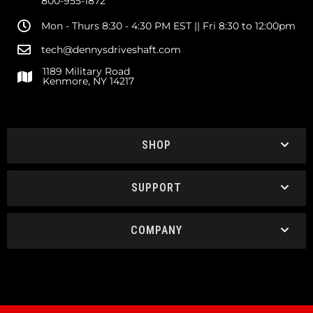
800-955-1872
Mon - Thurs 8:30 - 4:30 PM EST || Fri 8:30 to 12:00pm
tech@dennysdriveshaft.com
1189 Military Road
Kenmore, NY 14217
SHOP
SUPPORT
COMPANY