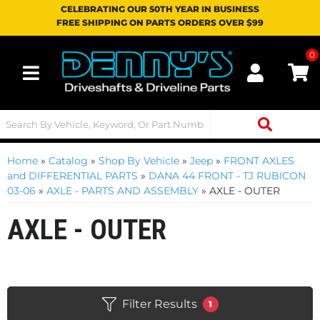
CELEBRATING OUR 50TH YEAR IN BUSINESS
FREE SHIPPING ON PARTS ORDERS OVER $99
0
Toggle navigation
Home
»
Catalog
»
Shop By Vehicle
»
Jeep
»
FRONT AXLES
and DIFFERENTIAL PARTS
»
DANA 44 FRONT - TJ RUBICON
03-06
»
AXLE - PARTS AND ASSEMBLY
»
AXLE - OUTER
AXLE - OUTER
Filter Results
1