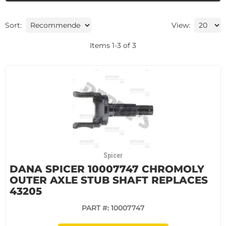
Sort:
View:
Items
1
-
3
of
3
Spicer
DANA SPICER 10007747 CHROMOLY
OUTER AXLE STUB SHAFT REPLACES
43205
PART #:
10007747