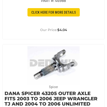
PART #:
46988
CLICK HERE FOR MORE DETAILS
$4.04
Spicer
DANA SPICER 43205 OUTER AXLE
FITS 2003 TO 2006 JEEP WRANGLER
TJ AND 2004 TO 2006 UNLIMITED