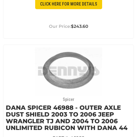
CLICK HERE FOR MORE DETAILS
$243.60
Spicer
DANA SPICER 46988 - OUTER AXLE
DUST SHIELD 2003 TO 2006 JEEP
WRANGLER TJ AND 2004 TO 2006
UNLIMITED RUBICON WITH DANA 44