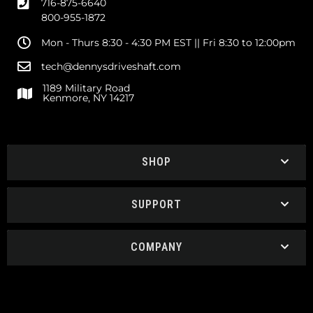
716-875-6640
800-955-1872
Mon - Thurs 8:30 - 4:30 PM EST || Fri 8:30 to 12:00pm
tech@dennysdriveshaft.com
1189 Military Road
Kenmore, NY 14217
SHOP
SUPPORT
COMPANY