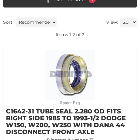
Sort:
View:
Items
1
-
2
of
2
Spicer Pkg
C1642-31 TUBE SEAL 2.280 OD FITS
RIGHT SIDE 1985 TO 1993-1/2 DODGE
W150, W200, W250 WITH DANA 44
DISCONNECT FRONT AXLE