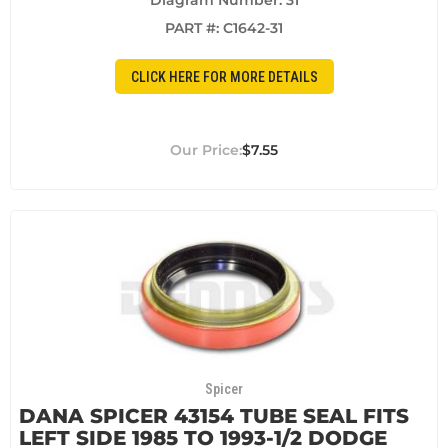
Diagram Number: 31
PART #:
C1642-31
CLICK HERE FOR MORE DETAILS
$7.55
Spicer
DANA SPICER 43154 TUBE SEAL FITS
LEFT SIDE 1985 TO 1993-1/2 DODGE