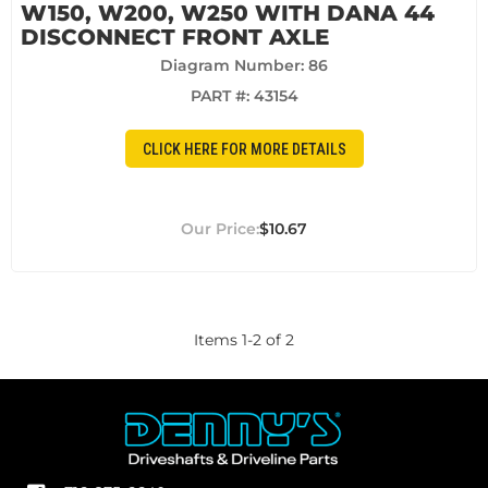
W150, W200, W250 WITH DANA 44
DISCONNECT FRONT AXLE
Diagram Number: 86
PART #:
43154
CLICK HERE FOR MORE DETAILS
$10.67
Items
1
-
2
of
2