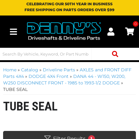
CELEBRATING OUR 50TH YEAR IN BUSINESS
FREE SHIPPING ON PARTS ORDERS OVER $99
0
Toggle navigation
Home
»
Catalog
»
Driveline Parts
»
AXLES and FRONT DIFF
Parts 4X4
»
DODGE 4X4 Front
»
DANA 44 - W150, W200,
W250 DISCONNECT FRONT - 1985 to 1993-1/2 DODGE
»
TUBE SEAL
TUBE SEAL
Filter Results
1