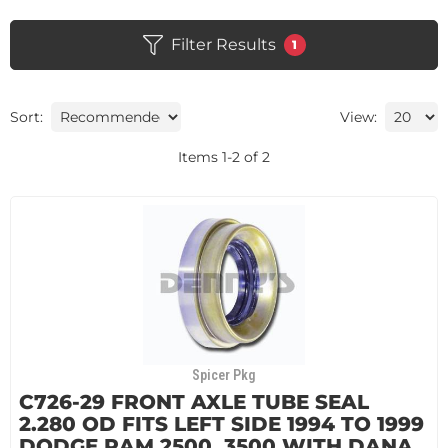
Filter Results
1
Sort:
View:
Items
1
-
2
of
2
Spicer Pkg
C726-29 FRONT AXLE TUBE SEAL
2.280 OD FITS LEFT SIDE 1994 TO 1999
DODGE RAM 2500, 3500 WITH DANA