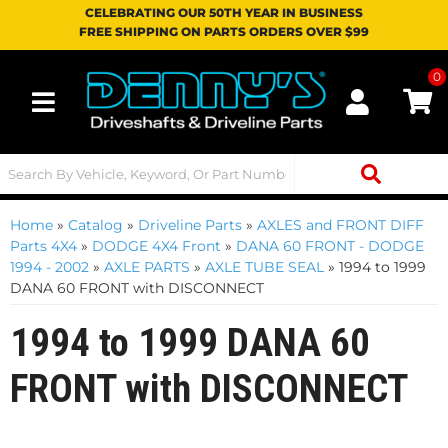
CELEBRATING OUR 50TH YEAR IN BUSINESS
FREE SHIPPING ON PARTS ORDERS OVER $99
0
Toggle navigation
Home
»
Catalog
»
Driveline Parts
»
AXLES and FRONT DIFF
Parts 4X4
»
DODGE 4X4 Front
»
DANA 60 FRONT - DODGE
1994 - 2002
»
AXLE PARTS
»
AXLE TUBE SEAL
»
1994 to 1999
DANA 60 FRONT with DISCONNECT
1994 to 1999 DANA 60
FRONT with DISCONNECT