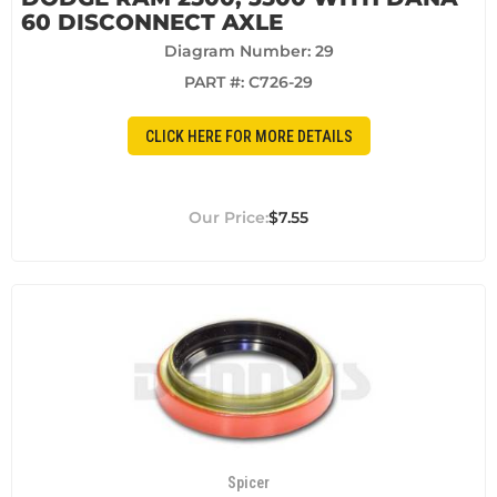
60 DISCONNECT AXLE
Diagram Number: 29
PART #:
C726-29
CLICK HERE FOR MORE DETAILS
$7.55
Spicer