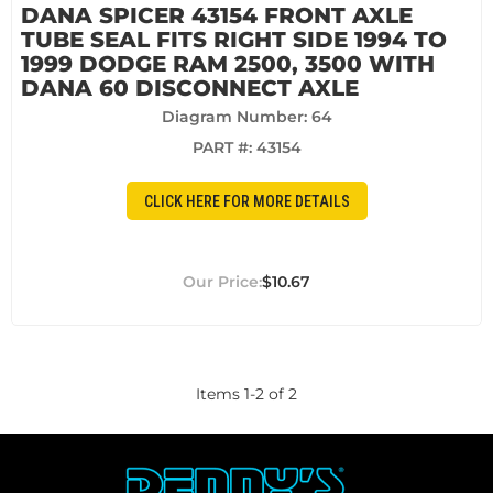
DANA SPICER 43154 FRONT AXLE
TUBE SEAL FITS RIGHT SIDE 1994 TO
1999 DODGE RAM 2500, 3500 WITH
DANA 60 DISCONNECT AXLE
Diagram Number: 64
PART #:
43154
CLICK HERE FOR MORE DETAILS
$10.67
Items
1
-
2
of
2