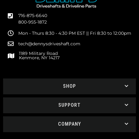
716-875-6640
800-955-1872
Mon - Thurs 8:30 - 4:30 PM EST || Fri 8:30 to 12:00pm
tech@dennysdriveshaft.com
1189 Military Road
Kenmore, NY 14217
SHOP
SUPPORT
COMPANY