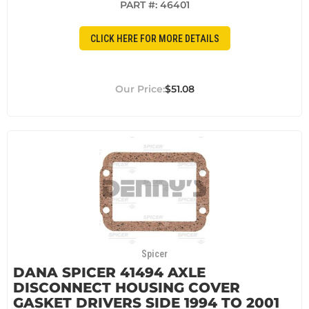
PART #:
46401
CLICK HERE FOR MORE DETAILS
$51.08
Spicer
DANA SPICER 41494 AXLE
DISCONNECT HOUSING COVER
GASKET DRIVERS SIDE 1994 TO 2001