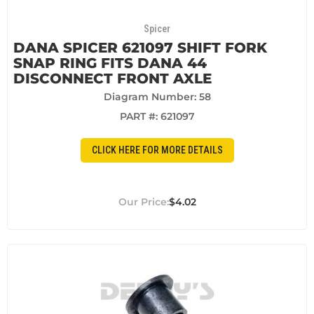
Spicer
DANA SPICER 621097 SHIFT FORK
SNAP RING FITS DANA 44
DISCONNECT FRONT AXLE
Diagram Number: 58
PART #:
621097
CLICK HERE FOR MORE DETAILS
$4.02