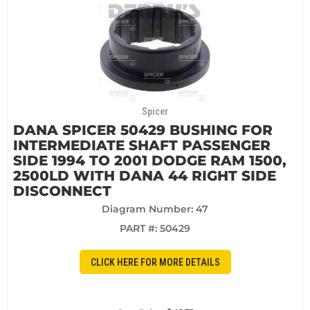
Spicer
DANA SPICER 50429 BUSHING FOR
INTERMEDIATE SHAFT PASSENGER
SIDE 1994 TO 2001 DODGE RAM 1500,
2500LD WITH DANA 44 RIGHT SIDE
DISCONNECT
Diagram Number: 47
PART #:
50429
CLICK HERE FOR MORE DETAILS