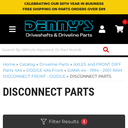
CELEBRATING OUR 50TH YEAR IN BUSINESS
FREE SHIPPING ON PARTS ORDERS OVER $99
0
Toggle navigation
Home
»
Catalog
»
Driveline Parts
»
AXLES and FRONT DIFF
Parts 4X4
»
DODGE 4X4 Front
»
DANA 44 - 1994 - 2001 RAM
DISCONNECT FRONT - DODGE
»
DISCONNECT PARTS
DISCONNECT PARTS
Filter Results
1