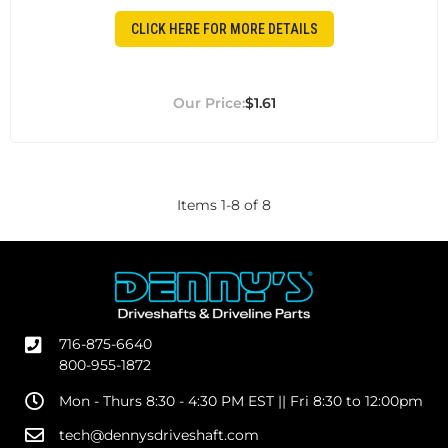
CLICK HERE FOR MORE DETAILS
$1.61
Items
1
-
8
of
8
716-875-6640
800-955-1872
Mon - Thurs 8:30 - 4:30 PM EST || Fri 8:30 to 12:00pm
tech@dennysdriveshaft.com