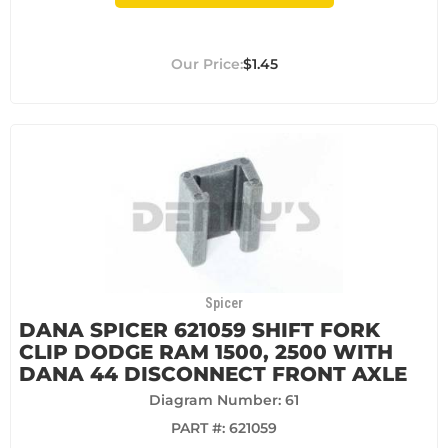
$1.45
Spicer
DANA SPICER 621059 SHIFT FORK
CLIP DODGE RAM 1500, 2500 WITH
DANA 44 DISCONNECT FRONT AXLE
Diagram Number: 61
PART #:
621059