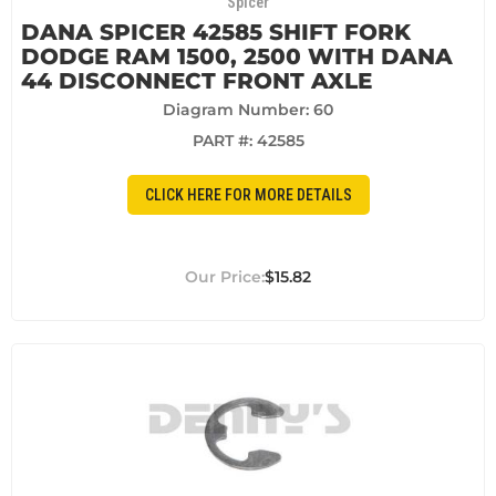
Spicer
DANA SPICER 42585 SHIFT FORK
DODGE RAM 1500, 2500 WITH DANA
44 DISCONNECT FRONT AXLE
Diagram Number: 60
PART #:
42585
CLICK HERE FOR MORE DETAILS
$15.82