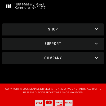
1189 Military Road
Kenmore, NY 14217
SHOP
SUPPORT
COMPANY
COPYRIGHT © 2026 DENNYS DRIVESHAFTS AND DRIVELINE PARTS. ALL RIGHTS
RESERVED.
POWERED BY
WEB SHOP MANAGER
.