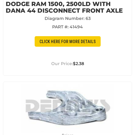
DODGE RAM 1500, 2500LD WITH
DANA 44 DISCONNECT FRONT AXLE
Diagram Number: 63
PART #:
41494
CLICK HERE FOR MORE DETAILS
$2.38