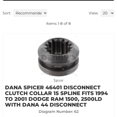
Sort:
View:
Items
1
-
8
of
8
Spicer
DANA SPICER 46401 DISCONNECT
CLUTCH COLLAR 15 SPLINE FITS 1994
TO 2001 DODGE RAM 1500, 2500LD
WITH DANA 44 DISCONNECT
Diagram Number: 62