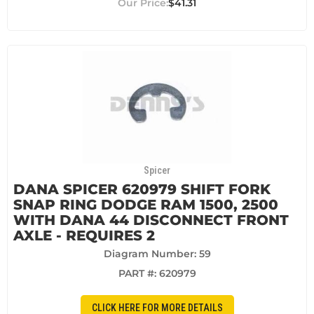
$41.31
Spicer
DANA SPICER 620979 SHIFT FORK
SNAP RING DODGE RAM 1500, 2500
WITH DANA 44 DISCONNECT FRONT
AXLE - REQUIRES 2
Diagram Number: 59
PART #:
620979
CLICK HERE FOR MORE DETAILS