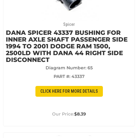
Spicer
DANA SPICER 43337 BUSHING FOR
INNER AXLE SHAFT PASSENGER SIDE
1994 TO 2001 DODGE RAM 1500,
2500LD WITH DANA 44 RIGHT SIDE
DISCONNECT
Diagram Number: 65
PART #:
43337
CLICK HERE FOR MORE DETAILS
$8.39