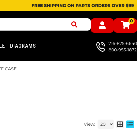
FREE SHIPPING ON PARTS ORDERS OVER $99
0
716-875-6640
LE
DIAGRAMS
800-955-1872
FF CASE
View: