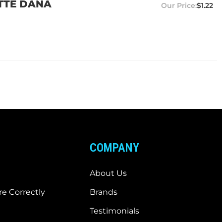
ETTE DANA
$1.22
COMPANY
About Us
e Correctly
Brands
Testimonials