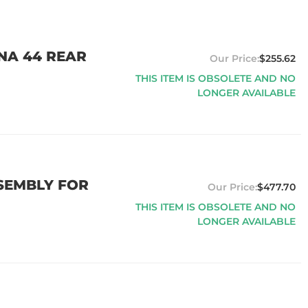
ANA 44 REAR
$255.62
THIS ITEM IS OBSOLETE AND NO
LONGER AVAILABLE
SEMBLY FOR
$477.70
THIS ITEM IS OBSOLETE AND NO
LONGER AVAILABLE