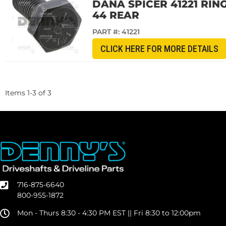
DANA SPICER 41221 RIN
44 REAR
PART #:
41221
CLICK HERE FOR MORE DETAILS
Items
1
-
3
of
3
716-875-6640
800-955-1872
Mon - Thurs 8:30 - 4:30 PM EST || Fri 8:30 to 12:00pm