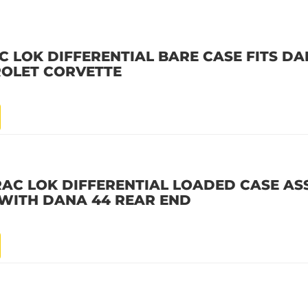
C LOK DIFFERENTIAL BARE CASE FITS D
VROLET CORVETTE
RAC LOK DIFFERENTIAL LOADED CASE AS
E WITH DANA 44 REAR END