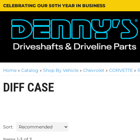
CELEBRATING OUR 50TH YEAR IN BUSINESS
Home
»
Catalog
»
Shop By Vehicle
»
Chevrolet
»
CORVETTE
»
DIFF CASE
Sort:
Items
1
-
3
of
3