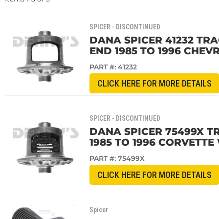
SPICER - DISCONTINUED
DANA SPICER 41232 TRA
END 1985 TO 1996 CHE
PART #:
41232
CLICK HERE FOR MORE DETAILS
SPICER - DISCONTINUED
DANA SPICER 75499X T
1985 TO 1996 CORVETT
PART #:
75499X
CLICK HERE FOR MORE DETAILS
Spicer