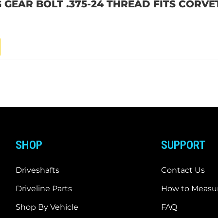
G GEAR BOLT .375-24 THREAD FITS CORV
SHOP
SUPPORT
Driveshafts
Contact Us
Driveline Parts
How to Measur
Shop By Vehicle
FAQ