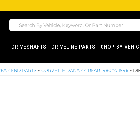
DRIVESHAFTS
DRIVELINE PARTS
SHOP BY VEHIC
REAR END PARTS
»
CORVETTE DANA 44 REAR 1980 to 1996
»
DI