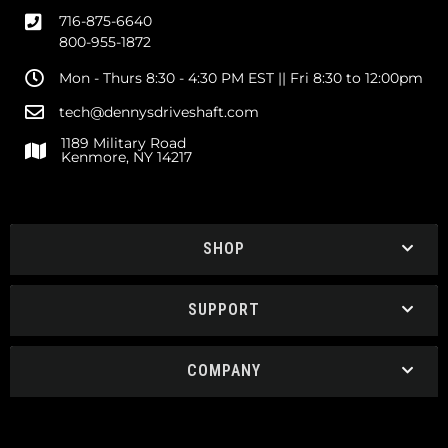
716-875-6640
800-955-1872
Mon - Thurs 8:30 - 4:30 PM EST || Fri 8:30 to 12:00pm
tech@dennysdriveshaft.com
1189 Military Road
Kenmore, NY 14217
SHOP
SUPPORT
COMPANY