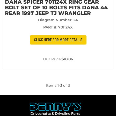
DANA SPICER 701124X RING GEAR
BOLT SET OF 10 BOLTS FITS DANA 44
REAR 1997 JEEP TJ WRANGLER
Diagram Number: 24
PART #:
701124X
CLICK HERE FOR MORE DETAILS
$10.06
Items
1
-
3
of
3