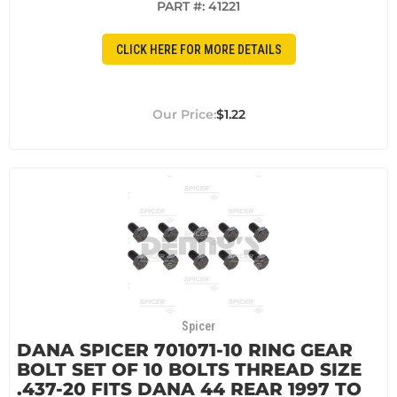
PART #:
41221
CLICK HERE FOR MORE DETAILS
$1.22
Spicer
DANA SPICER 701071-10 RING GEAR
BOLT SET OF 10 BOLTS THREAD SIZE
.437-20 FITS DANA 44 REAR 1997 TO