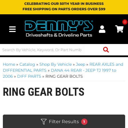
CELEBRATING OUR 50TH YEAR IN BUSINESS
FREE SHIPPING ON PARTS ORDERS OVER $99
0
Toggle navigation
Home
»
Catalog
»
Shop By Vehicle
»
Jeep
»
REAR AXLES and
DIFFERENTIAL PARTS
»
DANA 44 REAR - JEEP TJ 1997 to
2006
»
DIFF PARTS
»
RING GEAR BOLTS
RING GEAR BOLTS
Filter Results
1