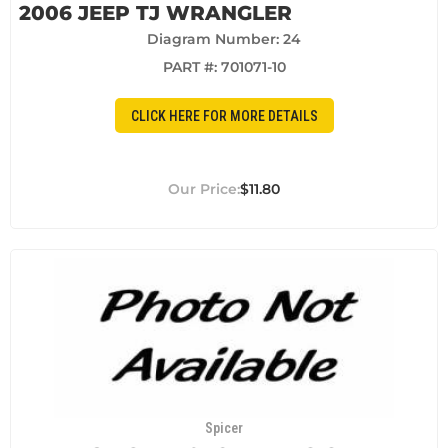
2006 JEEP TJ WRANGLER
Diagram Number: 24
PART #:
701071-10
CLICK HERE FOR MORE DETAILS
$11.80
Spicer