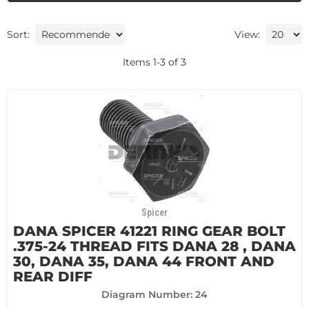
Sort:
View:
Items
1
-
3
of
3
Spicer
DANA SPICER 41221 RING GEAR BOLT
.375-24 THREAD FITS DANA 28 , DANA
30, DANA 35, DANA 44 FRONT AND
REAR DIFF
Diagram Number: 24