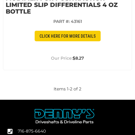
LIMITED SLIP DIFFERENTIALS 4 OZ
BOTTLE
PART #:
43161
CLICK HERE FOR MORE DETAILS
$8.27
Items
1
-
2
of
2
716-875-6640