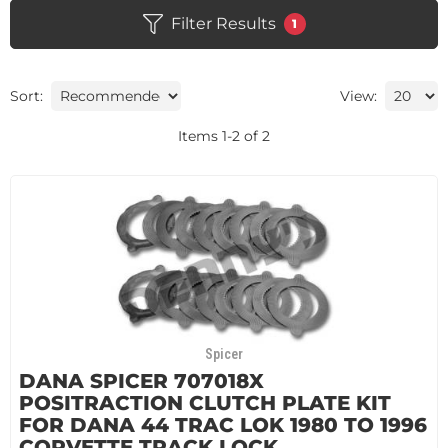
Filter Results
1
Sort:
View:
Items
1
-
2
of
2
Spicer
DANA SPICER 707018X
POSITRACTION CLUTCH PLATE KIT
FOR DANA 44 TRAC LOK 1980 TO 1996
CORVETTE TRACK LOCK