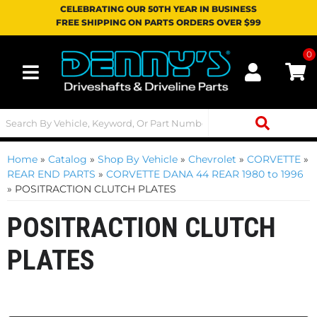
CELEBRATING OUR 50TH YEAR IN BUSINESS
FREE SHIPPING ON PARTS ORDERS OVER $99
0
Toggle navigation
Home
»
Catalog
»
Shop By Vehicle
»
Chevrolet
»
CORVETTE
»
REAR END PARTS
»
CORVETTE DANA 44 REAR 1980 to 1996
»
POSITRACTION CLUTCH PLATES
POSITRACTION CLUTCH
PLATES