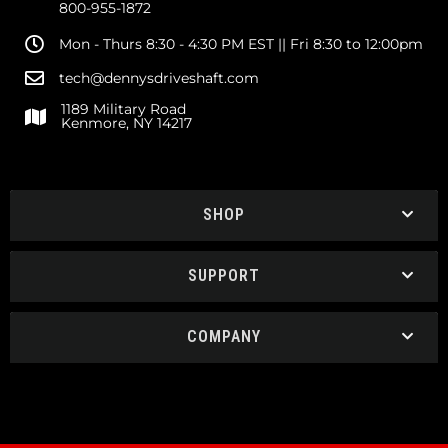
800-955-1872
Mon - Thurs 8:30 - 4:30 PM EST || Fri 8:30 to 12:00pm
tech@dennysdriveshaft.com
1189 Military Road
Kenmore, NY 14217
SHOP
SUPPORT
COMPANY