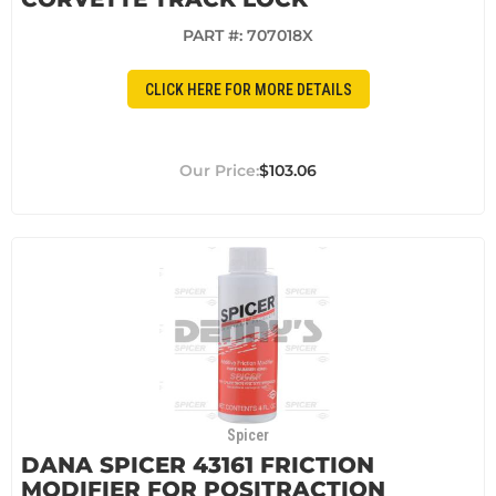
PART #:
707018X
CLICK HERE FOR MORE DETAILS
$103.06
Spicer
DANA SPICER 43161 FRICTION
MODIFIER FOR POSITRACTION