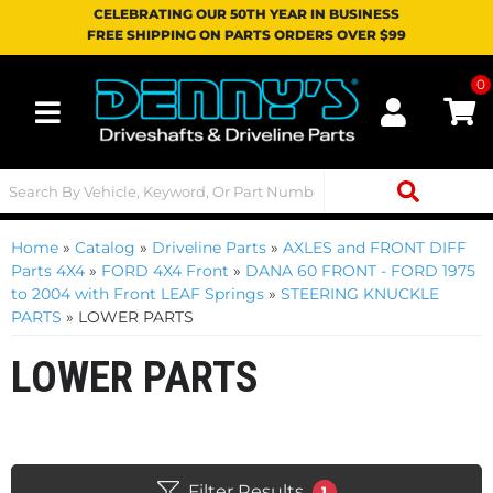
CELEBRATING OUR 50TH YEAR IN BUSINESS
FREE SHIPPING ON PARTS ORDERS OVER $99
0
Toggle navigation
Home
»
Catalog
»
Driveline Parts
»
AXLES and FRONT DIFF
Parts 4X4
»
FORD 4X4 Front
»
DANA 60 FRONT - FORD 1975
to 2004 with Front LEAF Springs
»
STEERING KNUCKLE
PARTS
»
LOWER PARTS
LOWER PARTS
Filter Results
1