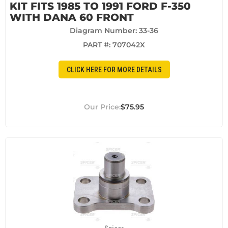
KIT FITS 1985 TO 1991 FORD F-350
WITH DANA 60 FRONT
Diagram Number: 33-36
PART #:
707042X
CLICK HERE FOR MORE DETAILS
$75.95