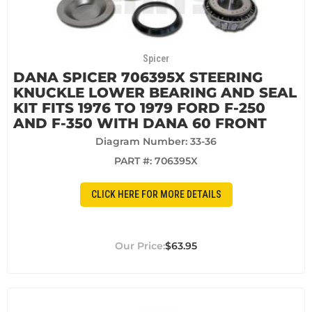
Spicer
DANA SPICER 706395X STEERING
KNUCKLE LOWER BEARING AND SEAL
KIT FITS 1976 TO 1979 FORD F-250
AND F-350 WITH DANA 60 FRONT
Diagram Number: 33-36
PART #:
706395X
CLICK HERE FOR MORE DETAILS
$63.95