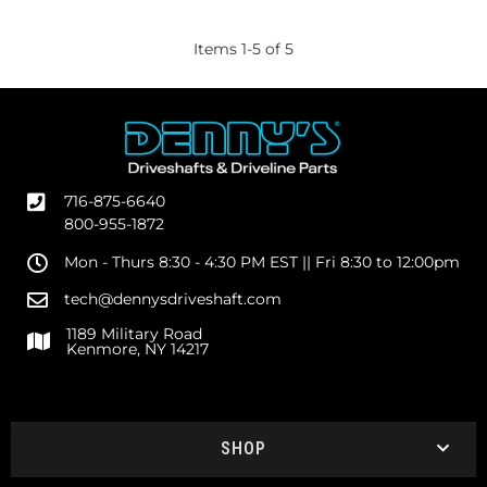
Items
1
-
5
of
5
716-875-6640
800-955-1872
Mon - Thurs 8:30 - 4:30 PM EST || Fri 8:30 to 12:00pm
tech@dennysdriveshaft.com
1189 Military Road
Kenmore, NY 14217
SHOP