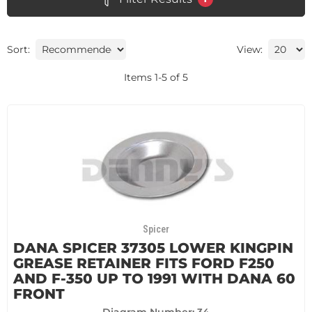
Sort:
View:
Items
1
-
5
of
5
Spicer
DANA SPICER 37305 LOWER KINGPIN
GREASE RETAINER FITS FORD F250
AND F-350 UP TO 1991 WITH DANA 60
FRONT