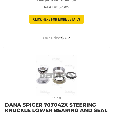
Diagram Number: 34
PART #:
37305
CLICK HERE FOR MORE DETAILS
$8.53
Spicer
DANA SPICER 707042X STEERING
KNUCKLE LOWER BEARING AND SEAL