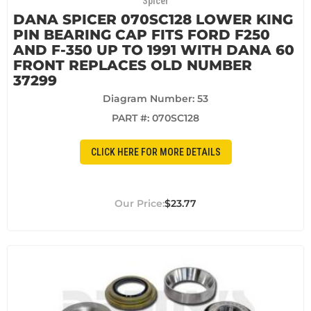
Spicer
DANA SPICER 070SC128 LOWER KING
PIN BEARING CAP FITS FORD F250
AND F-350 UP TO 1991 WITH DANA 60
FRONT REPLACES OLD NUMBER
37299
Diagram Number: 53
PART #:
070SC128
CLICK HERE FOR MORE DETAILS
$23.77