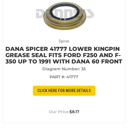
Spicer
DANA SPICER 41777 LOWER KINGPIN
GREASE SEAL FITS FORD F250 AND F-
350 UP TO 1991 WITH DANA 60 FRONT
Diagram Number: 35
PART #:
41777
CLICK HERE FOR MORE DETAILS
$8.17