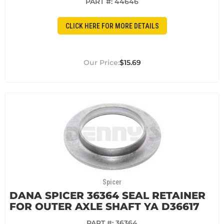
PART #:
44646
CLICK HERE FOR MORE DETAILS
$15.69
Spicer
DANA SPICER 36364 SEAL RETAINER
FOR OUTER AXLE SHAFT YA D36617
PART #:
36364