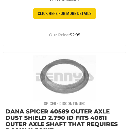
CLICK HERE FOR MORE DETAILS
$2.95
SPICER - DISCONTINUED
DANA SPICER 40589 OUTER AXLE
DUST SHIELD 2.790 ID FITS 40611
OUTER AXLE SHAFT THAT REQUIRES