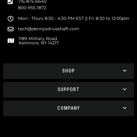
716-875-6640
800-955-1872
Mon - Thurs 8:30 - 4:30 PM EST || Fri 8:30 to 12:00pm
tech@dennysdriveshaft.com
1189 Military Road
Kenmore, NY 14217
SHOP
SUPPORT
COMPANY