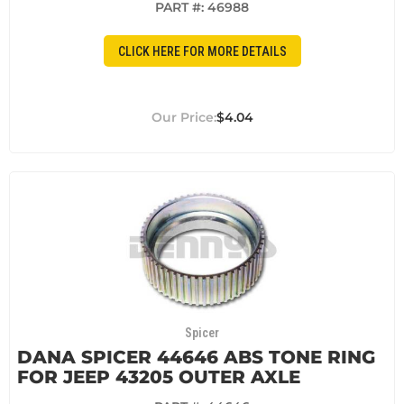
PART #:
46988
CLICK HERE FOR MORE DETAILS
$4.04
Spicer
DANA SPICER 44646 ABS TONE RING
FOR JEEP 43205 OUTER AXLE