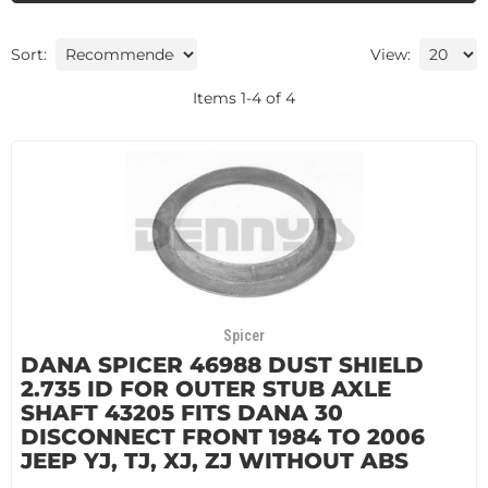
Sort:
View:
Items
1
-
4
of
4
Spicer
DANA SPICER 46988 DUST SHIELD
2.735 ID FOR OUTER STUB AXLE
SHAFT 43205 FITS DANA 30
DISCONNECT FRONT 1984 TO 2006
JEEP YJ, TJ, XJ, ZJ WITHOUT ABS