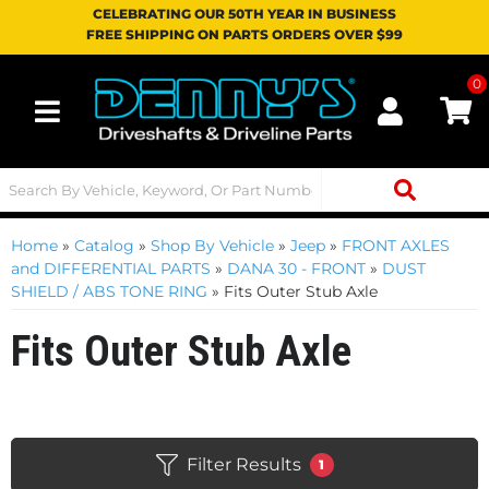
CELEBRATING OUR 50TH YEAR IN BUSINESS
FREE SHIPPING ON PARTS ORDERS OVER $99
0
Toggle navigation
Home
»
Catalog
»
Shop By Vehicle
»
Jeep
»
FRONT AXLES
and DIFFERENTIAL PARTS
»
DANA 30 - FRONT
»
DUST
SHIELD / ABS TONE RING
»
Fits Outer Stub Axle
Fits Outer Stub Axle
Filter Results
1