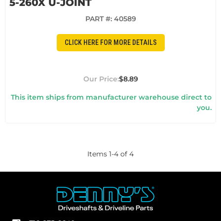
5-260X U-JOINT
PART #:
40589
CLICK HERE FOR MORE DETAILS
$8.89
This item ships from manufacturer warehouse direct to
you.
Items
1
-
4
of
4