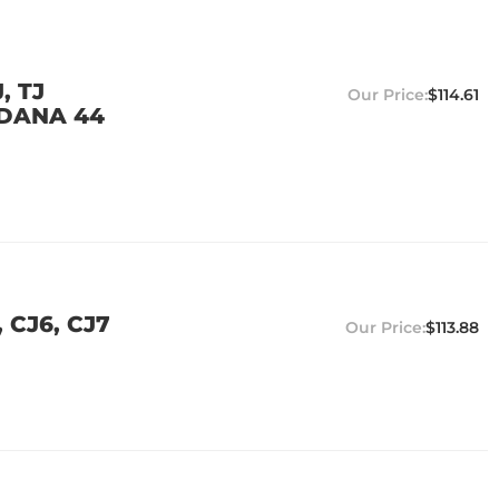
, TJ
$114.61
 DANA 44
 CJ6, CJ7
$113.88