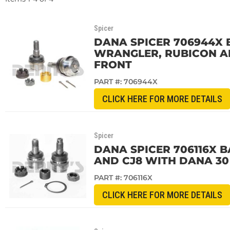
Spicer
DANA SPICER 706944X BA
WRANGLER, RUBICON AN
FRONT
PART #:
706944X
CLICK HERE FOR MORE DETAILS
Spicer
DANA SPICER 706116X BA
AND CJ8 WITH DANA 30
PART #:
706116X
CLICK HERE FOR MORE DETAILS