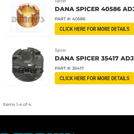
Spicer
DANA SPICER 40586 ADJ
PART #:
40586
CLICK HERE FOR MORE DETAILS
Spicer
DANA SPICER 35417 ADJ
PART #:
35417
CLICK HERE FOR MORE DETAILS
Items
1
-
4
of
4