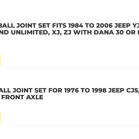
LL JOINT SET FITS 1984 TO 2006 JEEP YJ
D UNLIMITED, XJ, ZJ WITH DANA 30 OR
LL JOINT SET FOR 1976 TO 1998 JEEP CJ5,
 FRONT AXLE