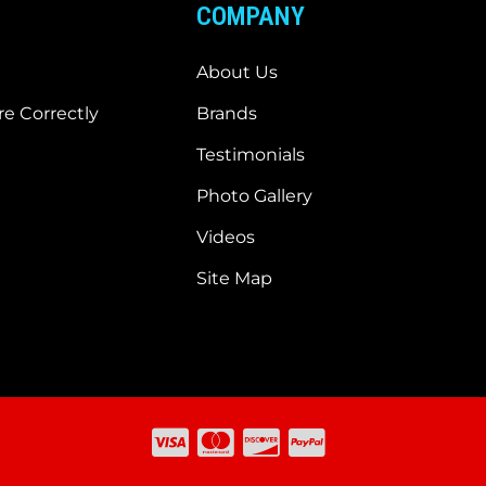
COMPANY
About Us
e Correctly
Brands
Testimonials
Photo Gallery
Videos
Site Map