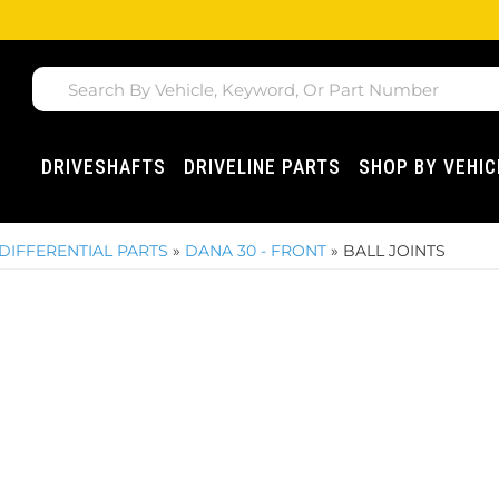
DRIVESHAFTS
DRIVELINE PARTS
SHOP BY VEHIC
DIFFERENTIAL PARTS
»
DANA 30 - FRONT
»
BALL JOINTS