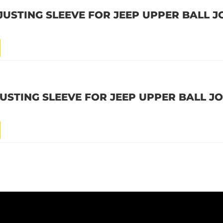
USTING SLEEVE FOR JEEP UPPER BALL J
USTING SLEEVE FOR JEEP UPPER BALL JO