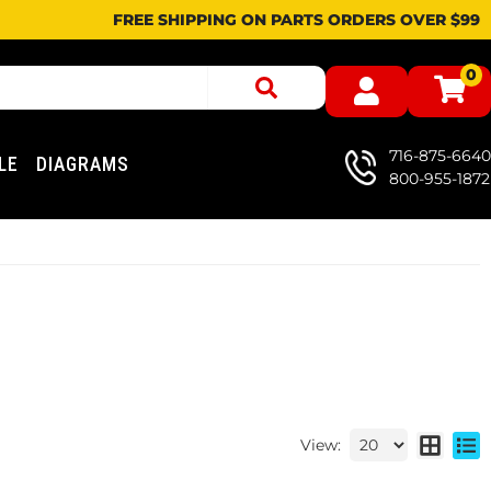
FREE SHIPPING ON PARTS ORDERS OVER $99
0
716-875-6640
LE
DIAGRAMS
800-955-1872
View: