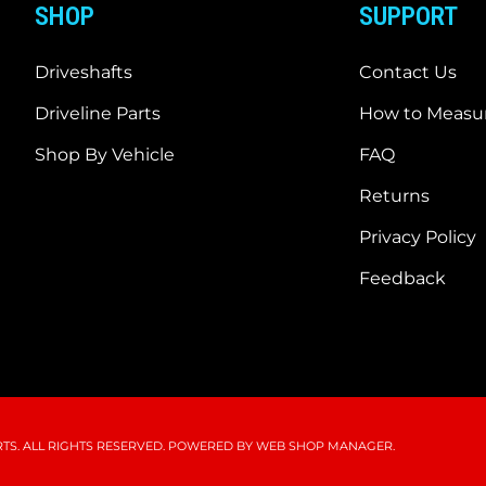
SHOP
SUPPORT
Driveshafts
Contact Us
Driveline Parts
How to Measur
Shop By Vehicle
FAQ
Returns
Privacy Policy
Feedback
S. ALL RIGHTS RESERVED.
POWERED BY
WEB SHOP MANAGER
.