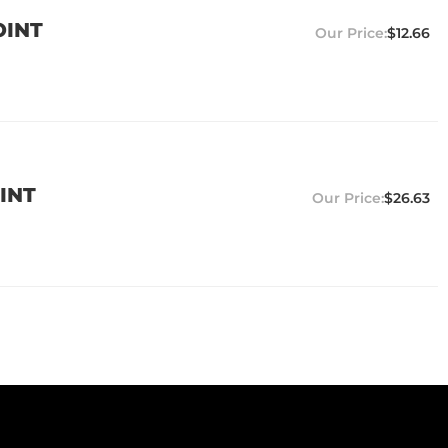
OINT
$12.66
INT
$26.63