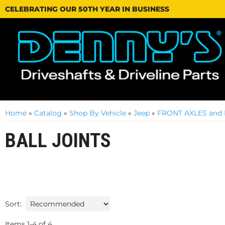
CELEBRATING OUR 50TH YEAR IN BUSINESS
Home
»
Catalog
»
Shop By Vehicle
»
Jeep
»
FRONT AXLES and 
BALL JOINTS
Sort:
Items
1
-
4
of
4