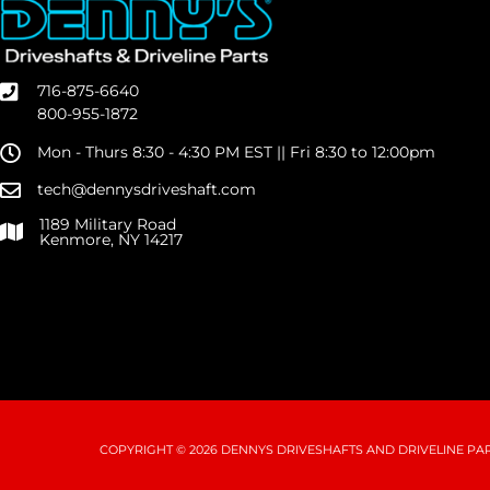
716-875-6640
800-955-1872
Mon - Thurs 8:30 - 4:30 PM EST || Fri 8:30 to 12:00pm
tech@dennysdriveshaft.com
1189 Military Road
Kenmore, NY 14217
COPYRIGHT © 2026 DENNYS DRIVESHAFTS AND DRIVELINE PART