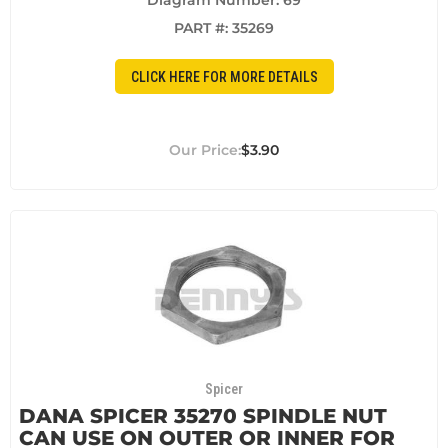
Diagram Number: 69
PART #:
35269
CLICK HERE FOR MORE DETAILS
$3.90
Spicer
DANA SPICER 35270 SPINDLE NUT
CAN USE ON OUTER OR INNER FOR