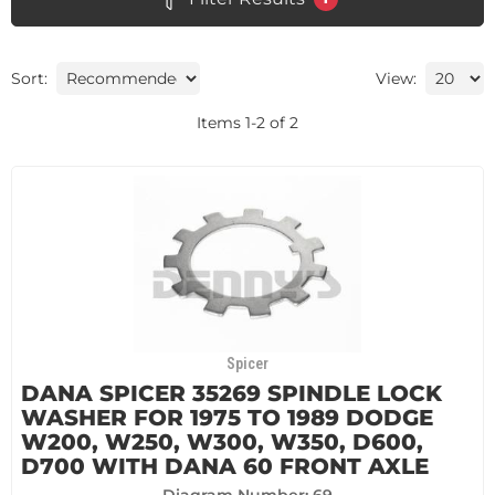
Sort:
View:
Items
1
-
2
of
2
Spicer
DANA SPICER 35269 SPINDLE LOCK
WASHER FOR 1975 TO 1989 DODGE
W200, W250, W300, W350, D600,
D700 WITH DANA 60 FRONT AXLE