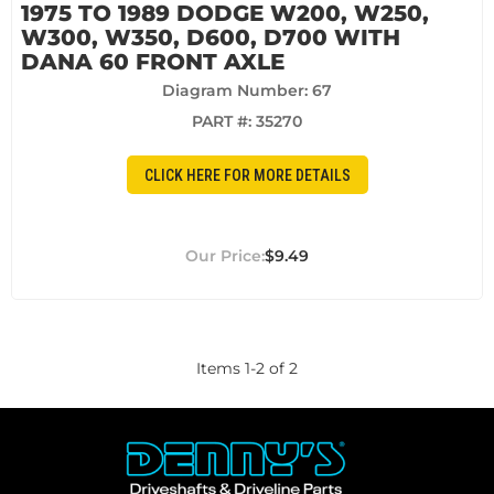
1975 TO 1989 DODGE W200, W250,
W300, W350, D600, D700 WITH
DANA 60 FRONT AXLE
Diagram Number: 67
PART #:
35270
CLICK HERE FOR MORE DETAILS
$9.49
Items
1
-
2
of
2