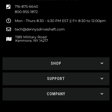
716-875-6640
800-955-1872
Mon - Thurs 8:30 - 4:30 PM EST || Fri 8:30 to 12:00pm
tech@dennysdriveshaft.com
1189 Military Road
Kenmore, NY 14217
SHOP
SUPPORT
COMPANY