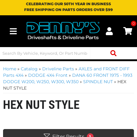
CELEBRATING OUR 50TH YEAR IN BUSINESS
FREE SHIPPING ON PARTS ORDERS OVER $99
0
Toggle navigation
Home
»
Catalog
»
Driveline Parts
»
AXLES and FRONT DIFF
Parts 4X4
»
DODGE 4X4 Front
»
DANA 60 FRONT 1975 - 1993
DODGE W200, W250, W300, W350
»
SPINDLE NUT
»
HEX
NUT STYLE
HEX NUT STYLE
Filter Results
1