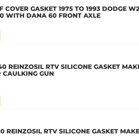
F COVER GASKET 1975 TO 1993 DODGE W2
00 WITH DANA 60 FRONT AXLE
40 REINZOSIL RTV SILICONE GASKET MAKE
R CAULKING GUN
10 REINZOSIL RTV SILICONE GASKET MAKE