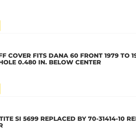
IFF COVER FITS DANA 60 FRONT 1979 TO 
HOLE 0.480 IN. BELOW CENTER
ITE SI 5699 REPLACED BY 70-31414-10 R
R