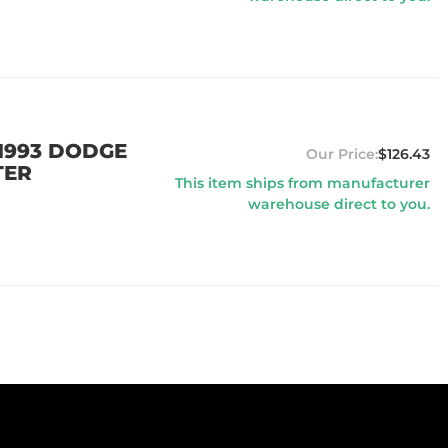
 1993 DODGE
$126.43
TER
This item ships from manufacturer
warehouse direct to you.