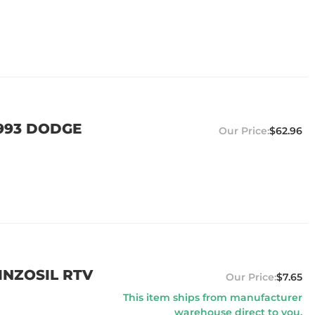
1993 DODGE
$62.96
EINZOSIL RTV
$7.65
This item ships from manufacturer
warehouse direct to you.