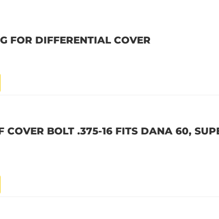
UG FOR DIFFERENTIAL COVER
F COVER BOLT .375-16 FITS DANA 60, SUP