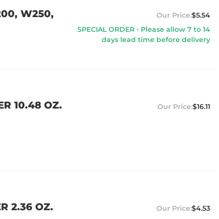
00, W250,
$5.54
SPECIAL ORDER - Please allow 7 to 14
days lead time before delivery
R 10.48 OZ.
$16.11
R 2.36 OZ.
$4.53