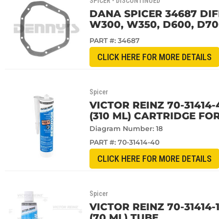
SPICER - DISCONTINUED
DANA SPICER 34687 DIF
W300, W350, D600, D7
PART #:
34687
CLICK HERE FOR MORE DETAILS
Spicer
VICTOR REINZ 70-31414-
(310 ML) CARTRIDGE FO
Diagram Number: 18
PART #:
70-31414-40
CLICK HERE FOR MORE DETAILS
Spicer
VICTOR REINZ 70-31414-
(70 ML) TUBE