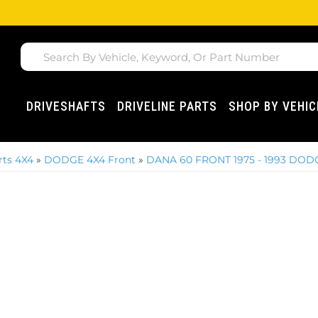
DRIVESHAFTS
DRIVELINE PARTS
SHOP BY VEHIC
ts 4X4
»
DODGE 4X4 Front
»
DANA 60 FRONT 1975 - 1993 DOD