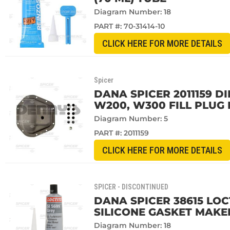
Diagram Number: 18
PART #:
70-31414-10
CLICK HERE FOR MORE DETAILS
Spicer
DANA SPICER 2011159 D
W200, W300 FILL PLUG 
Diagram Number: 5
PART #:
2011159
CLICK HERE FOR MORE DETAILS
SPICER - DISCONTINUED
DANA SPICER 38615 LOCT
SILICONE GASKET MAKE
Diagram Number: 18