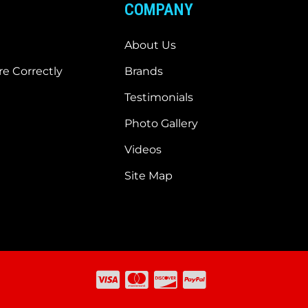
COMPANY
About Us
e Correctly
Brands
Testimonials
Photo Gallery
Videos
Site Map