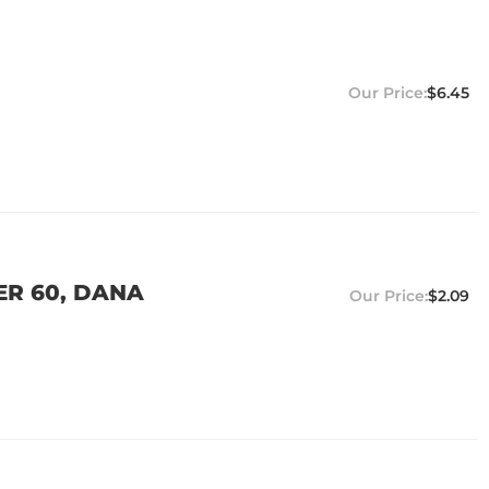
$6.45
ER 60, DANA
$2.09