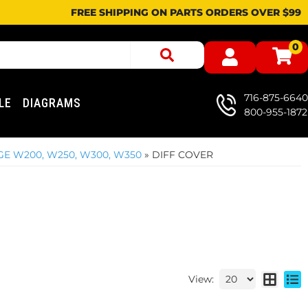
FREE SHIPPING ON PARTS ORDERS OVER $99
0
716-875-6640
LE
DIAGRAMS
800-955-1872
GE W200, W250, W300, W350
»
DIFF COVER
View: