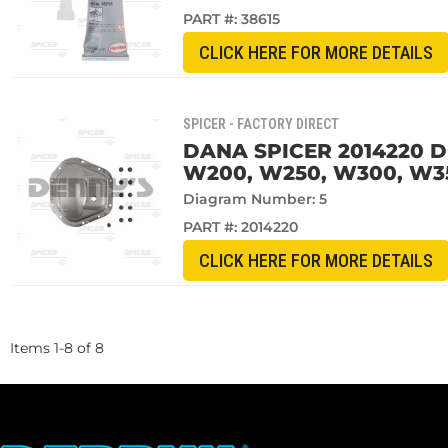
PART #:
38615
CLICK HERE FOR MORE DETAILS
SPICER - FACTORY DIRECT
DANA SPICER 2014220 D
W200, W250, W300, W35
Diagram Number: 5
PART #:
2014220
CLICK HERE FOR MORE DETAILS
Items
1
-
8
of
8