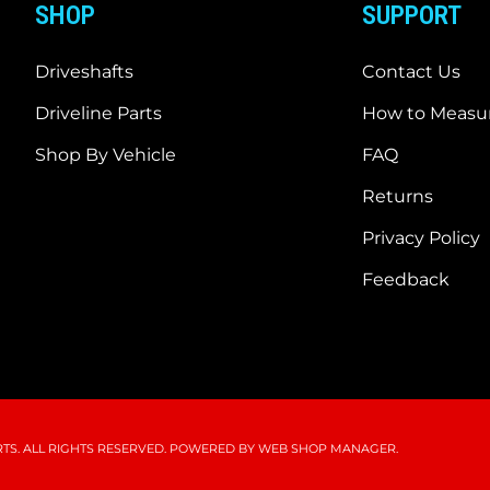
SHOP
SUPPORT
Driveshafts
Contact Us
Driveline Parts
How to Measur
Shop By Vehicle
FAQ
Returns
Privacy Policy
Feedback
S. ALL RIGHTS RESERVED.
POWERED BY
WEB SHOP MANAGER
.