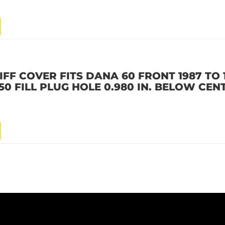
IFF COVER FITS DANA 60 FRONT 1987 TO
0 FILL PLUG HOLE 0.980 IN. BELOW CEN