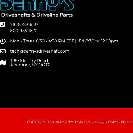
716-875-6640
800-955-1872
Mon - Thurs 8:30 - 4:30 PM EST || Fri 8:30 to 12:00pm
tech@dennysdriveshaft.com
1189 Military Road
Kenmore, NY 14217
COPYRIGHT © 2026 DENNYS DRIVESHAFTS AND DRIVELINE PART