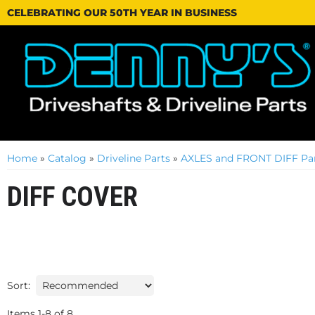
CELEBRATING OUR 50TH YEAR IN BUSINESS
Home
»
Catalog
»
Driveline Parts
»
AXLES and FRONT DIFF Par
DIFF COVER
Sort:
Items
1
-
8
of
8