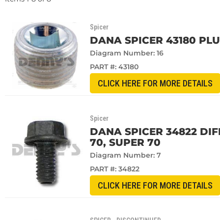
Spicer
DANA SPICER 43180 PL
Diagram Number: 16
PART #:
43180
CLICK HERE FOR MORE DETAILS
Spicer
DANA SPICER 34822 DIF
70, SUPER 70
Diagram Number: 7
PART #:
34822
CLICK HERE FOR MORE DETAILS