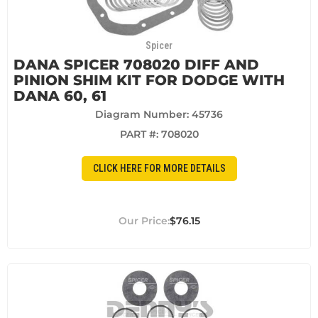
Spicer
DANA SPICER 708020 DIFF AND
PINION SHIM KIT FOR DODGE WITH
DANA 60, 61
Diagram Number: 45736
PART #:
708020
CLICK HERE FOR MORE DETAILS
$76.15