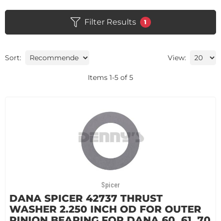
Filter Results
1
Sort:
View:
Items
1
-
5
of
5
Spicer
DANA SPICER 42737 THRUST
WASHER 2.250 INCH OD FOR OUTER
PINION BEARING FOR DANA 60, 61, 70