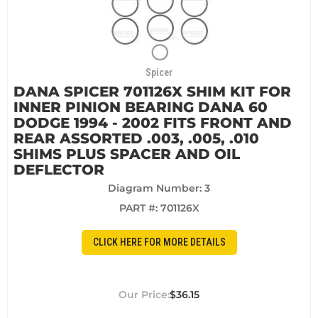
Spicer
DANA SPICER 701126X SHIM KIT FOR
INNER PINION BEARING DANA 60
DODGE 1994 - 2002 FITS FRONT AND
REAR ASSORTED .003, .005, .010
SHIMS PLUS SPACER AND OIL
DEFLECTOR
Diagram Number: 3
PART #:
701126X
CLICK HERE FOR MORE DETAILS
$36.15