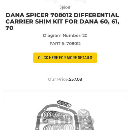
Spicer
DANA SPICER 708012 DIFFERENTIAL
CARRIER SHIM KIT FOR DANA 60, 61,
70
Diagram Number: 20
PART #:
708012
CLICK HERE FOR MORE DETAILS
$57.08