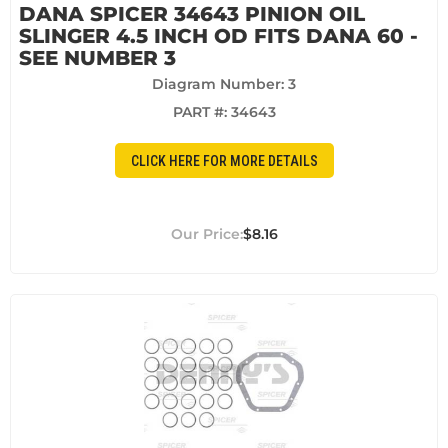
DANA SPICER 34643 PINION OIL
SLINGER 4.5 INCH OD FITS DANA 60 -
SEE NUMBER 3
Diagram Number: 3
PART #:
34643
CLICK HERE FOR MORE DETAILS
$8.16