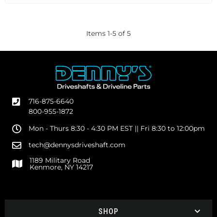
Items
1
-
5
of
5
716-875-6640
800-955-1872
Mon - Thurs 8:30 - 4:30 PM EST || Fri 8:30 to 12:00pm
tech@dennysdriveshaft.com
1189 Military Road
Kenmore, NY 14217
SHOP