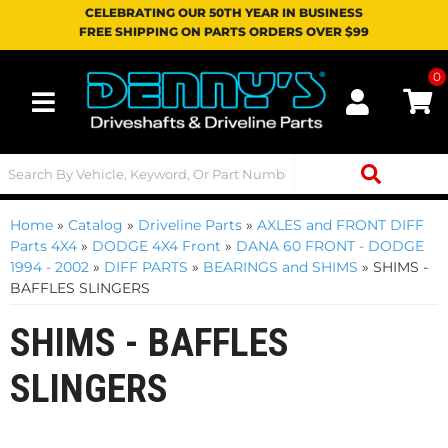
CELEBRATING OUR 50TH YEAR IN BUSINESS
FREE SHIPPING ON PARTS ORDERS OVER $99
0
Toggle navigation
Home
»
Catalog
»
Driveline Parts
»
AXLES and FRONT DIFF
Parts 4X4
»
DODGE 4X4 Front
»
DANA 60 FRONT - DODGE
1994 - 2002
»
DIFF PARTS
»
BEARINGS and SHIMS
»
SHIMS -
BAFFLES SLINGERS
SHIMS - BAFFLES
SLINGERS