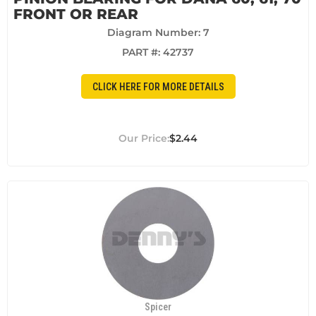
FRONT OR REAR
Diagram Number: 7
PART #:
42737
CLICK HERE FOR MORE DETAILS
$2.44
Spicer