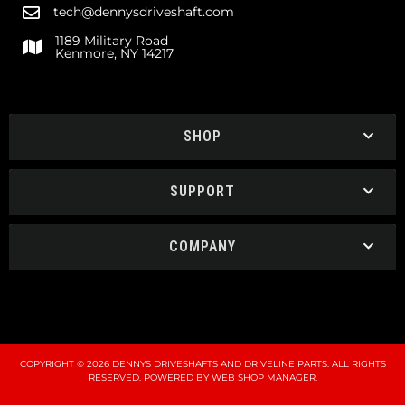
tech@dennysdriveshaft.com
1189 Military Road
Kenmore, NY 14217
SHOP
SUPPORT
COMPANY
COPYRIGHT © 2026 DENNYS DRIVESHAFTS AND DRIVELINE PARTS. ALL RIGHTS
RESERVED.
POWERED BY
WEB SHOP MANAGER
.