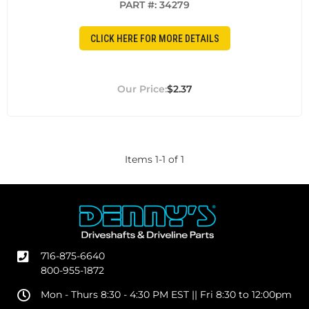
PART #:
34279
CLICK HERE FOR MORE DETAILS
$2.37
Items
1
-
1
of
1
716-875-6640
800-955-1872
Mon - Thurs 8:30 - 4:30 PM EST || Fri 8:30 to 12:00pm