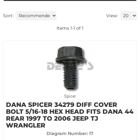
Sort:
View:
Items
1
-
1
of
1
Spicer
DANA SPICER 34279 DIFF COVER
BOLT 5/16-18 HEX HEAD FITS DANA 44
REAR 1997 TO 2006 JEEP TJ
WRANGLER
Diagram Number: 17