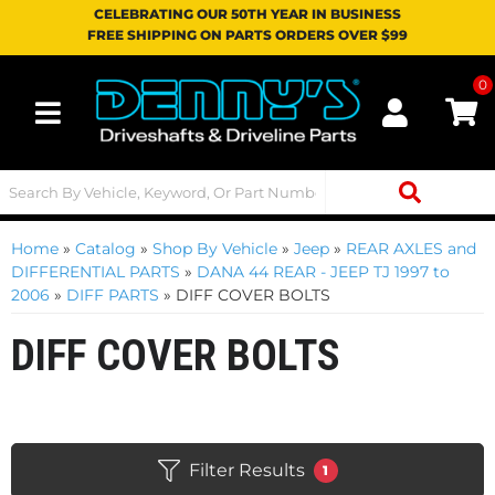
CELEBRATING OUR 50TH YEAR IN BUSINESS
FREE SHIPPING ON PARTS ORDERS OVER $99
0
Toggle navigation
Home
»
Catalog
»
Shop By Vehicle
»
Jeep
»
REAR AXLES and
DIFFERENTIAL PARTS
»
DANA 44 REAR - JEEP TJ 1997 to
2006
»
DIFF PARTS
»
DIFF COVER BOLTS
DIFF COVER BOLTS
Filter Results
1