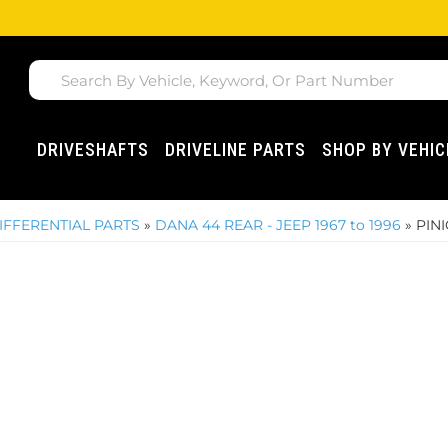
DRIVESHAFTS
DRIVELINE PARTS
SHOP BY VEHIC
IFFERENTIAL PARTS
»
DANA 44 REAR - JEEP 1967 to 1996
»
PIN