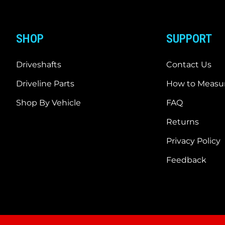
SHOP
SUPPORT
Driveshafts
Contact Us
Driveline Parts
How to Measur
Shop By Vehicle
FAQ
Returns
Privacy Policy
Feedback