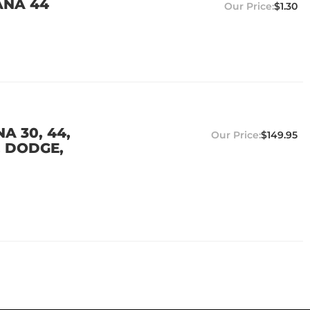
ANA 44
$1.30
A 30, 44,
$149.95
, DODGE,