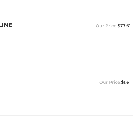
LINE
$77.61
$1.61