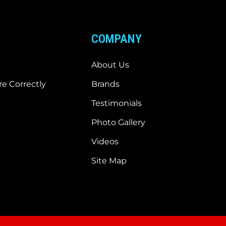
COMPANY
About Us
e Correctly
Brands
Testimonials
Photo Gallery
Videos
Site Map