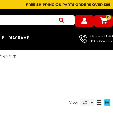
FREE SHIPPING ON PARTS ORDERS OVER $99
0
716-875-6640
LE
DIAGRAMS
800-955-1872
ION YOKE
View: