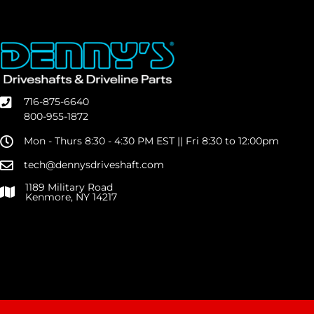
716-875-6640
800-955-1872
Mon - Thurs 8:30 - 4:30 PM EST || Fri 8:30 to 12:00pm
tech@dennysdriveshaft.com
1189 Military Road
Kenmore, NY 14217