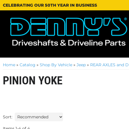
CELEBRATING OUR 50TH YEAR IN BUSINESS
Home
»
Catalog
»
Shop By Vehicle
»
Jeep
»
REAR AXLES and D
PINION YOKE
Sort:
Items
1
-
4
of
4