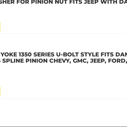
SHER FOR PINION NUT FITS JEEP WITH D
YOKE 1350 SERIES U-BOLT STYLE FITS DAN
26 SPLINE PINION CHEVY, GMC, JEEP, FORD