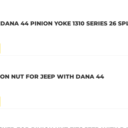
DANA 44 PINION YOKE 1310 SERIES 26 SP
ION NUT FOR JEEP WITH DANA 44