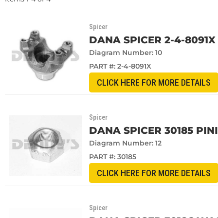
Spicer
DANA SPICER 2-4-8091X 
Diagram Number: 10
PART #:
2-4-8091X
CLICK HERE FOR MORE DETAILS
Spicer
DANA SPICER 30185 PIN
Diagram Number: 12
PART #:
30185
CLICK HERE FOR MORE DETAILS
Spicer