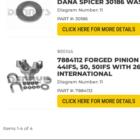
DANA SPICER 30186 WA
Diagram Number: 11
PART #:
30186
CLICK HERE FOR MORE DETAILS
WDDS6A
7884112 FORGED PINION 
44IFS, 50, 50IFS WITH 
INTERNATIONAL
Diagram Number: 11
PART #:
7884112
CLICK HERE FOR MORE DETAILS
Items
1
-
4
of
4