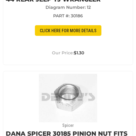
Diagram Number: 12
PART #:
30186
CLICK HERE FOR MORE DETAILS
$1.30
Spicer
DANA SPICER 30185 PINION NUT FITS