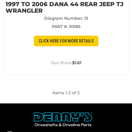
1997 TO 2006 DANA 44 REAR JEEP TJ
WRANGLER
Diagram Number: 13
PART #:
30185
CLICK HERE FOR MORE DETAILS
$1.61
Items
1
-
3
of
3