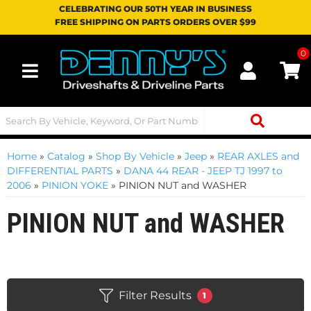
CELEBRATING OUR 50TH YEAR IN BUSINESS
FREE SHIPPING ON PARTS ORDERS OVER $99
0
Toggle navigation
Home
»
Catalog
»
Shop By Vehicle
»
Jeep
»
REAR AXLES and
DIFFERENTIAL PARTS
»
DANA 44 REAR - JEEP TJ 1997 to
2006
»
PINION YOKE
»
PINION NUT and WASHER
PINION NUT and WASHER
Filter Results
1