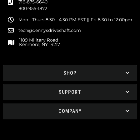
716-875-6640
800-955-1872
Mon - Thurs 8:30 - 4:30 PM EST || Fri 8:30 to 12:00pm
tech@dennysdriveshaft.com
1189 Military Road
Kenmore, NY 14217
SHOP
SUPPORT
COMPANY