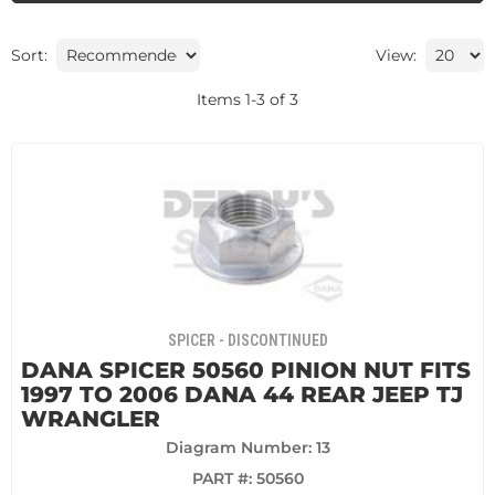
Sort:
View:
Items
1
-
3
of
3
SPICER - DISCONTINUED
DANA SPICER 50560 PINION NUT FITS
1997 TO 2006 DANA 44 REAR JEEP TJ
WRANGLER
Diagram Number: 13
PART #:
50560