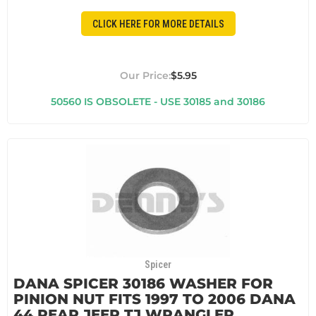
CLICK HERE FOR MORE DETAILS
$5.95
50560 IS OBSOLETE - USE 30185 and 30186
Spicer
DANA SPICER 30186 WASHER FOR
PINION NUT FITS 1997 TO 2006 DANA
44 REAR JEEP TJ WRANGLER