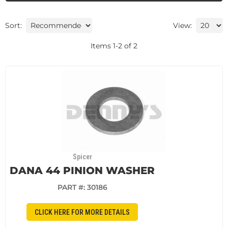
Sort:
View:
Items
1
-
2
of
2
Spicer
DANA 44 PINION WASHER
PART #:
30186
CLICK HERE FOR MORE DETAILS