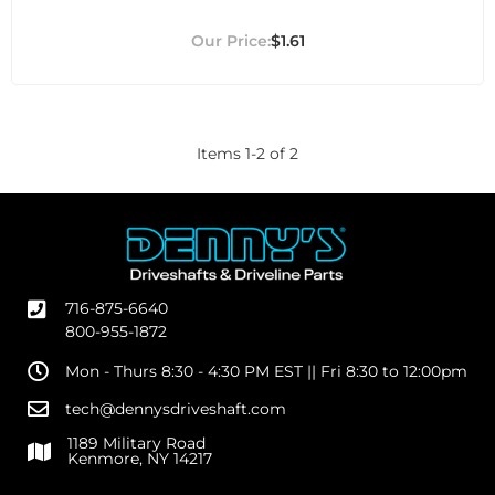
$1.61
Items
1
-
2
of
2
716-875-6640
800-955-1872
Mon - Thurs 8:30 - 4:30 PM EST || Fri 8:30 to 12:00pm
tech@dennysdriveshaft.com
1189 Military Road
Kenmore, NY 14217