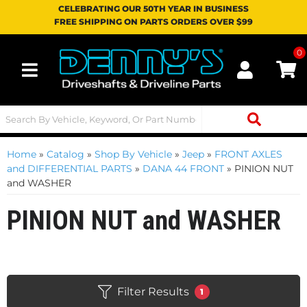
CELEBRATING OUR 50TH YEAR IN BUSINESS
FREE SHIPPING ON PARTS ORDERS OVER $99
0
Toggle navigation
Home
»
Catalog
»
Shop By Vehicle
»
Jeep
»
FRONT AXLES
and DIFFERENTIAL PARTS
»
DANA 44 FRONT
»
PINION NUT
and WASHER
PINION NUT and WASHER
Filter Results
1