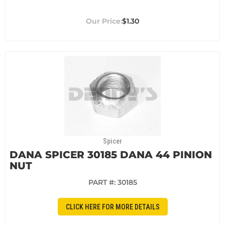
$1.30
Spicer
DANA SPICER 30185 DANA 44 PINION
NUT
PART #:
30185
CLICK HERE FOR MORE DETAILS