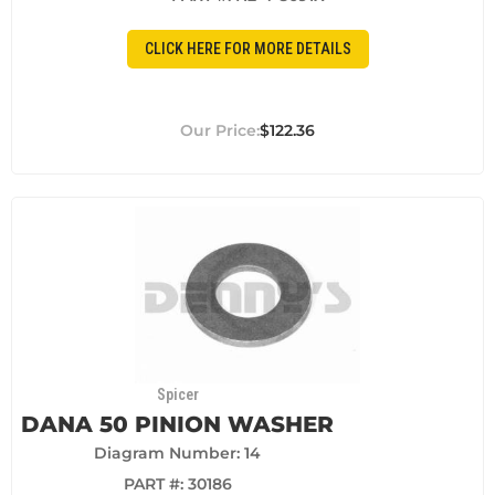
CLICK HERE FOR MORE DETAILS
$122.36
Spicer
DANA 50 PINION WASHER
Diagram Number: 14
PART #:
30186