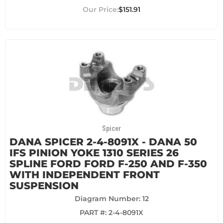
$151.91
Spicer
DANA SPICER 2-4-8091X - DANA 50
IFS PINION YOKE 1310 SERIES 26
SPLINE FORD FORD F-250 AND F-350
WITH INDEPENDENT FRONT
SUSPENSION
Diagram Number: 12
PART #:
2-4-8091X