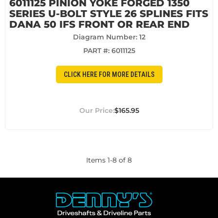
6011125 PINION YOKE FORGED 1350
SERIES U-BOLT STYLE 26 SPLINES FITS
DANA 50 IFS FRONT OR REAR END
Diagram Number: 12
PART #:
6011125
CLICK HERE FOR MORE DETAILS
$165.95
Items
1
-
8
of
8