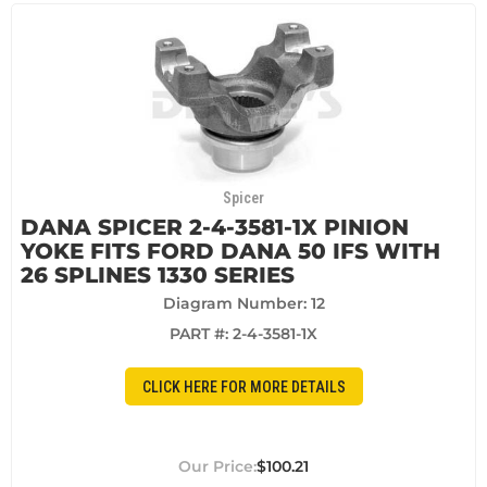
Spicer
DANA SPICER 2-4-3581-1X PINION
YOKE FITS FORD DANA 50 IFS WITH
26 SPLINES 1330 SERIES
Diagram Number: 12
PART #:
2-4-3581-1X
CLICK HERE FOR MORE DETAILS
$100.21