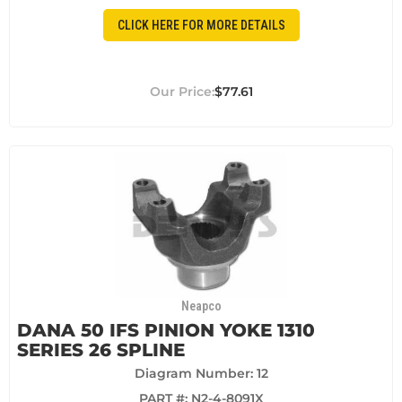
CLICK HERE FOR MORE DETAILS
$77.61
Neapco
DANA 50 IFS PINION YOKE 1310
SERIES 26 SPLINE
Diagram Number: 12
PART #:
N2-4-8091X