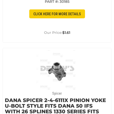
PART #:
30185
CLICK HERE FOR MORE DETAILS
$1.61
Spicer
DANA SPICER 2-4-6111X PINION YOKE
U-BOLT STYLE FITS DANA 50 IFS
WITH 26 SPLINES 1330 SERIES FITS