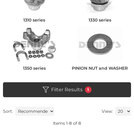
1310 series
1330 series
1350 series
PINION NUT and WASHER
Filter Results
1
Sort:
View:
Items
1
-
8
of
8