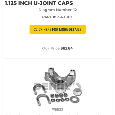
1.125 INCH U-JOINT CAPS
Diagram Number: 12
PART #:
2-4-6111X
CLICK HERE FOR MORE DETAILS
$82.84
WDDS2