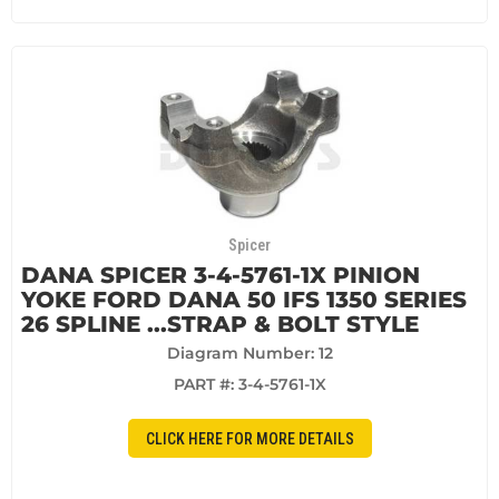
Spicer
DANA SPICER 3-4-5761-1X PINION
YOKE FORD DANA 50 IFS 1350 SERIES
26 SPLINE ...STRAP & BOLT STYLE
Diagram Number: 12
PART #:
3-4-5761-1X
CLICK HERE FOR MORE DETAILS