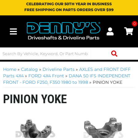
CELEBRATING OUR 50TH YEAR IN BUSINESS
FREE SHIPPING ON PARTS ORDERS OVER $99
0
Toggle navigation
Home
»
Catalog
»
Driveline Parts
»
AXLES and FRONT DIFF
Parts 4X4
»
FORD 4X4 Front
»
DANA 50 IFS INDEPENDENT
FRONT - FORD F250, F350 1980 to 1998
»
PINION YOKE
PINION YOKE