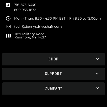
716-875-6640
800-955-1872
Mon - Thurs 8:30 - 4:30 PM EST || Fri 8:30 to 12:00pm
tech@dennysdriveshaft.com
1189 Military Road
Kenmore, NY 14217
SHOP
SUPPORT
COMPANY