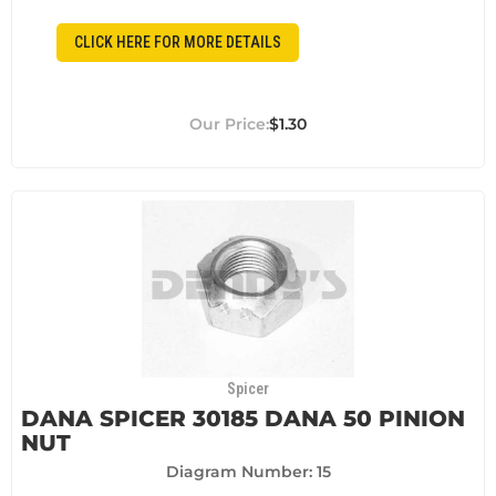
CLICK HERE FOR MORE DETAILS
$1.30
Spicer
DANA SPICER 30185 DANA 50 PINION
NUT
Diagram Number: 15