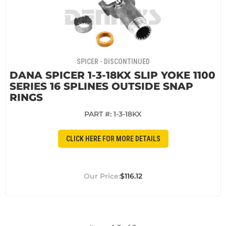
SPICER - DISCONTINUED
DANA SPICER 1-3-18KX SLIP YOKE 1100
SERIES 16 SPLINES OUTSIDE SNAP
RINGS
PART #:
1-3-18KX
CLICK HERE FOR MORE DETAILS
$116.12