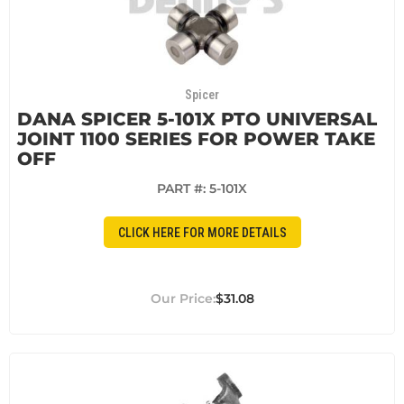
Spicer
DANA SPICER 5-101X PTO UNIVERSAL
JOINT 1100 SERIES FOR POWER TAKE
OFF
PART #:
5-101X
CLICK HERE FOR MORE DETAILS
$31.08