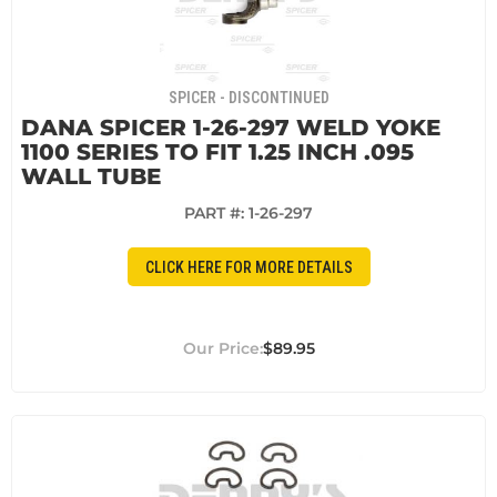
SPICER - DISCONTINUED
DANA SPICER 1-26-297 WELD YOKE
1100 SERIES TO FIT 1.25 INCH .095
WALL TUBE
PART #:
1-26-297
CLICK HERE FOR MORE DETAILS
$89.95