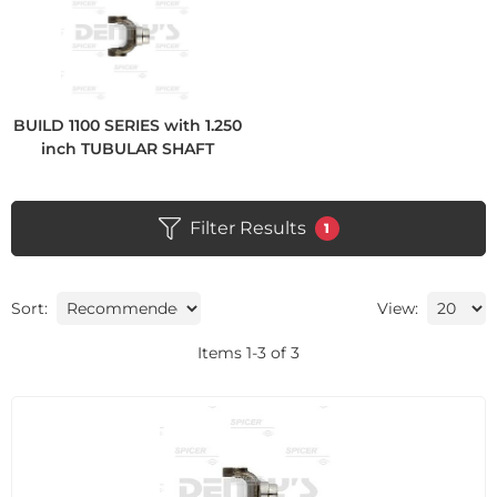
BUILD 1100 SERIES with 1.250
inch TUBULAR SHAFT
Filter Results
1
Sort:
View:
Items
1
-
3
of
3