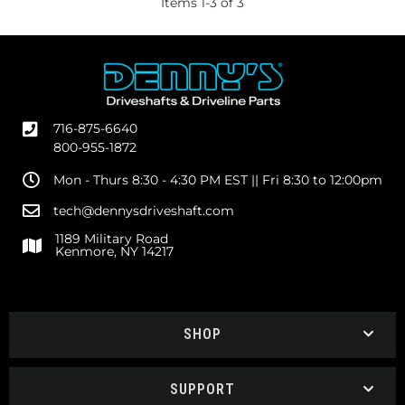
Items
1
-
3
of
3
716-875-6640
800-955-1872
Mon - Thurs 8:30 - 4:30 PM EST || Fri 8:30 to 12:00pm
tech@dennysdriveshaft.com
1189 Military Road
Kenmore, NY 14217
SHOP
SUPPORT