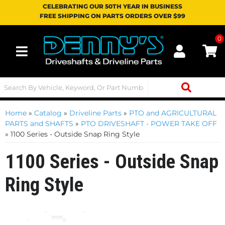
CELEBRATING OUR 50TH YEAR IN BUSINESS
FREE SHIPPING ON PARTS ORDERS OVER $99
0
Toggle navigation
Home
»
Catalog
»
Driveline Parts
»
PTO and AGRICULTURAL
PARTS and SHAFTS
»
PTO DRIVESHAFT - POWER TAKE OFF
»
1100 Series - Outside Snap Ring Style
1100 Series - Outside Snap
Ring Style