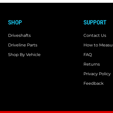
SHOP
SUPPORT
Driveshafts
Contact Us
Driveline Parts
How to Measur
Shop By Vehicle
FAQ
Returns
Privacy Policy
Feedback