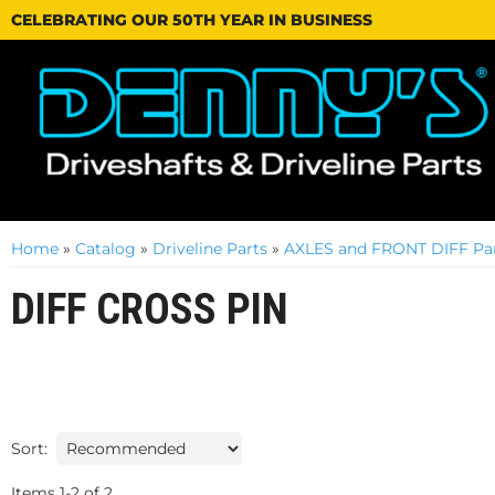
CELEBRATING OUR 50TH YEAR IN BUSINESS
Home
»
Catalog
»
Driveline Parts
»
AXLES and FRONT DIFF Par
DIFF CROSS PIN
Sort:
Items
1
-
2
of
2