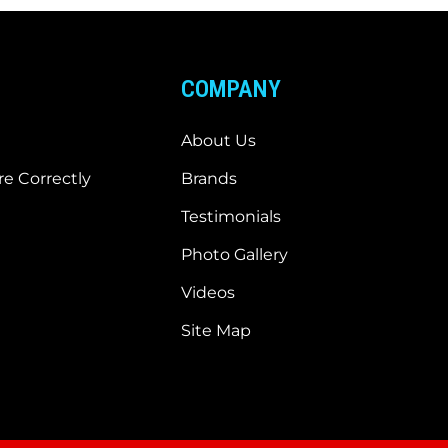
COMPANY
About Us
e Correctly
Brands
Testimonials
Photo Gallery
Videos
Site Map