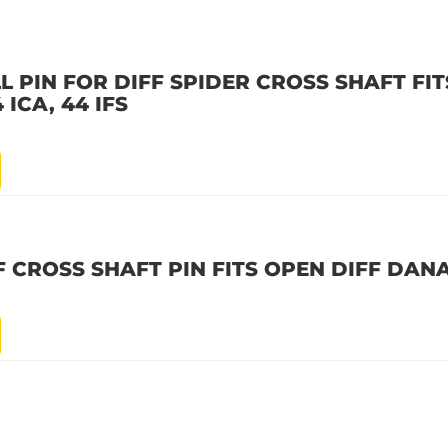
L PIN FOR DIFF SPIDER CROSS SHAFT FI
4 ICA, 44 IFS
F CROSS SHAFT PIN FITS OPEN DIFF DAN