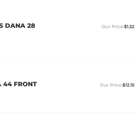
TS DANA 28
$1.32
A 44 FRONT
$12.15