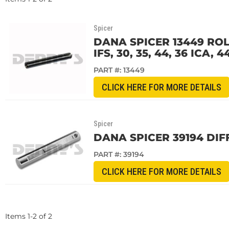
Spicer
DANA SPICER 13449 ROL
IFS, 30, 35, 44, 36 ICA, 4
PART #:
13449
CLICK HERE FOR MORE DETAILS
Spicer
DANA SPICER 39194 DIF
PART #:
39194
CLICK HERE FOR MORE DETAILS
Items
1
-
2
of
2