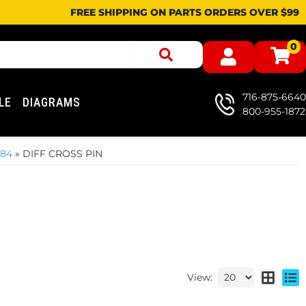
FREE SHIPPING ON PARTS ORDERS OVER $99
0
716-875-6640
LE
DIAGRAMS
800-955-1872
984
»
DIFF CROSS PIN
View: