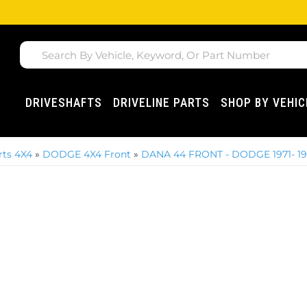
DRIVESHAFTS
DRIVELINE PARTS
SHOP BY VEHIC
ts 4X4
»
DODGE 4X4 Front
»
DANA 44 FRONT - DODGE 1971- 1