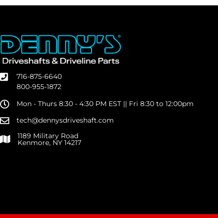
716-875-6640
800-955-1872
Mon - Thurs 8:30 - 4:30 PM EST || Fri 8:30 to 12:00pm
tech@dennysdriveshaft.com
1189 Military Road
Kenmore, NY 14217