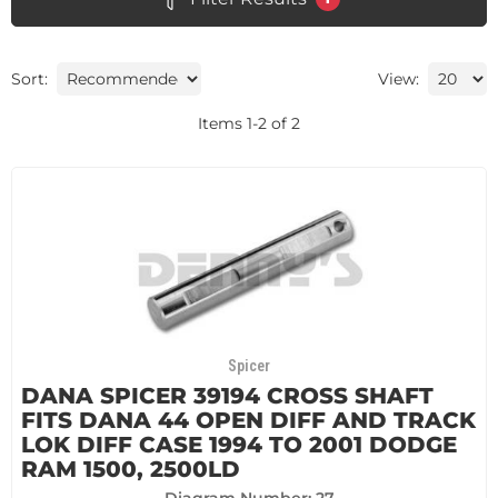
Sort:
View:
Items
1
-
2
of
2
Spicer
DANA SPICER 39194 CROSS SHAFT
FITS DANA 44 OPEN DIFF AND TRACK
LOK DIFF CASE 1994 TO 2001 DODGE
RAM 1500, 2500LD