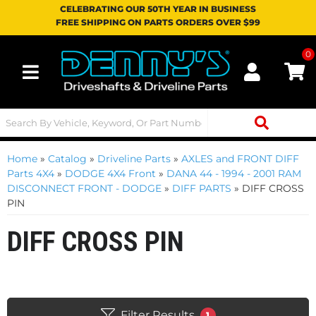
CELEBRATING OUR 50TH YEAR IN BUSINESS
FREE SHIPPING ON PARTS ORDERS OVER $99
0
Toggle navigation
Home
»
Catalog
»
Driveline Parts
»
AXLES and FRONT DIFF
Parts 4X4
»
DODGE 4X4 Front
»
DANA 44 - 1994 - 2001 RAM
DISCONNECT FRONT - DODGE
»
DIFF PARTS
»
DIFF CROSS
PIN
DIFF CROSS PIN
Filter Results
1