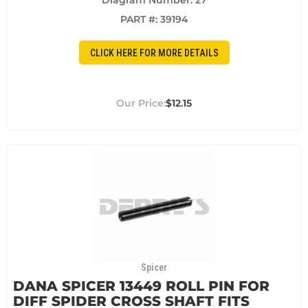
Diagram Number: 27
PART #:
39194
CLICK HERE FOR MORE DETAILS
$12.15
Spicer
DANA SPICER 13449 ROLL PIN FOR
DIFF SPIDER CROSS SHAFT FITS