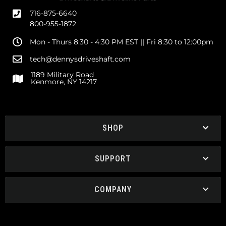
716-875-6640
800-955-1872
Mon - Thurs 8:30 - 4:30 PM EST || Fri 8:30 to 12:00pm
tech@dennysdriveshaft.com
1189 Military Road
Kenmore, NY 14217
SHOP
SUPPORT
COMPANY