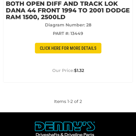
BOTH OPEN DIFF AND TRACK LOK
DANA 44 FRONT 1994 TO 2001 DODGE
RAM 1500, 2500LD
Diagram Number: 28
PART #:
13449
CLICK HERE FOR MORE DETAILS
$1.32
Items
1
-
2
of
2