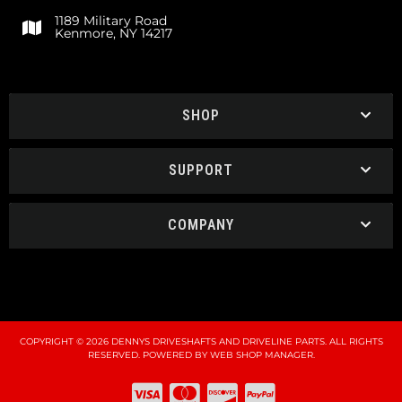
1189 Military Road
Kenmore, NY 14217
SHOP
SUPPORT
COMPANY
COPYRIGHT © 2026 DENNYS DRIVESHAFTS AND DRIVELINE PARTS. ALL RIGHTS
RESERVED.
POWERED BY
WEB SHOP MANAGER
.