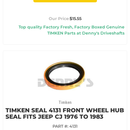
$15.55
Top quality Factory Fresh, Factory Boxed Genuine
TIMKEN Parts at Denny's Driveshafts
Timken
TIMKEN SEAL 4131 FRONT WHEEL HUB
SEAL FITS JEEP CJ 1976 TO 1983
PART #:
4131