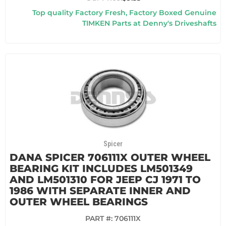
Top quality Factory Fresh, Factory Boxed Genuine
TIMKEN Parts at Denny's Driveshafts
Spicer
DANA SPICER 706111X OUTER WHEEL
BEARING KIT INCLUDES LM501349
AND LM501310 FOR JEEP CJ 1971 TO
1986 WITH SEPARATE INNER AND
OUTER WHEEL BEARINGS
PART #:
706111X