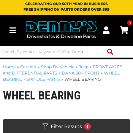
CELEBRATING OUR 50TH YEAR IN BUSINESS
FREE SHIPPING ON PARTS ORDERS OVER $99
0
Toggle navigation
Home
»
Catalog
»
Shop By Vehicle
»
Jeep
»
FRONT AXLES
and DIFFERENTIAL PARTS
»
DANA 30 - FRONT
»
WHEEL
BEARING / SPINDLE PARTS
»
WHEEL BEARING
WHEEL BEARING
Filter Results
1