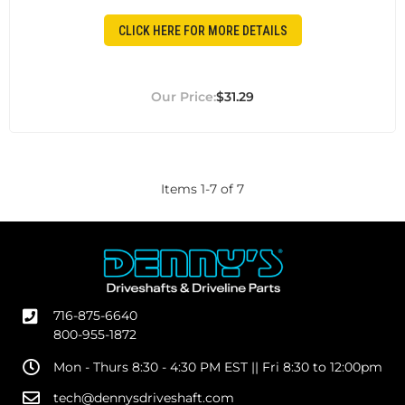
CLICK HERE FOR MORE DETAILS
$31.29
Items
1
-
7
of
7
716-875-6640
800-955-1872
Mon - Thurs 8:30 - 4:30 PM EST || Fri 8:30 to 12:00pm
tech@dennysdriveshaft.com