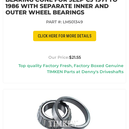
1986 WITH SEPARATE INNER AND
OUTER WHEEL BEARINGS
PART #:
LM501349
CLICK HERE FOR MORE DETAILS
$21.55
Top quality Factory Fresh, Factory Boxed Genuine
TIMKEN Parts at Denny's Driveshafts