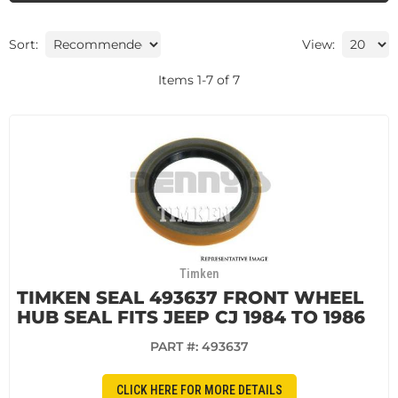
Sort:
View:
Items
1
-
7
of
7
Timken
TIMKEN SEAL 493637 FRONT WHEEL
HUB SEAL FITS JEEP CJ 1984 TO 1986
PART #:
493637
CLICK HERE FOR MORE DETAILS