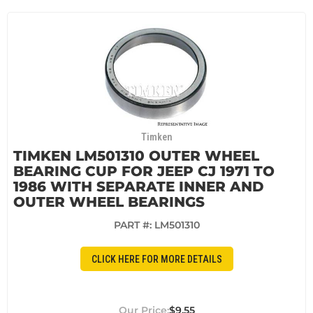
Timken
TIMKEN LM501310 OUTER WHEEL
BEARING CUP FOR JEEP CJ 1971 TO
1986 WITH SEPARATE INNER AND
OUTER WHEEL BEARINGS
PART #:
LM501310
CLICK HERE FOR MORE DETAILS
$9.55