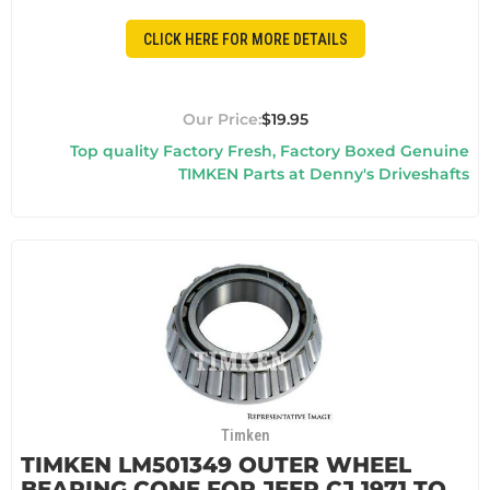
CLICK HERE FOR MORE DETAILS
$19.95
Top quality Factory Fresh, Factory Boxed Genuine
TIMKEN Parts at Denny's Driveshafts
Timken
TIMKEN LM501349 OUTER WHEEL
BEARING CONE FOR JEEP CJ 1971 TO