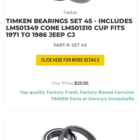
Timken
TIMKEN BEARINGS SET 45 - INCLUDES
LM501349 CONE LM501310 CUP FITS
1971 TO 1986 JEEP CJ
PART #:
SET 45
CLICK HERE FOR MORE DETAILS
$25.95
Top quality Factory Fresh, Factory Boxed Genuine
TIMKEN Parts at Denny's Driveshafts