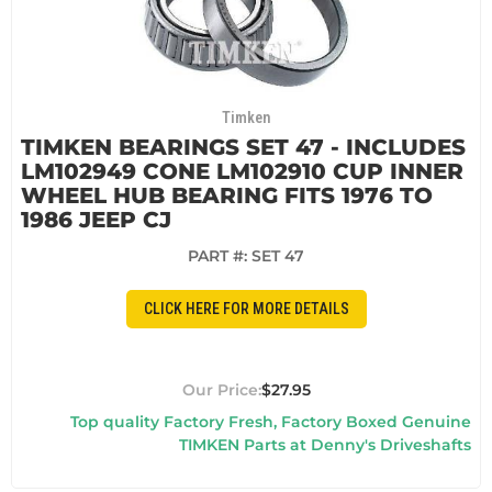
Timken
TIMKEN BEARINGS SET 47 - INCLUDES
LM102949 CONE LM102910 CUP INNER
WHEEL HUB BEARING FITS 1976 TO
1986 JEEP CJ
PART #:
SET 47
CLICK HERE FOR MORE DETAILS
$27.95
Top quality Factory Fresh, Factory Boxed Genuine
TIMKEN Parts at Denny's Driveshafts