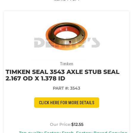
Timken
TIMKEN SEAL 3543 AXLE STUB SEAL
2.167 OD X 1.378 ID
PART #:
3543
CLICK HERE FOR MORE DETAILS
$12.55