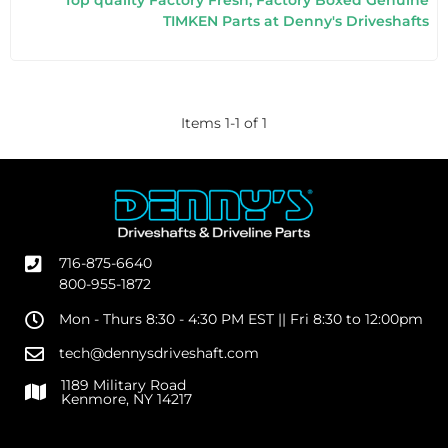
Top quality Factory Fresh, Factory Boxed Genuine
TIMKEN Parts at Denny's Driveshafts
Items
1
-
1
of
1
716-875-6640
800-955-1872
Mon - Thurs 8:30 - 4:30 PM EST || Fri 8:30 to 12:00pm
tech@dennysdriveshaft.com
1189 Military Road
Kenmore, NY 14217