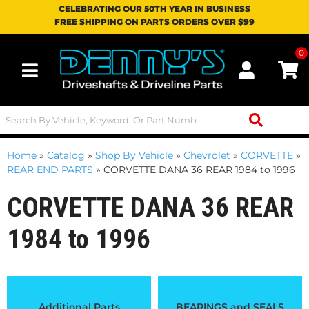
CELEBRATING OUR 50TH YEAR IN BUSINESS
FREE SHIPPING ON PARTS ORDERS OVER $99
0
Toggle navigation
Home
»
Catalog
»
Shop By Vehicle
»
Chevrolet
»
CORVETTE
»
REAR END PARTS
»
CORVETTE DANA 36 REAR 1984 to 1996
CORVETTE DANA 36 REAR
1984 to 1996
Additional Parts
BEARINGS and SEALS