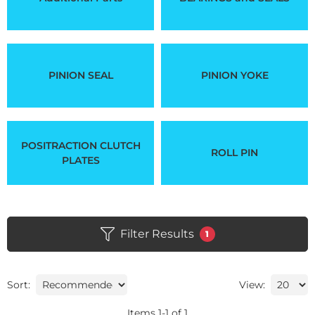
PINION SEAL
PINION YOKE
POSITRACTION CLUTCH
ROLL PIN
PLATES
Filter Results
1
Sort:
View:
Items
1
-
1
of
1