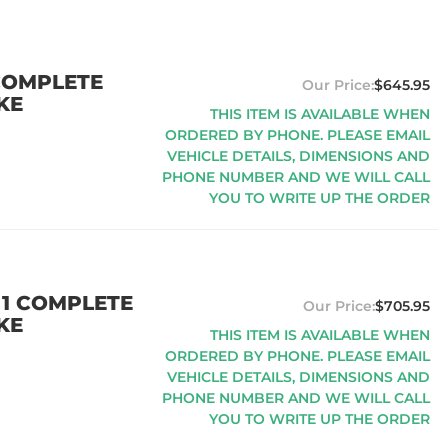
 COMPLETE
$645.95
KE
THIS ITEM IS AVAILABLE WHEN
ORDERED BY PHONE. PLEASE EMAIL
VEHICLE DETAILS, DIMENSIONS AND
PHONE NUMBER AND WE WILL CALL
YOU TO WRITE UP THE ORDER
 1 COMPLETE
$705.95
KE
THIS ITEM IS AVAILABLE WHEN
ORDERED BY PHONE. PLEASE EMAIL
VEHICLE DETAILS, DIMENSIONS AND
PHONE NUMBER AND WE WILL CALL
YOU TO WRITE UP THE ORDER