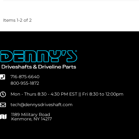
Items
1
-
2
of
2
716-875-6640
800-955-1872
Mon - Thurs 8:30 - 4:30 PM EST || Fri 8:30 to 12:00pm
tech@dennysdriveshaft.com
1189 Military Road
Kenmore, NY 14217