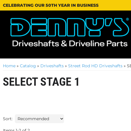
CELEBRATING OUR 50TH YEAR IN BUSINESS
Home
»
Catalog
»
Driveshafts
»
Street Rod HD Driveshafts
»
S
SELECT STAGE 1
Sort:
Items
1
-
2
of
2