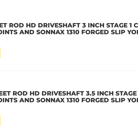
ET ROD HD DRIVESHAFT 3 INCH STAGE 1
OINTS AND SONNAX 1310 FORGED SLIP YO
EET ROD HD DRIVESHAFT 3.5 INCH STAGE
OINTS AND SONNAX 1310 FORGED SLIP YO