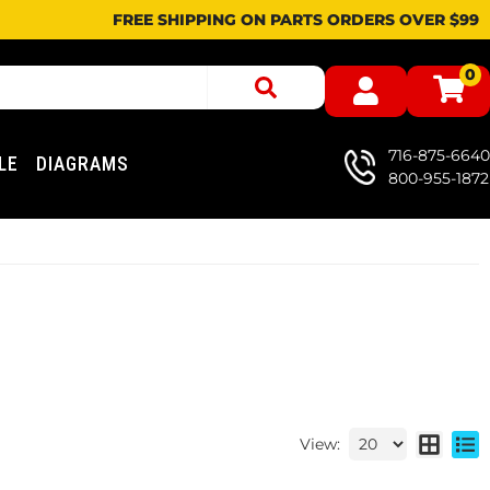
FREE SHIPPING ON PARTS ORDERS OVER $99
0
716-875-6640
LE
DIAGRAMS
800-955-1872
View: