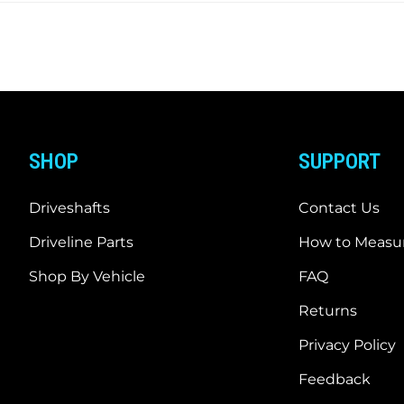
SHOP
SUPPORT
Driveshafts
Contact Us
Driveline Parts
How to Measur
Shop By Vehicle
FAQ
Returns
Privacy Policy
Feedback