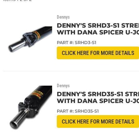
Dennys
DENNY'S SRHD3-S1 STRE
WITH DANA SPICER U-J
PART #:
SRHD3-S1
CLICK HERE FOR MORE DETAILS
Dennys
DENNY'S SRHD35-S1 STR
WITH DANA SPICER U-J
PART #:
SRHD35-S1
CLICK HERE FOR MORE DETAILS