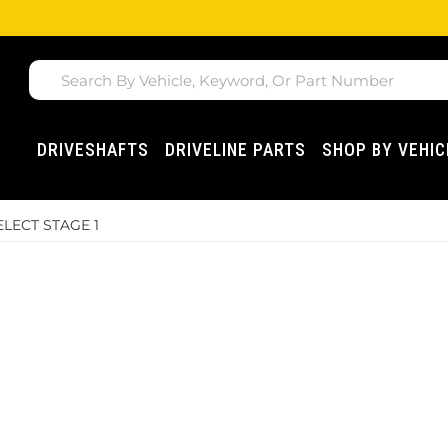
DRIVESHAFTS
DRIVELINE PARTS
SHOP BY VEHIC
ELECT STAGE 1