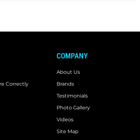
COMPANY
About Us
e Correctly
Brands
Testimonials
Photo Gallery
Videos
Site Map