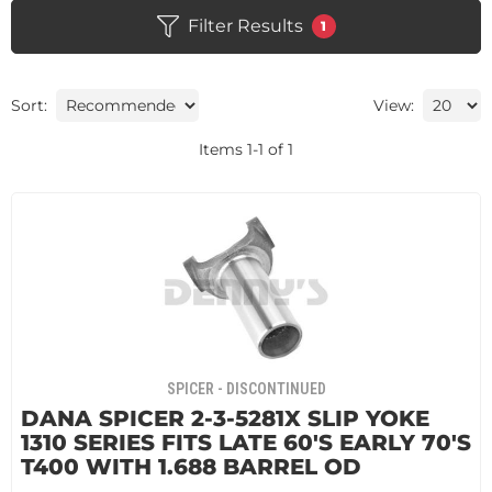
Filter Results
1
Sort:
View:
Items
1
-
1
of
1
SPICER - DISCONTINUED
DANA SPICER 2-3-5281X SLIP YOKE
1310 SERIES FITS LATE 60'S EARLY 70'S
T400 WITH 1.688 BARREL OD