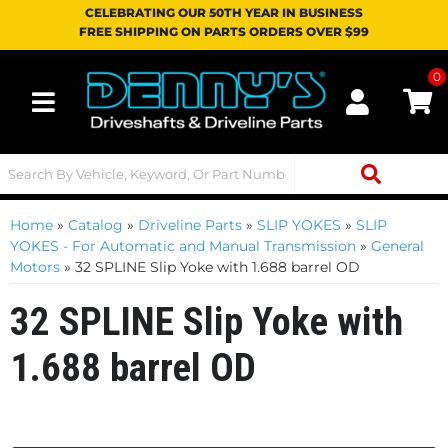
CELEBRATING OUR 50TH YEAR IN BUSINESS
FREE SHIPPING ON PARTS ORDERS OVER $99
0
Toggle navigation
Home
»
Catalog
»
Driveline Parts
»
SLIP YOKES
»
SLIP
YOKES - For Automatic and Manual Transmission
»
General
Motors
»
32 SPLINE Slip Yoke with 1.688 barrel OD
32 SPLINE Slip Yoke with
1.688 barrel OD