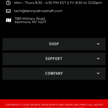
Mon - Thurs 8:30 - 4:30 PM EST || Fri 8:30 to 12:00pm
tech@dennysdriveshaft.com
1189 Military Road
Kenmore, NY 14217
SHOP
SUPPORT
COMPANY
COPYRIGHT © 2026 DENNYS DRIVESHAFTS AND DRIVELINE PARTS. ALL RIGHTS