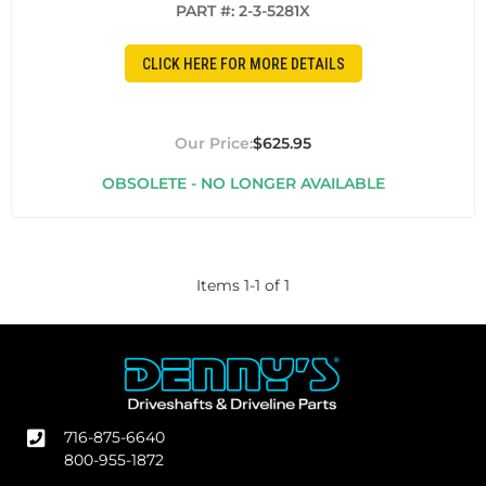
PART #:
2-3-5281X
CLICK HERE FOR MORE DETAILS
$625.95
OBSOLETE - NO LONGER AVAILABLE
Items
1
-
1
of
1
716-875-6640
800-955-1872